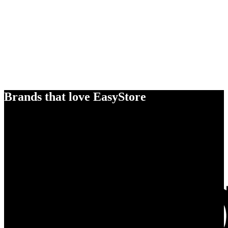
Brands that love EasyStore