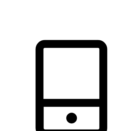
thrill of exploration with shopping convenience, making it your
brand's primary online channel.