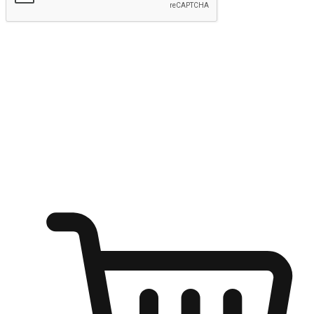
Submit
Ignite the joy of shopping anytime
Transform every moment into a chance for discovery, whether it's
from an office desk, the comfort of a sofa, or while waiting for
friends at a coffee shop. Allow customers to dive into their shopping
desires from any setting, offering them the flexibility to shop via
your website or mobile app.