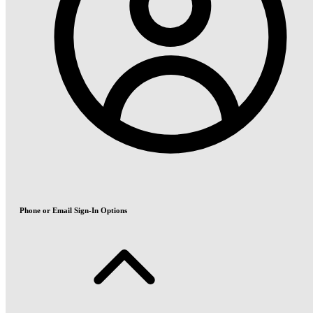
Phone or Email Sign-In Options