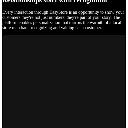
Relationships start with recognition
Every interaction through EasyStore is an opportunity to show your
customers they're not just numbers; they're part of your story. The
platform enables personalization that mirrors the warmth of a local
store merchant, recognizing and valuing each customer.