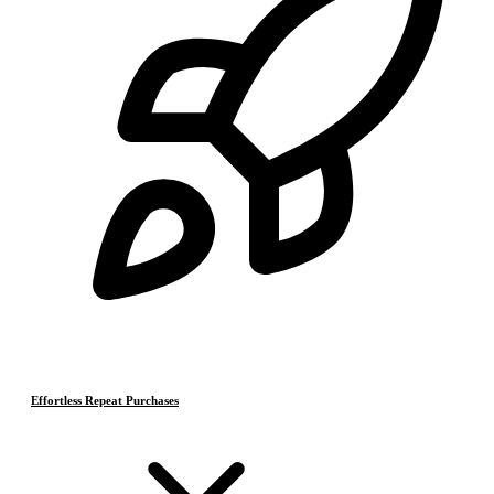
Effortless Repeat Purchases