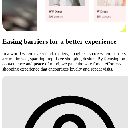
Easing barriers for a better experience
In a world where every click matters, imagine a space where barriers
are minimized, sparking impulsive shopping desires. By focusing on
convenience and peace of mind, we pave the way for an effortless
shopping experience that encourages loyalty and repeat visits.