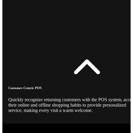
Customer-Centric POS
Quickly recognize returning customers with the POS system, acce
their online and offline shopping habits to provide personalized
service, making every visit a warm welcome.