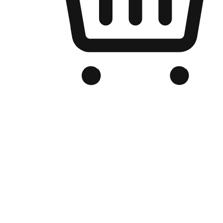
Branded Online Store
Optimized for search engine discovery, your online store blends th