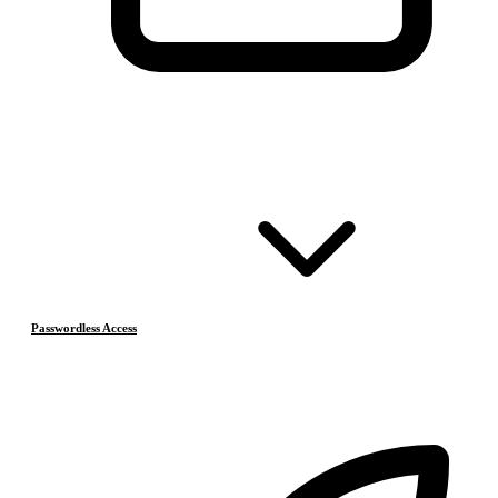
Passwordless Access