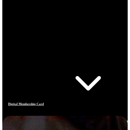
Digital Membership Card