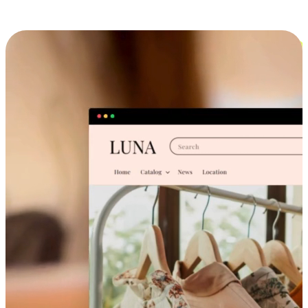
Cross-Device Shopping