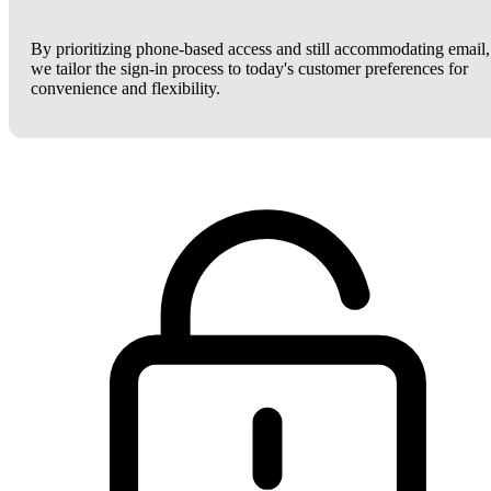
By prioritizing phone-based access and still accommodating email,
we tailor the sign-in process to today's customer preferences for
convenience and flexibility.