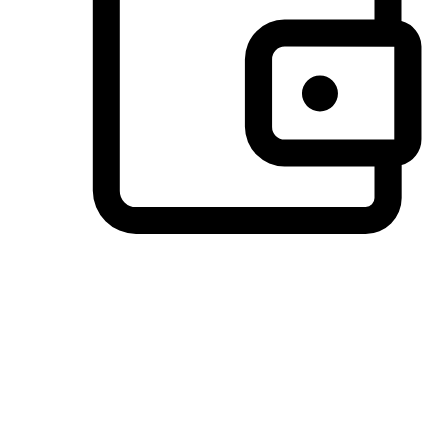
Preferred Payment Options