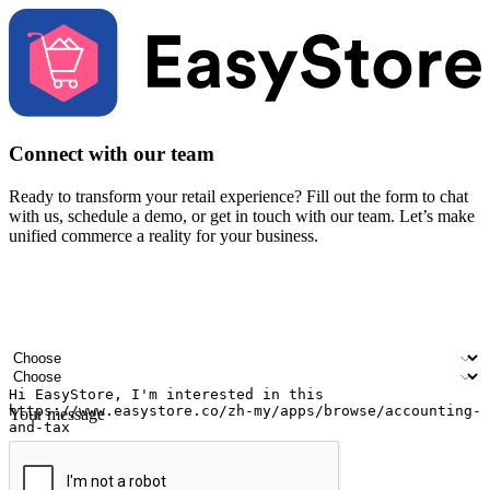
Connect with our team
Ready to transform your retail experience? Fill out the form to chat
with us, schedule a demo, or get in touch with our team. Let’s make
unified commerce a reality for your business.
Your name
Company name
Email address
Contact number
Industry
Number of outlets
Your message