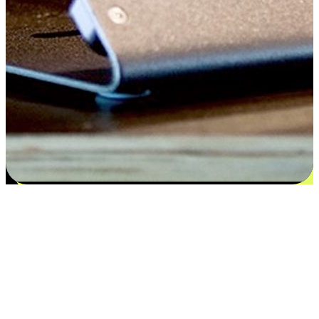
Satisfaction blooms from choices
EasyStore places the power of choice in your customers' hands by
offering personalized experiences that respect their unique
preferences and needs. From the flexibility "Buy Online, Pickup In-
Store" to convenience of "Buy In-Store, Ship To Home", we ensure
that every aspect of the shopping journey is tailored to fit their
lifestyle needs.