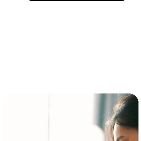
Installment and BNPL