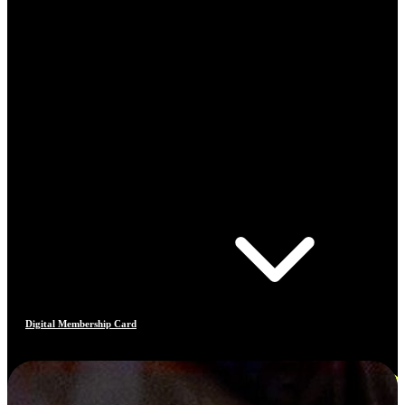
Digital Membership Card