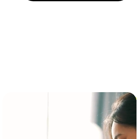
Installment and BNPL