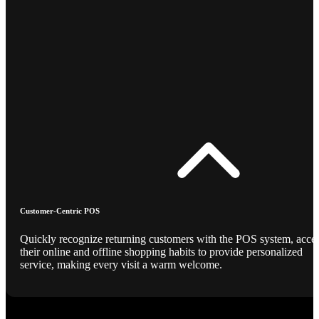
Customer-Centric POS
Quickly recognize returning customers with the POS system, acce
their online and offline shopping habits to provide personalized
service, making every visit a warm welcome.