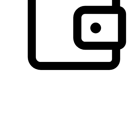
Preferred Payment Options