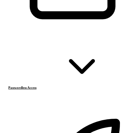
Passwordless Access