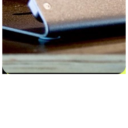
Satisfaction blooms from choices
EasyStore places the power of choice in your customers' hands by
offering personalized experiences that respect their unique
preferences and needs. From the flexibility "Buy Online, Pickup In-
Store" to convenience of "Buy In-Store, Ship To Home", we ensure
that every aspect of the shopping journey is tailored to fit their
lifestyle needs.