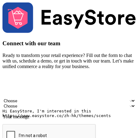
Connect with our team
Ready to transform your retail experience? Fill out the form to chat
with us, schedule a demo, or get in touch with our team. Let’s make
unified commerce a reality for your business.
Your name
Company name
Email address
Contact number
Industry
Number of outlets
Your message