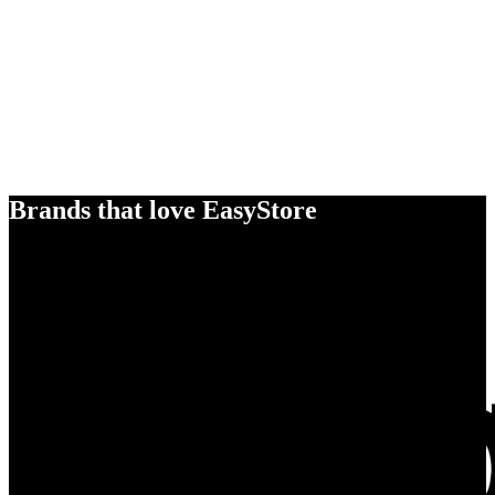
Brands that love EasyStore