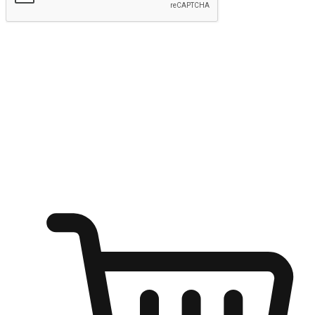
Submit
Ignite the joy of shopping anytime
Transform every moment into a chance for discovery, whether it's
from an office desk, the comfort of a sofa, or while waiting for
friends at a coffee shop. Allow customers to dive into their shopping
desires from any setting, offering them the flexibility to shop via
your website or mobile app.