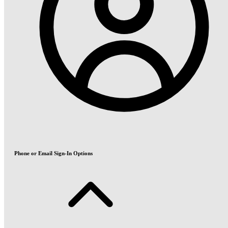
Phone or Email Sign-In Options