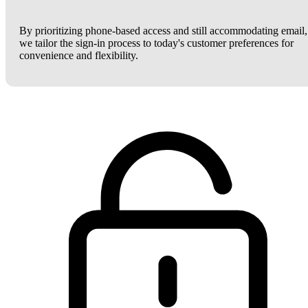
By prioritizing phone-based access and still accommodating email,
we tailor the sign-in process to today's customer preferences for
convenience and flexibility.