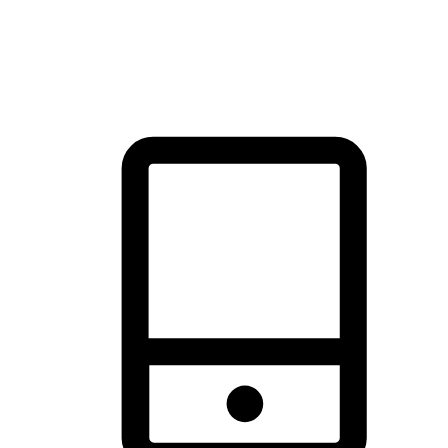
thrill of exploration with shopping convenience, making it your
brand's primary online channel.