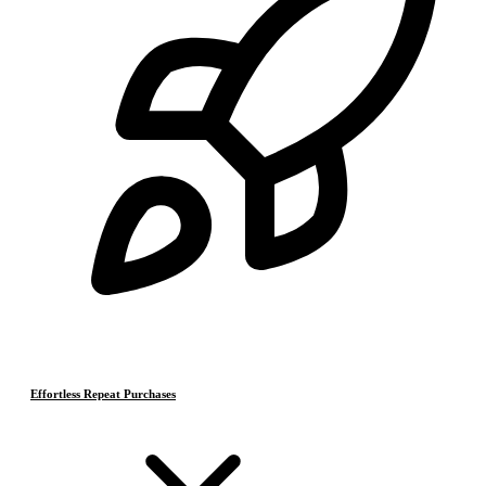
Effortless Repeat Purchases