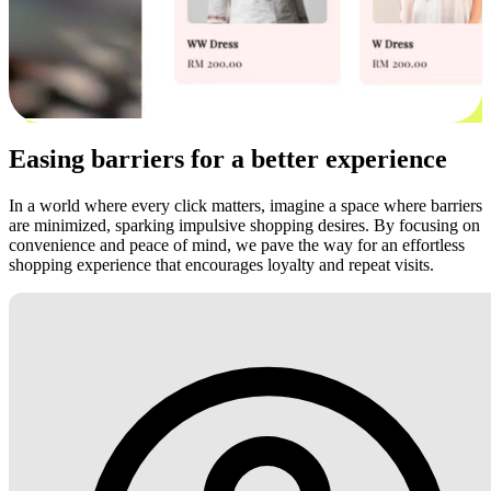
Easing barriers for a better experience
In a world where every click matters, imagine a space where barriers
are minimized, sparking impulsive shopping desires. By focusing on
convenience and peace of mind, we pave the way for an effortless
shopping experience that encourages loyalty and repeat visits.