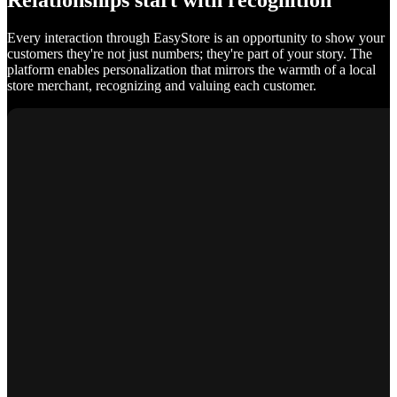
Relationships start with recognition
Every interaction through EasyStore is an opportunity to show your
customers they're not just numbers; they're part of your story. The
platform enables personalization that mirrors the warmth of a local
store merchant, recognizing and valuing each customer.