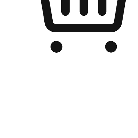
Branded Online Store
Optimized for search engine discovery, your online store blends th