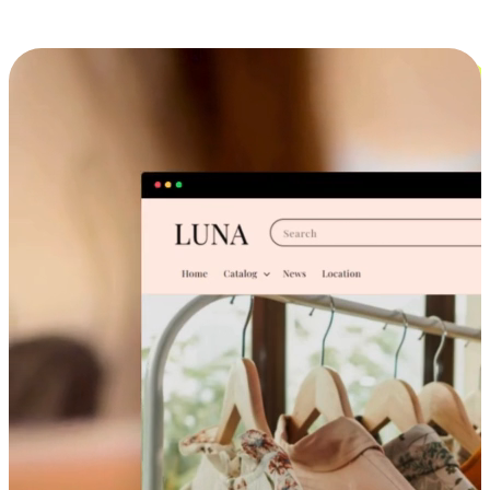
Cross-Device Shopping