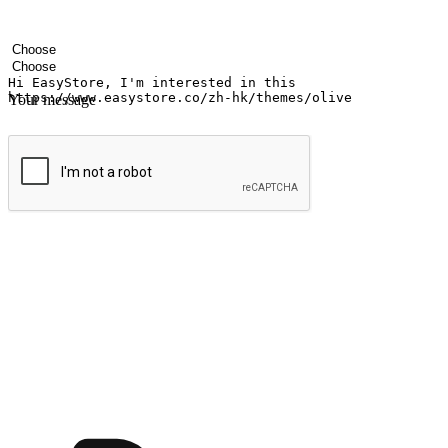
Your name
Company name
Email address
Contact number
Industry
Number of outlets
Your message
Submit
Ignite the joy of shopping anytime
Transform every moment into a chance for discovery, whether it's from 
any setting, offering them the flexibility to shop via your website or m