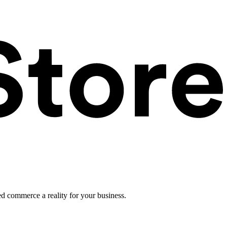
ed commerce a reality for your business.