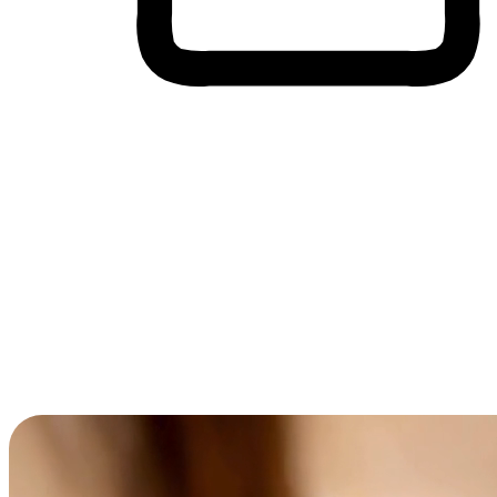
Cross-Device Shopping