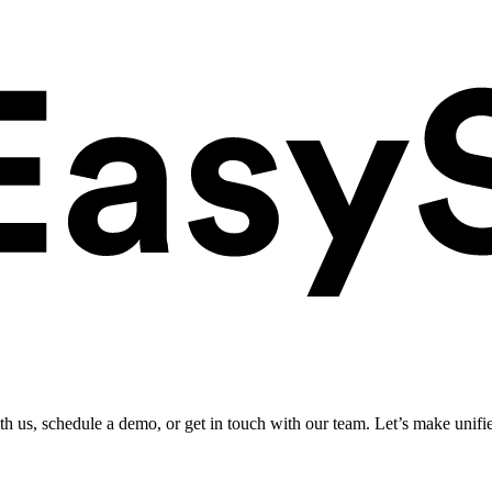
ith us, schedule a demo, or get in touch with our team. Let’s make unifi