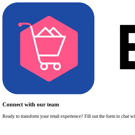
Connect with our team
Ready to transform your retail experience? Fill out the form to chat w