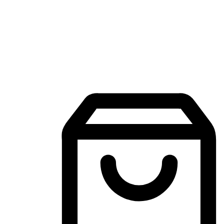
Mobile Shopping App