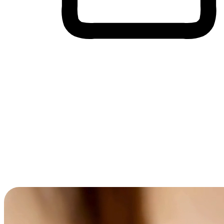
Cross-Device Shopping