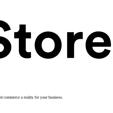
ed commerce a reality for your business.