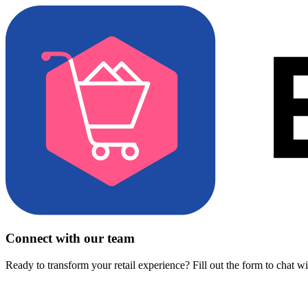
Connect with our team
Ready to transform your retail experience? Fill out the form to chat w