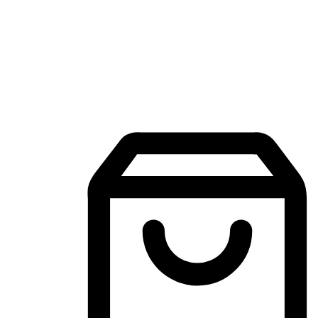
Mobile Shopping App