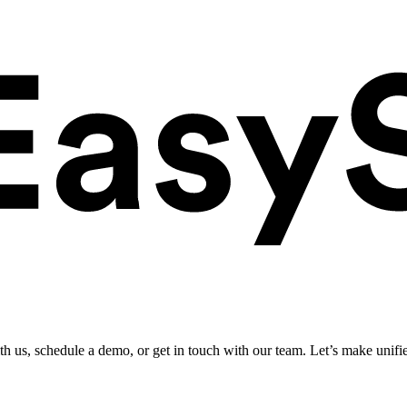
ith us, schedule a demo, or get in touch with our team. Let’s make unifi