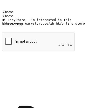
Your name
Company name
Email address
Contact number
Industry
Number of outlets
Your message
Submit
Ignite the joy of shopping anytime
Transform every moment into a chance for discovery, whether it's from 
any setting, offering them the flexibility to shop via your website or m