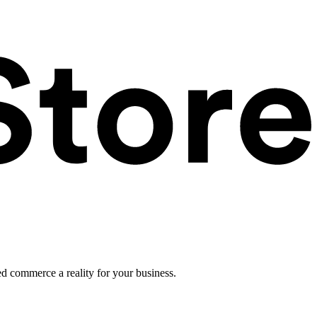
ed commerce a reality for your business.