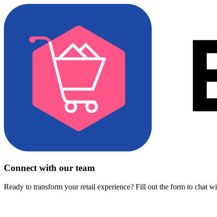
Connect with our team
Ready to transform your retail experience? Fill out the form to chat w