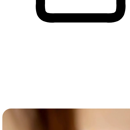
Cross-Device Shopping