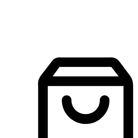
Mobile Shopping App