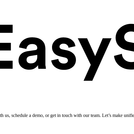
ith us, schedule a demo, or get in touch with our team. Let’s make unifi