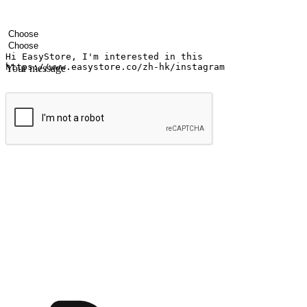
Your name
Company name
Email address
Contact number
Industry
Number of outlets
Your message
Submit
Ignite the joy of shopping anytime
Transform every moment into a chance for discovery, whether it's from 
any setting, offering them the flexibility to shop via your website or m