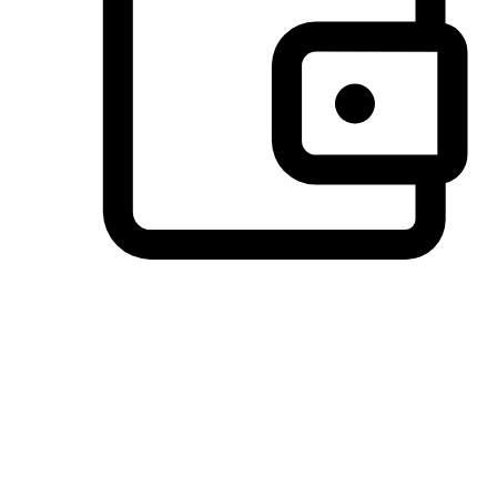
Preferred Payment Options