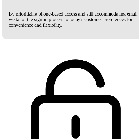
By prioritizing phone-based access and still accommodating email,
we tailor the sign-in process to today's customer preferences for
convenience and flexibility.