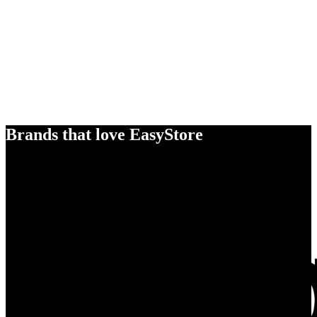
Brands that love EasyStore