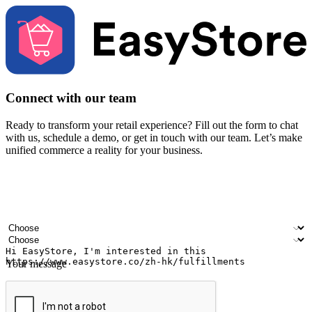
Connect with our team
Ready to transform your retail experience? Fill out the form to chat
with us, schedule a demo, or get in touch with our team. Let’s make
unified commerce a reality for your business.
Your name
Company name
Email address
Contact number
Industry
Number of outlets
Your message