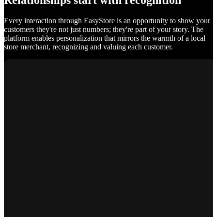
Relationships start with recognition
Every interaction through EasyStore is an opportunity to show your
customers they're not just numbers; they're part of your story. The
platform enables personalization that mirrors the warmth of a local
store merchant, recognizing and valuing each customer.