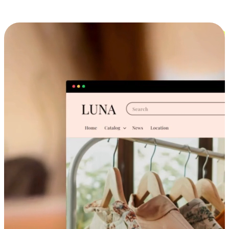
Cross-Device Shopping