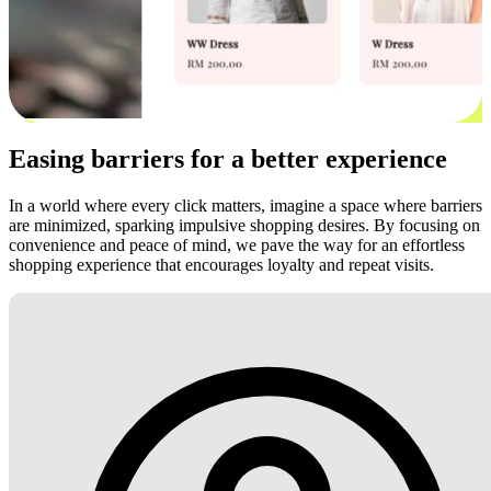
Easing barriers for a better experience
In a world where every click matters, imagine a space where barriers
are minimized, sparking impulsive shopping desires. By focusing on
convenience and peace of mind, we pave the way for an effortless
shopping experience that encourages loyalty and repeat visits.