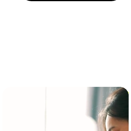
Installment and BNPL