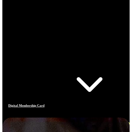
Digital Membership Card