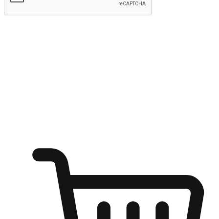
Submit
Ignite the joy of shopping anytime
Transform every moment into a chance for discovery, whether it's
from an office desk, the comfort of a sofa, or while waiting for
friends at a coffee shop. Allow customers to dive into their shopping
desires from any setting, offering them the flexibility to shop via
your website or mobile app.