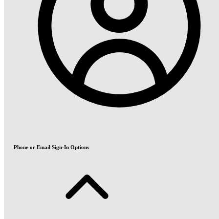
Phone or Email Sign-In Options