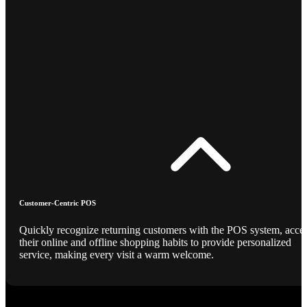
Customer-Centric POS
Quickly recognize returning customers with the POS system, acce
their online and offline shopping habits to provide personalized
service, making every visit a warm welcome.