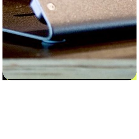
Satisfaction blooms from choices
EasyStore places the power of choice in your customers' hands by
offering personalized experiences that respect their unique
preferences and needs. From the flexibility "Buy Online, Pickup In-
Store" to convenience of "Buy In-Store, Ship To Home", we ensure
that every aspect of the shopping journey is tailored to fit their
lifestyle needs.