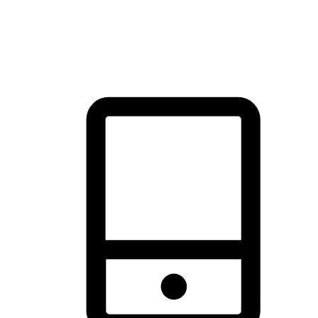
thrill of exploration with shopping convenience, making it your
brand's primary online channel.