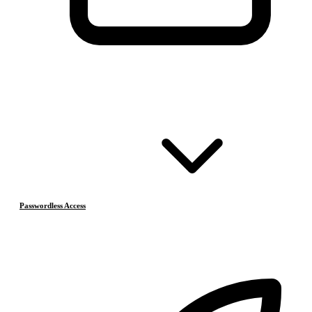
Passwordless Access