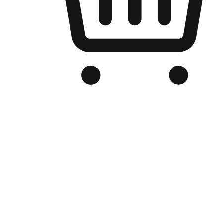
Branded Online Store
Optimized for search engine discovery, your online store blends th