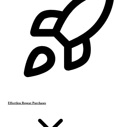
Effortless Repeat Purchases