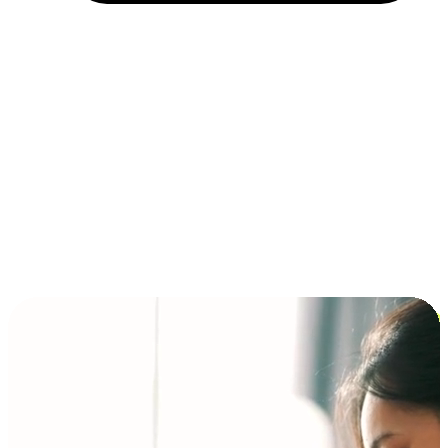
Installment and BNPL