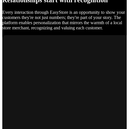
Relationships start with recognition
Every interaction through EasyStore is an opportunity to show your
customers they're not just numbers; they're part of your story. The
platform enables personalization that mirrors the warmth of a local
store merchant, recognizing and valuing each customer.