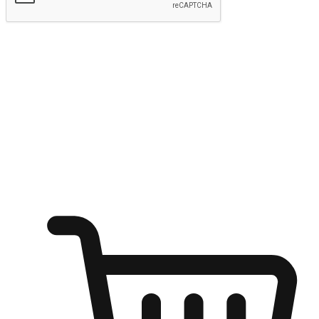
Submit
Ignite the joy of shopping anytime
Transform every moment into a chance for discovery, whether it's
from an office desk, the comfort of a sofa, or while waiting for
friends at a coffee shop. Allow customers to dive into their shopping
desires from any setting, offering them the flexibility to shop via
your website or mobile app.