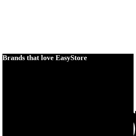
Brands that love EasyStore