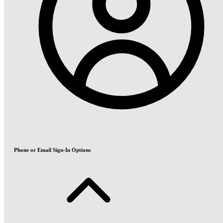
Phone or Email Sign-In Options