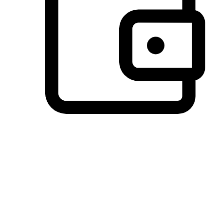
Preferred Payment Options