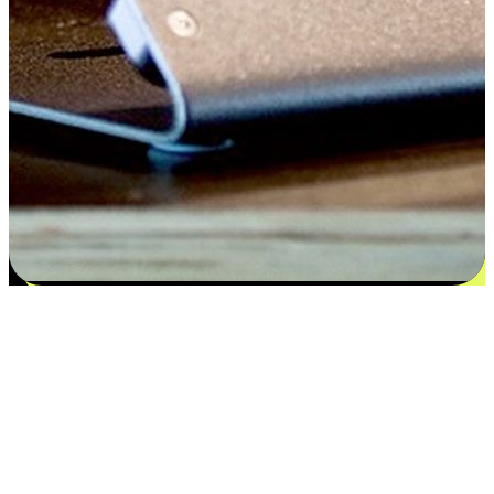
Satisfaction blooms from choices
EasyStore places the power of choice in your customers' hands by
offering personalized experiences that respect their unique
preferences and needs. From the flexibility "Buy Online, Pickup In-
Store" to convenience of "Buy In-Store, Ship To Home", we ensure
that every aspect of the shopping journey is tailored to fit their
lifestyle needs.