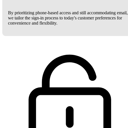
By prioritizing phone-based access and still accommodating email,
we tailor the sign-in process to today's customer preferences for
convenience and flexibility.