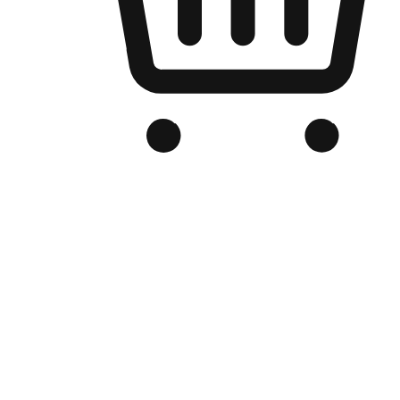
Branded Online Store
Optimized for search engine discovery, your online store blends th