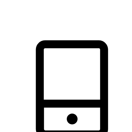
thrill of exploration with shopping convenience, making it your
brand's primary online channel.