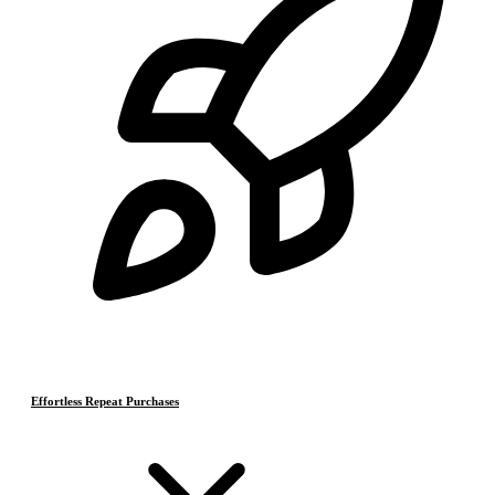
Effortless Repeat Purchases