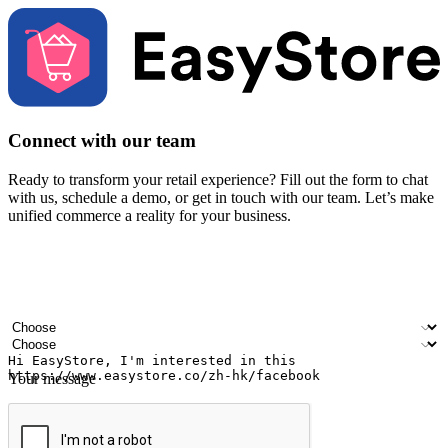
Connect with our team
Ready to transform your retail experience? Fill out the form to chat
with us, schedule a demo, or get in touch with our team. Let’s make
unified commerce a reality for your business.
Your name
Company name
Email address
Contact number
Industry
Number of outlets
Your message