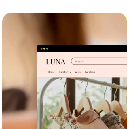
Cross-Device Shopping