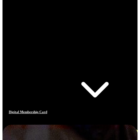
Digital Membership Card