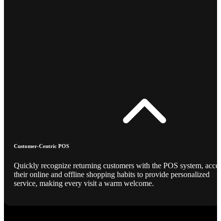
Customer-Centric POS
Quickly recognize returning customers with the POS system, acce
their online and offline shopping habits to provide personalized
service, making every visit a warm welcome.