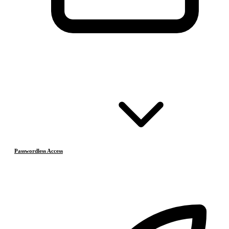
Passwordless Access