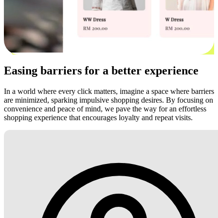
Easing barriers for a better experience
In a world where every click matters, imagine a space where barriers
are minimized, sparking impulsive shopping desires. By focusing on
convenience and peace of mind, we pave the way for an effortless
shopping experience that encourages loyalty and repeat visits.