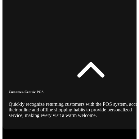
Customer-Centric POS
Quickly recognize returning customers with the POS system, acce
their online and offline shopping habits to provide personalized
service, making every visit a warm welcome.