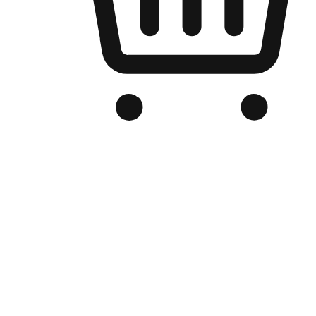
Branded Online Store
Optimized for search engine discovery, your online store blends th