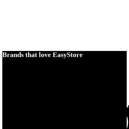
Brands that love EasyStore