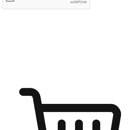
Submit
Ignite the joy of shopping anytime
Transform every moment into a chance for discovery, whether it's
from an office desk, the comfort of a sofa, or while waiting for
friends at a coffee shop. Allow customers to dive into their shopping
desires from any setting, offering them the flexibility to shop via
your website or mobile app.