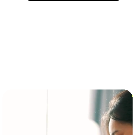
Installment and BNPL