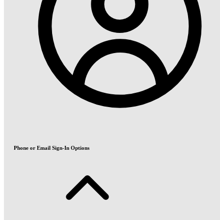
Phone or Email Sign-In Options