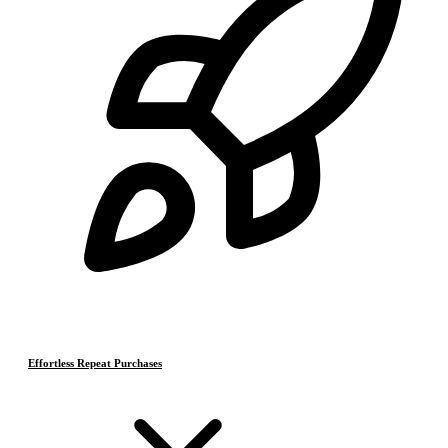
Effortless Repeat Purchases