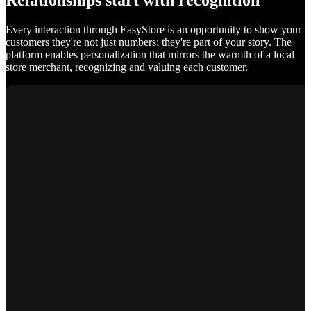
Relationships start with recognition
Every interaction through EasyStore is an opportunity to show your
customers they're not just numbers; they're part of your story. The
platform enables personalization that mirrors the warmth of a local
store merchant, recognizing and valuing each customer.