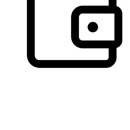
Preferred Payment Options