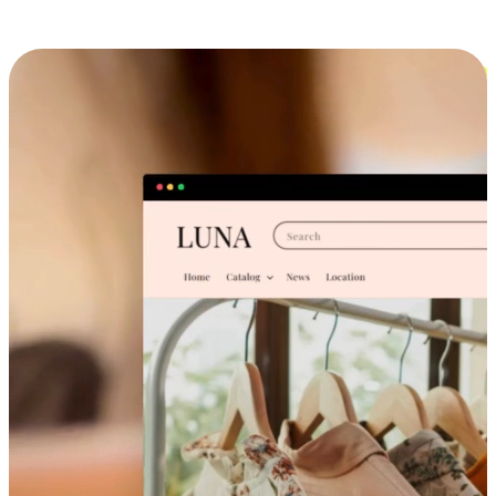
Cross-Device Shopping