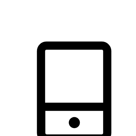
thrill of exploration with shopping convenience, making it your
brand's primary online channel.