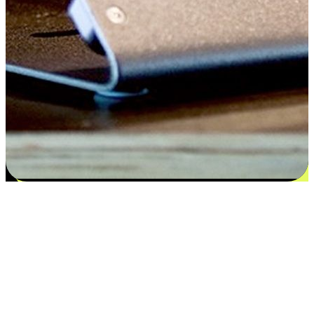
Satisfaction blooms from choices
EasyStore places the power of choice in your customers' hands by
offering personalized experiences that respect their unique
preferences and needs. From the flexibility "Buy Online, Pickup In-
Store" to convenience of "Buy In-Store, Ship To Home", we ensure
that every aspect of the shopping journey is tailored to fit their
lifestyle needs.