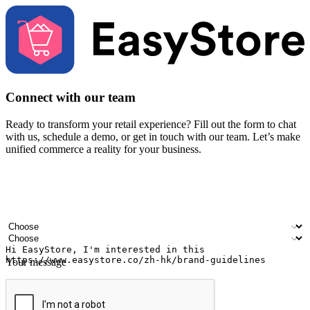
Connect with our team
Ready to transform your retail experience? Fill out the form to chat
with us, schedule a demo, or get in touch with our team. Let’s make
unified commerce a reality for your business.
Your name
Company name
Email address
Contact number
Industry
Number of outlets
Your message