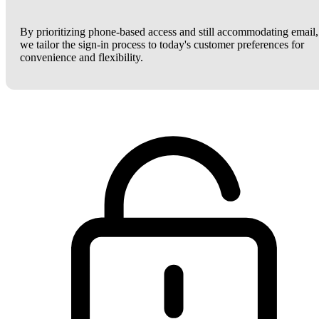
By prioritizing phone-based access and still accommodating email,
we tailor the sign-in process to today's customer preferences for
convenience and flexibility.