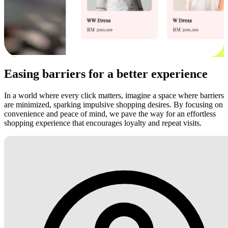
Easing barriers for a better experience
In a world where every click matters, imagine a space where barriers
are minimized, sparking impulsive shopping desires. By focusing on
convenience and peace of mind, we pave the way for an effortless
shopping experience that encourages loyalty and repeat visits.