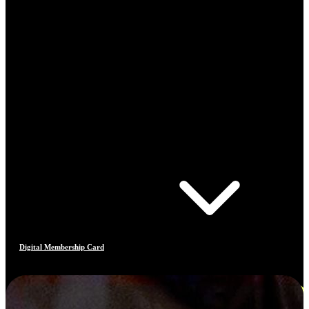
Digital Membership Card