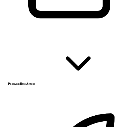
Passwordless Access