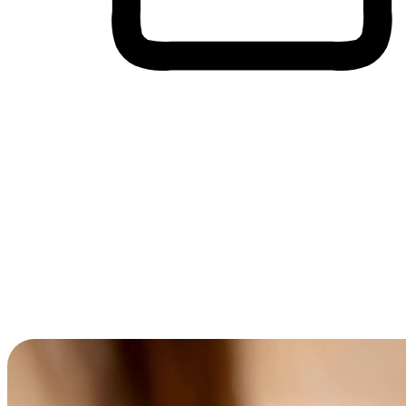
Cross-Device Shopping