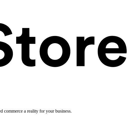
ed commerce a reality for your business.