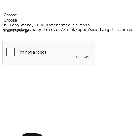
Your name
Company name
Email address
Contact number
Industry
Number of outlets
Your message
Submit
Ignite the joy of shopping anytime
Transform every moment into a chance for discovery, whether it's from 
any setting, offering them the flexibility to shop via your website or m