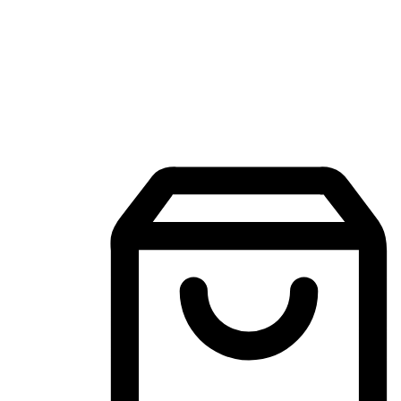
Mobile Shopping App