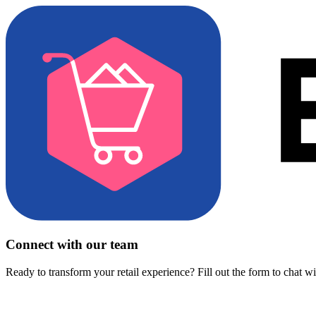
Connect with our team
Ready to transform your retail experience? Fill out the form to chat w