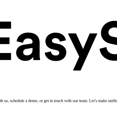
ith us, schedule a demo, or get in touch with our team. Let’s make unifi