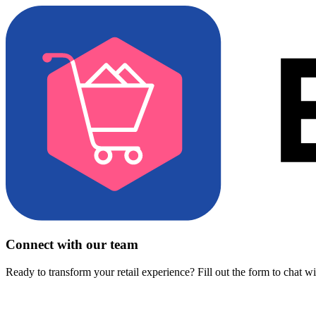
Connect with our team
Ready to transform your retail experience? Fill out the form to chat w