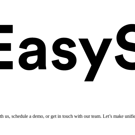
ith us, schedule a demo, or get in touch with our team. Let’s make unifi