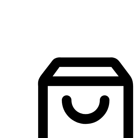
Mobile Shopping App