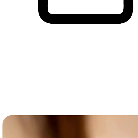
Cross-Device Shopping