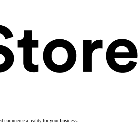
ed commerce a reality for your business.