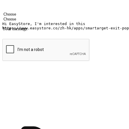
Your name
Company name
Email address
Contact number
Industry
Number of outlets
Your message
Submit
Ignite the joy of shopping anytime
Transform every moment into a chance for discovery, whether it's from 
any setting, offering them the flexibility to shop via your website or m