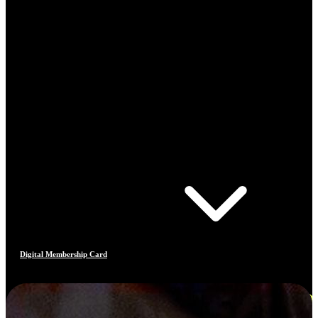
Digital Membership Card