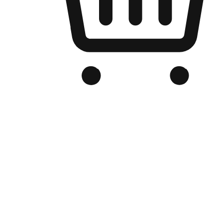
Branded Online Store
Optimized for search engine discovery, your online store blends th