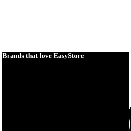
Brands that love EasyStore