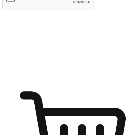
Submit
Ignite the joy of shopping anytime
Transform every moment into a chance for discovery, whether it's
from an office desk, the comfort of a sofa, or while waiting for
friends at a coffee shop. Allow customers to dive into their shopping
desires from any setting, offering them the flexibility to shop via
your website or mobile app.