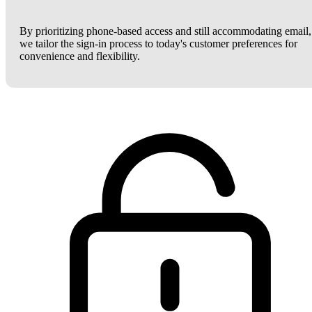
By prioritizing phone-based access and still accommodating email,
we tailor the sign-in process to today's customer preferences for
convenience and flexibility.