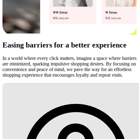
Easing barriers for a better experience
In a world where every click matters, imagine a space where barriers
are minimized, sparking impulsive shopping desires. By focusing on
convenience and peace of mind, we pave the way for an effortless
shopping experience that encourages loyalty and repeat visits.