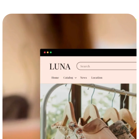
Cross-Device Shopping