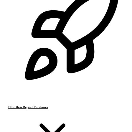
Effortless Repeat Purchases