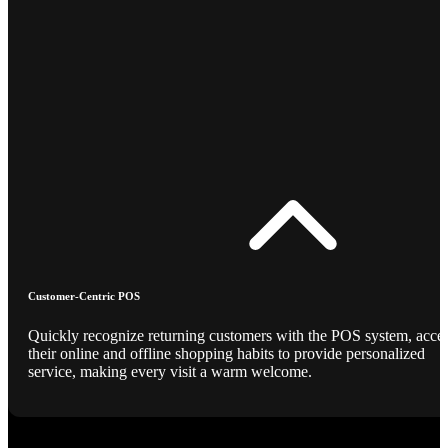
Customer-Centric POS
Quickly recognize returning customers with the POS system, acce
their online and offline shopping habits to provide personalized
service, making every visit a warm welcome.