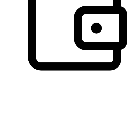
Preferred Payment Options