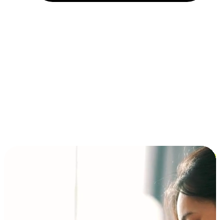
Installment and BNPL