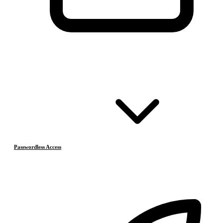
Passwordless Access