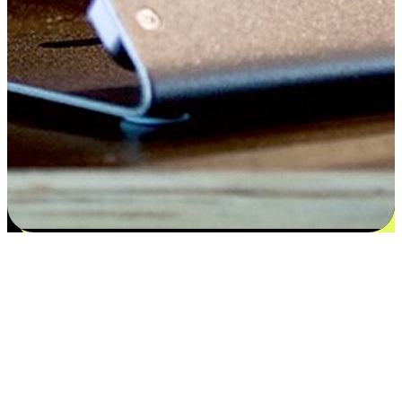
Satisfaction blooms from choices
EasyStore places the power of choice in your customers' hands by
offering personalized experiences that respect their unique
preferences and needs. From the flexibility "Buy Online, Pickup In-
Store" to convenience of "Buy In-Store, Ship To Home", we ensure
that every aspect of the shopping journey is tailored to fit their
lifestyle needs.