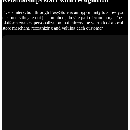
Relationships start with recognition
Every interaction through EasyStore is an opportunity to show your
customers they're not just numbers; they're part of your story. The
platform enables personalization that mirrors the warmth of a local
store merchant, recognizing and valuing each customer.