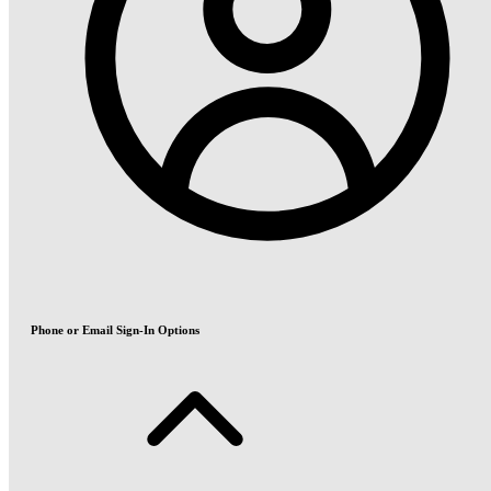
Phone or Email Sign-In Options