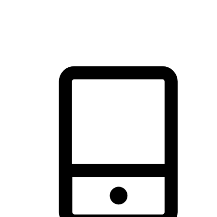
thrill of exploration with shopping convenience, making it your
brand's primary online channel.