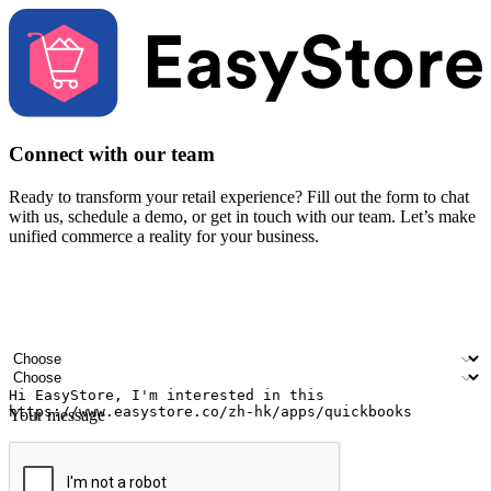
Connect with our team
Ready to transform your retail experience? Fill out the form to chat
with us, schedule a demo, or get in touch with our team. Let’s make
unified commerce a reality for your business.
Your name
Company name
Email address
Contact number
Industry
Number of outlets
Your message