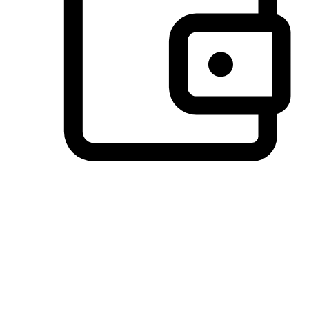
Preferred Payment Options