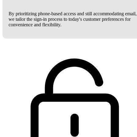
By prioritizing phone-based access and still accommodating email,
we tailor the sign-in process to today's customer preferences for
convenience and flexibility.