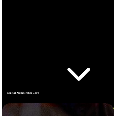
Digital Membership Card