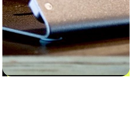
Satisfaction blooms from choices
EasyStore places the power of choice in your customers' hands by
offering personalized experiences that respect their unique
preferences and needs. From the flexibility "Buy Online, Pickup In-
Store" to convenience of "Buy In-Store, Ship To Home", we ensure
that every aspect of the shopping journey is tailored to fit their
lifestyle needs.