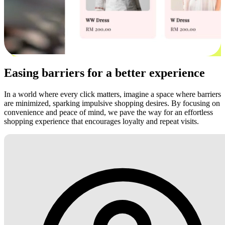
Easing barriers for a better experience
In a world where every click matters, imagine a space where barriers
are minimized, sparking impulsive shopping desires. By focusing on
convenience and peace of mind, we pave the way for an effortless
shopping experience that encourages loyalty and repeat visits.