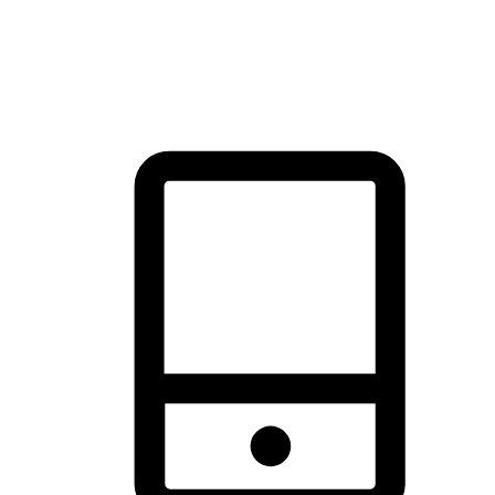
thrill of exploration with shopping convenience, making it your
brand's primary online channel.