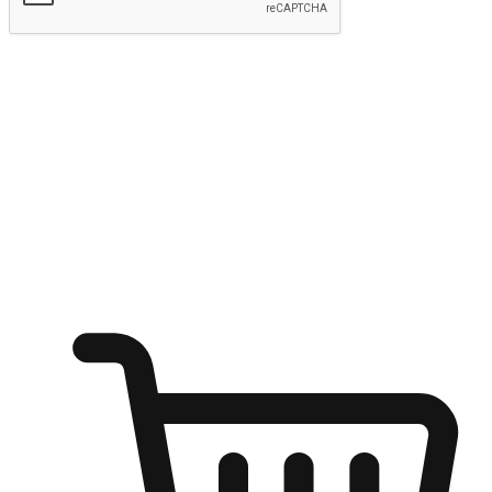
Submit
Ignite the joy of shopping anytime
Transform every moment into a chance for discovery, whether it's
from an office desk, the comfort of a sofa, or while waiting for
friends at a coffee shop. Allow customers to dive into their shopping
desires from any setting, offering them the flexibility to shop via
your website or mobile app.