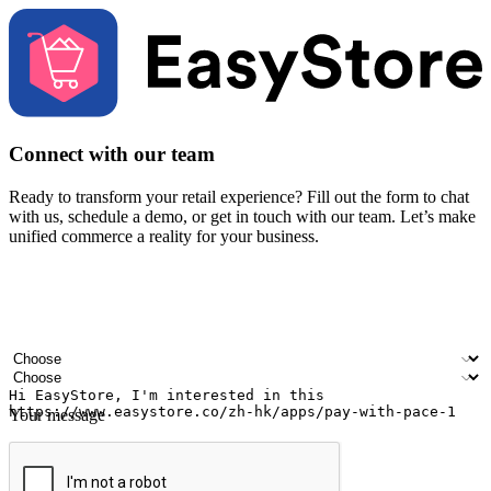
Connect with our team
Ready to transform your retail experience? Fill out the form to chat
with us, schedule a demo, or get in touch with our team. Let’s make
unified commerce a reality for your business.
Your name
Company name
Email address
Contact number
Industry
Number of outlets
Your message