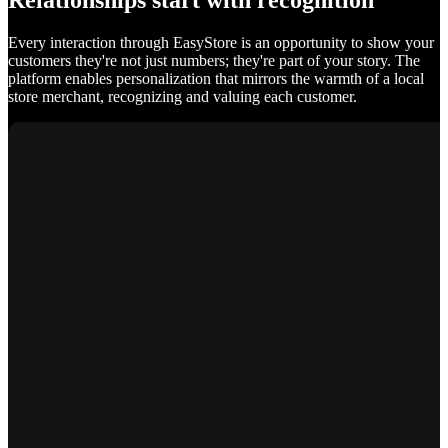
Relationships start with recognition
Every interaction through EasyStore is an opportunity to show your
customers they're not just numbers; they're part of your story. The
platform enables personalization that mirrors the warmth of a local
store merchant, recognizing and valuing each customer.