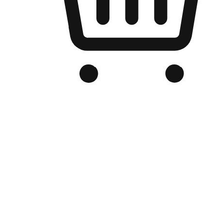
Branded Online Store
Optimized for search engine discovery, your online store blends th