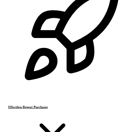
Effortless Repeat Purchases