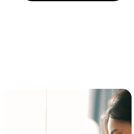
Installment and BNPL