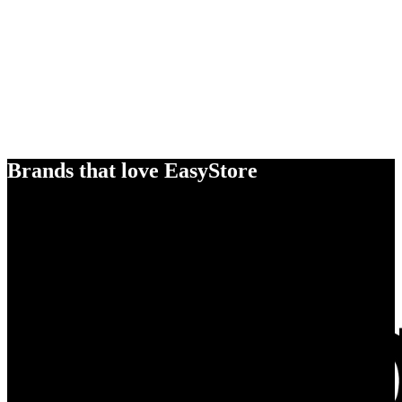
Brands that love EasyStore