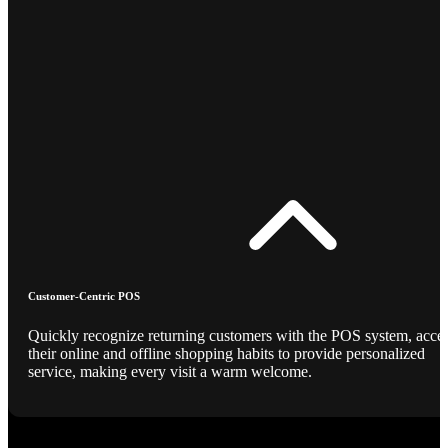
Customer-Centric POS
Quickly recognize returning customers with the POS system, acce
their online and offline shopping habits to provide personalized
service, making every visit a warm welcome.