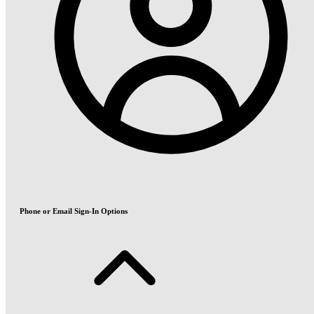
Phone or Email Sign-In Options