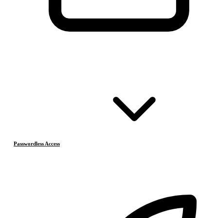
Passwordless Access