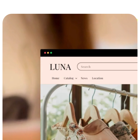
Cross-Device Shopping