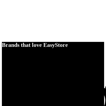
Brands that love EasyStore