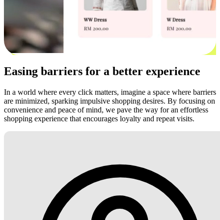
Easing barriers for a better experience
In a world where every click matters, imagine a space where barriers
are minimized, sparking impulsive shopping desires. By focusing on
convenience and peace of mind, we pave the way for an effortless
shopping experience that encourages loyalty and repeat visits.