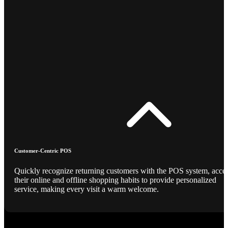
Customer-Centric POS
Quickly recognize returning customers with the POS system, acce
their online and offline shopping habits to provide personalized
service, making every visit a warm welcome.