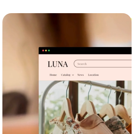
Cross-Device Shopping