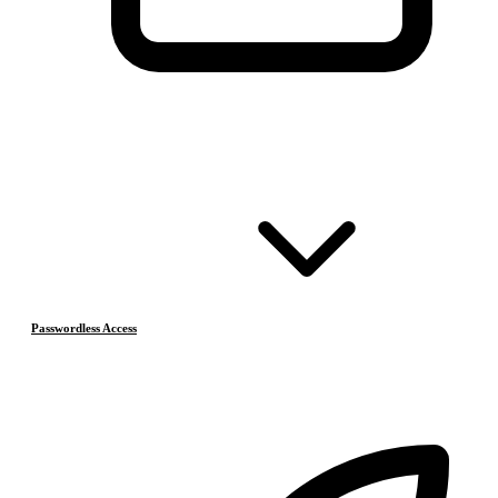
Passwordless Access