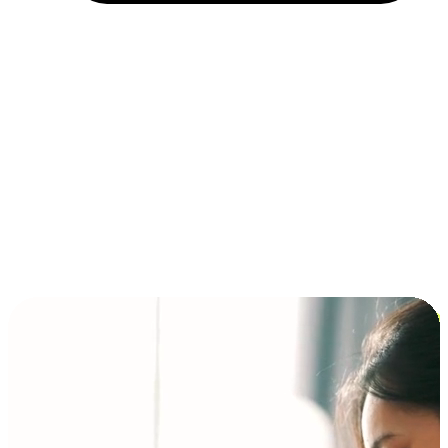
Installment and BNPL