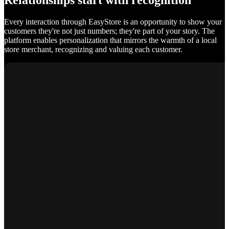
Relationships start with recognition
Every interaction through EasyStore is an opportunity to show your
customers they're not just numbers; they're part of your story. The
platform enables personalization that mirrors the warmth of a local
store merchant, recognizing and valuing each customer.