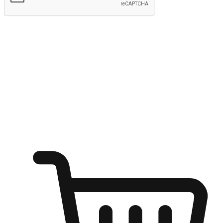
Submit
Ignite the joy of shopping anytime
Transform every moment into a chance for discovery, whether it's
from an office desk, the comfort of a sofa, or while waiting for
friends at a coffee shop. Allow customers to dive into their shopping
desires from any setting, offering them the flexibility to shop via
your website or mobile app.