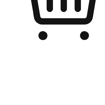
Branded Online Store
Optimized for search engine discovery, your online store blends th