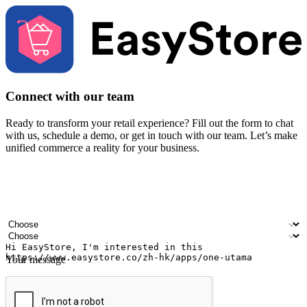
Connect with our team
Ready to transform your retail experience? Fill out the form to chat
with us, schedule a demo, or get in touch with our team. Let’s make
unified commerce a reality for your business.
Your name
Company name
Email address
Contact number
Industry
Number of outlets
Your message