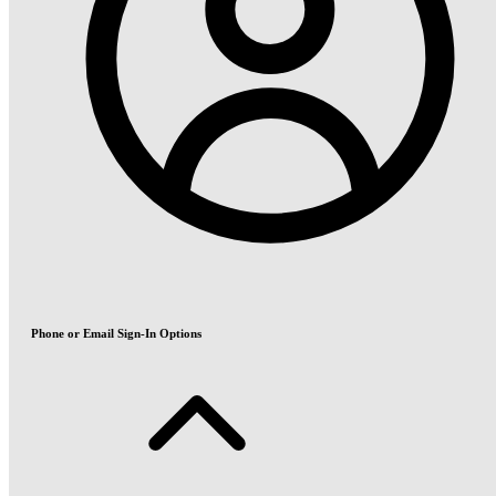
Phone or Email Sign-In Options