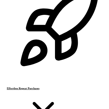
Effortless Repeat Purchases