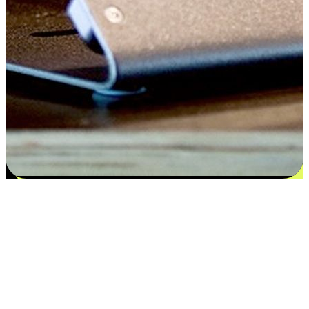
Satisfaction blooms from choices
EasyStore places the power of choice in your customers' hands by
offering personalized experiences that respect their unique
preferences and needs. From the flexibility "Buy Online, Pickup In-
Store" to convenience of "Buy In-Store, Ship To Home", we ensure
that every aspect of the shopping journey is tailored to fit their
lifestyle needs.