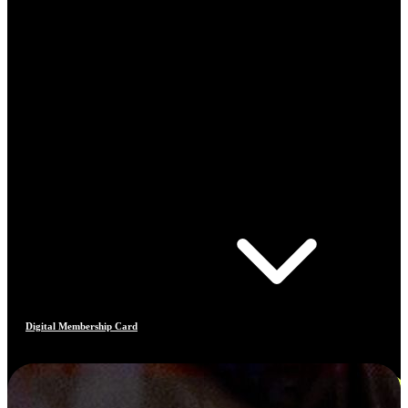
Digital Membership Card