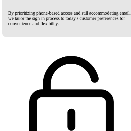
By prioritizing phone-based access and still accommodating email,
we tailor the sign-in process to today's customer preferences for
convenience and flexibility.