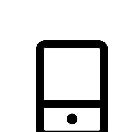
thrill of exploration with shopping convenience, making it your
brand's primary online channel.