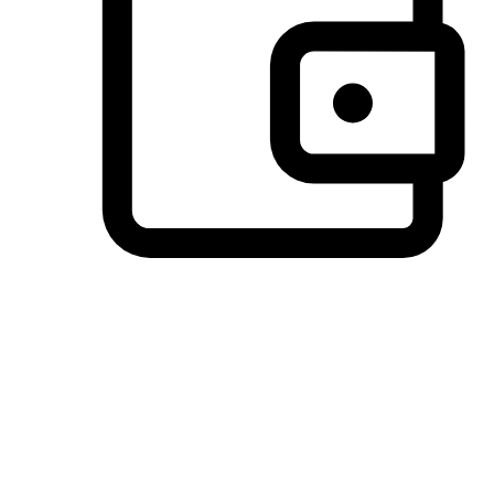
Preferred Payment Options