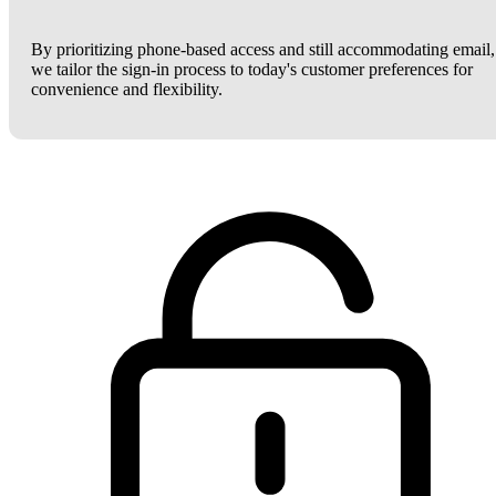
By prioritizing phone-based access and still accommodating email,
we tailor the sign-in process to today's customer preferences for
convenience and flexibility.