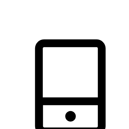
thrill of exploration with shopping convenience, making it your
brand's primary online channel.