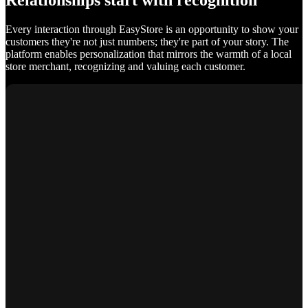
Relationships start with recognition
Every interaction through EasyStore is an opportunity to show your
customers they're not just numbers; they're part of your story. The
platform enables personalization that mirrors the warmth of a local
store merchant, recognizing and valuing each customer.