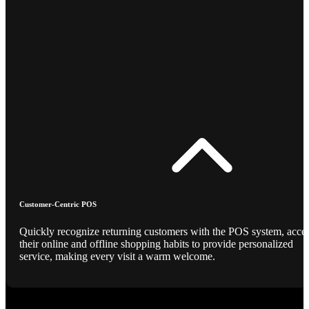
Customer-Centric POS
Quickly recognize returning customers with the POS system, acce
their online and offline shopping habits to provide personalized
service, making every visit a warm welcome.