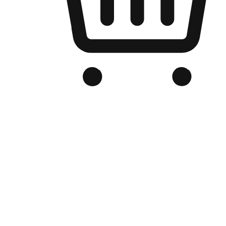
Branded Online Store
Optimized for search engine discovery, your online store blends th