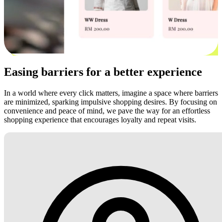
Easing barriers for a better experience
In a world where every click matters, imagine a space where barriers
are minimized, sparking impulsive shopping desires. By focusing on
convenience and peace of mind, we pave the way for an effortless
shopping experience that encourages loyalty and repeat visits.