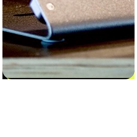
Satisfaction blooms from choices
EasyStore places the power of choice in your customers' hands by
offering personalized experiences that respect their unique
preferences and needs. From the flexibility "Buy Online, Pickup In-
Store" to convenience of "Buy In-Store, Ship To Home", we ensure
that every aspect of the shopping journey is tailored to fit their
lifestyle needs.