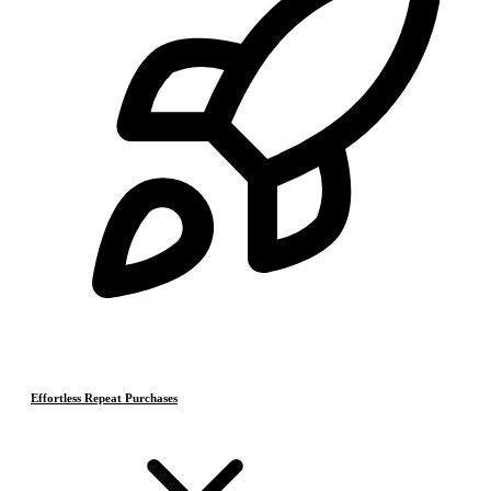
Effortless Repeat Purchases