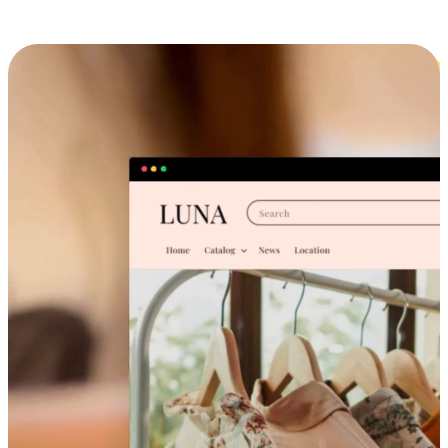
Cross-Device Shopping