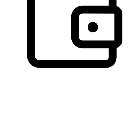
Preferred Payment Options