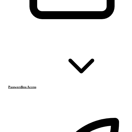
Passwordless Access