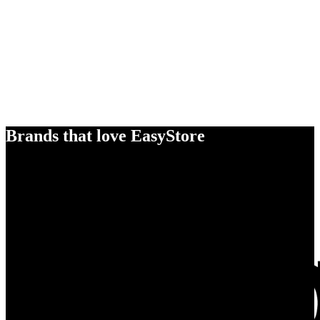
Brands that love EasyStore