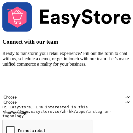
Connect with our team
Ready to transform your retail experience? Fill out the form to chat
with us, schedule a demo, or get in touch with our team. Let’s make
unified commerce a reality for your business.
Your name
Company name
Email address
Contact number
Industry
Number of outlets
Your message