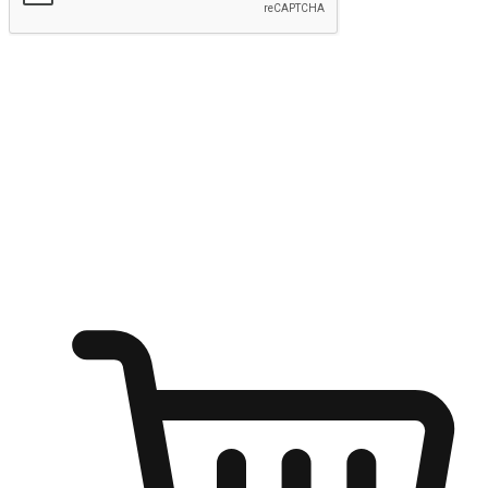
Submit
Ignite the joy of shopping anytime
Transform every moment into a chance for discovery, whether it's
from an office desk, the comfort of a sofa, or while waiting for
friends at a coffee shop. Allow customers to dive into their shopping
desires from any setting, offering them the flexibility to shop via
your website or mobile app.