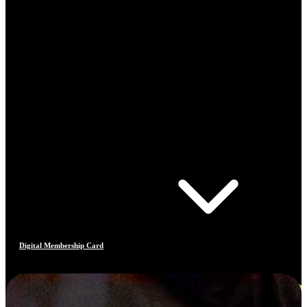
Digital Membership Card