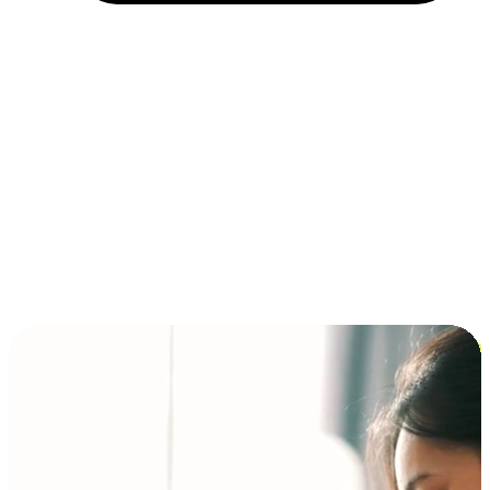
Installment and BNPL