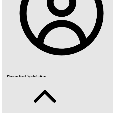
Phone or Email Sign-In Options