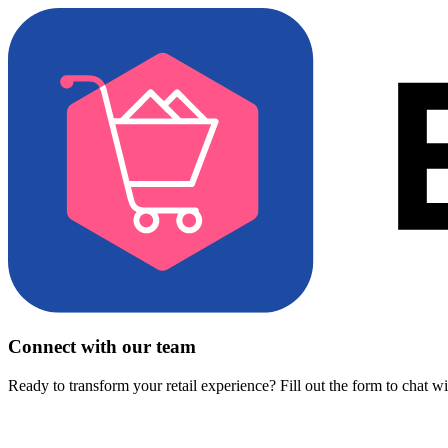
Connect with our team
Ready to transform your retail experience? Fill out the form to chat w