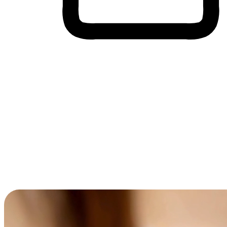
Cross-Device Shopping