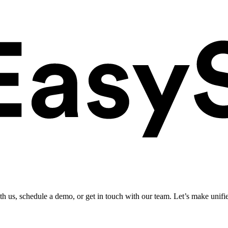
ith us, schedule a demo, or get in touch with our team. Let’s make unifi