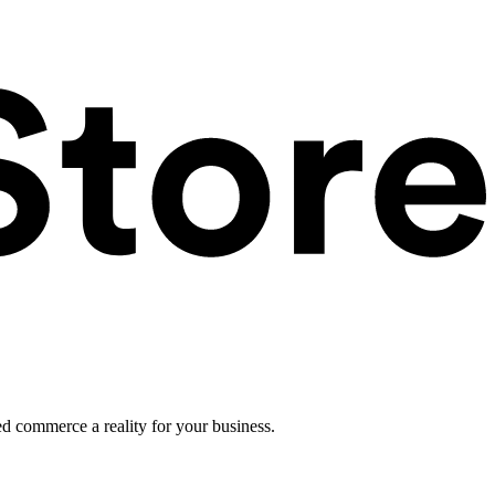
ed commerce a reality for your business.