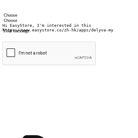
Your name
Company name
Email address
Contact number
Industry
Number of outlets
Your message
Submit
Ignite the joy of shopping anytime
Transform every moment into a chance for discovery, whether it's from 
any setting, offering them the flexibility to shop via your website or m