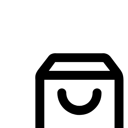
Mobile Shopping App