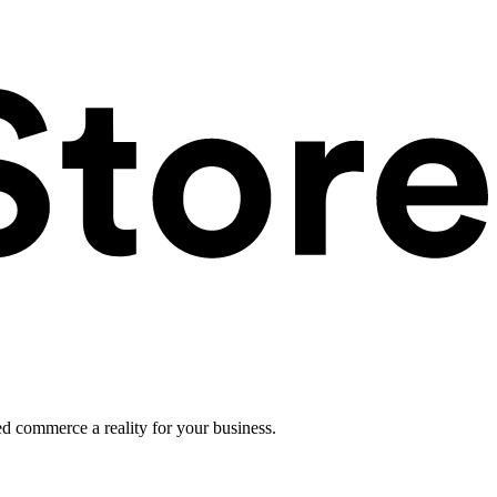
ed commerce a reality for your business.