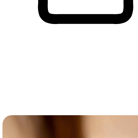
Cross-Device Shopping