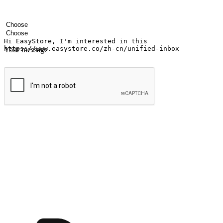
Your name
Company name
Email address
Contact number
Industry
Number of outlets
Your message
Submit
Ignite the joy of shopping anytime
Transform every moment into a chance for discovery, whether it's from 
any setting, offering them the flexibility to shop via your website or m