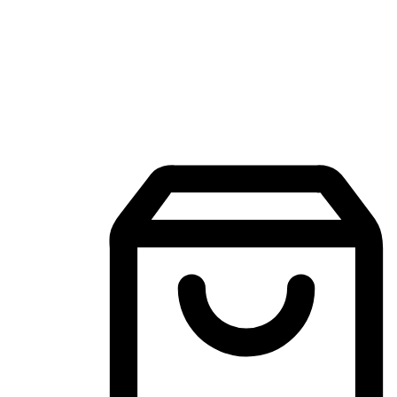
Mobile Shopping App