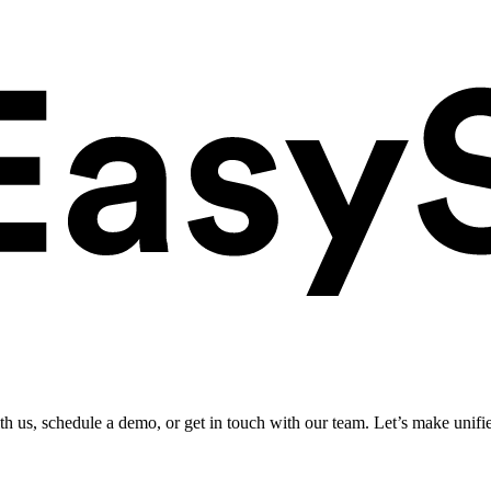
ith us, schedule a demo, or get in touch with our team. Let’s make unifi