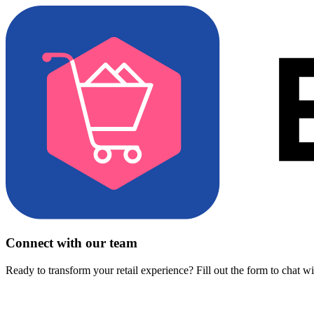
Connect with our team
Ready to transform your retail experience? Fill out the form to chat w