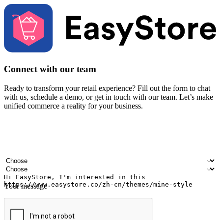
Connect with our team
Ready to transform your retail experience? Fill out the form to chat
with us, schedule a demo, or get in touch with our team. Let’s make
unified commerce a reality for your business.
Your name
Company name
Email address
Contact number
Industry
Number of outlets
Your message