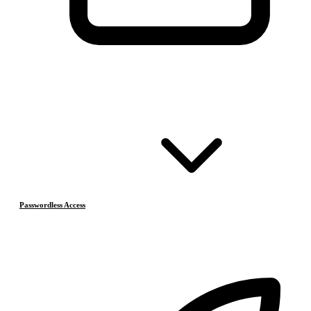
Passwordless Access