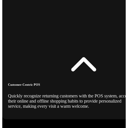
Customer-Centric POS
Quickly recognize returning customers with the POS system, acce
their online and offline shopping habits to provide personalized
service, making every visit a warm welcome.