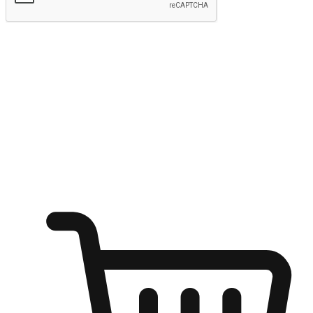
Submit
Ignite the joy of shopping anytime
Transform every moment into a chance for discovery, whether it's
from an office desk, the comfort of a sofa, or while waiting for
friends at a coffee shop. Allow customers to dive into their shopping
desires from any setting, offering them the flexibility to shop via
your website or mobile app.