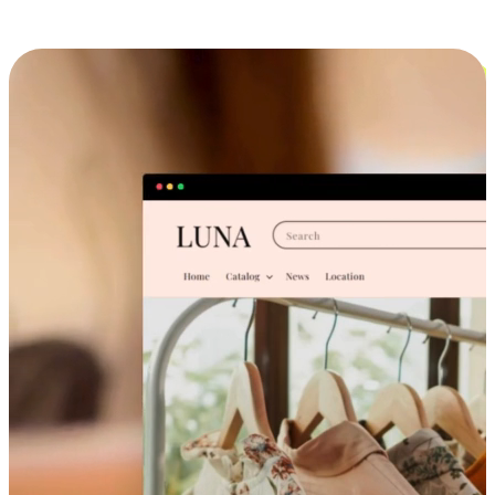
Cross-Device Shopping