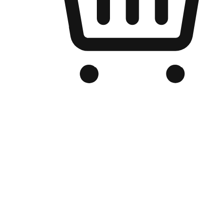
Branded Online Store
Optimized for search engine discovery, your online store blends th