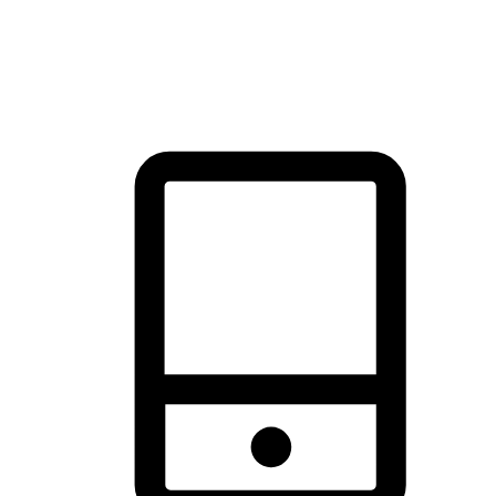
thrill of exploration with shopping convenience, making it your
brand's primary online channel.