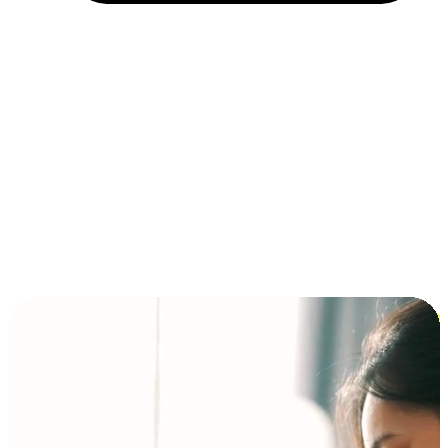
Installment and BNPL