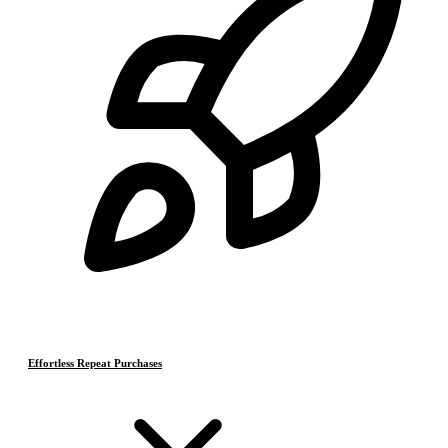
Effortless Repeat Purchases