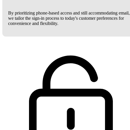
By prioritizing phone-based access and still accommodating email,
we tailor the sign-in process to today's customer preferences for
convenience and flexibility.