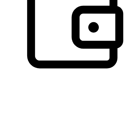
Preferred Payment Options