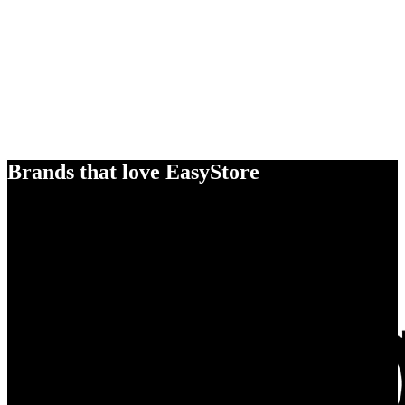
Brands that love EasyStore