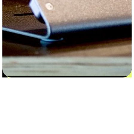
Satisfaction blooms from choices
EasyStore places the power of choice in your customers' hands by
offering personalized experiences that respect their unique
preferences and needs. From the flexibility "Buy Online, Pickup In-
Store" to convenience of "Buy In-Store, Ship To Home", we ensure
that every aspect of the shopping journey is tailored to fit their
lifestyle needs.