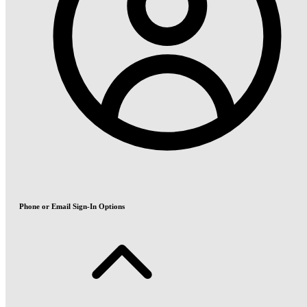
Phone or Email Sign-In Options