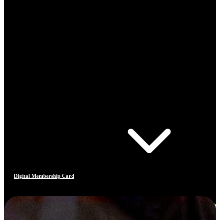
Digital Membership Card