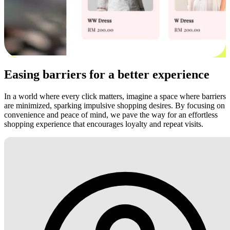
Easing barriers for a better experience
In a world where every click matters, imagine a space where barriers
are minimized, sparking impulsive shopping desires. By focusing on
convenience and peace of mind, we pave the way for an effortless
shopping experience that encourages loyalty and repeat visits.