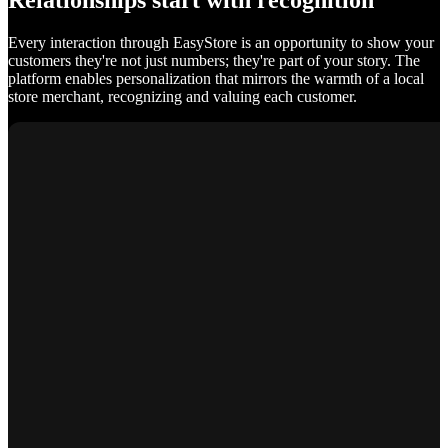
Relationships start with recognition
Every interaction through EasyStore is an opportunity to show your
customers they're not just numbers; they're part of your story. The
platform enables personalization that mirrors the warmth of a local
store merchant, recognizing and valuing each customer.