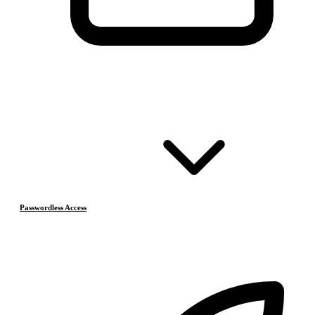
Passwordless Access