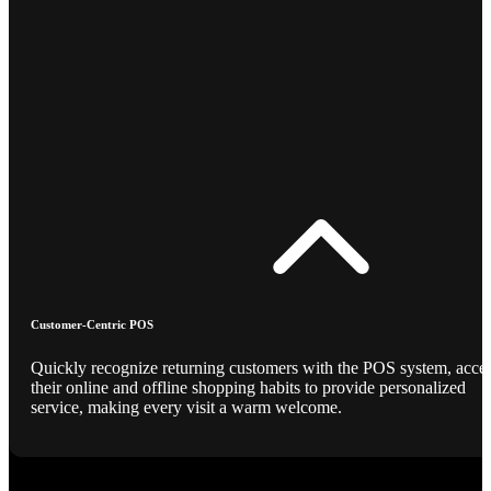
Customer-Centric POS
Quickly recognize returning customers with the POS system, acce
their online and offline shopping habits to provide personalized
service, making every visit a warm welcome.