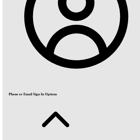
Phone or Email Sign-In Options