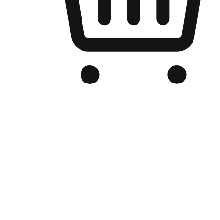
Branded Online Store
Optimized for search engine discovery, your online store blends th