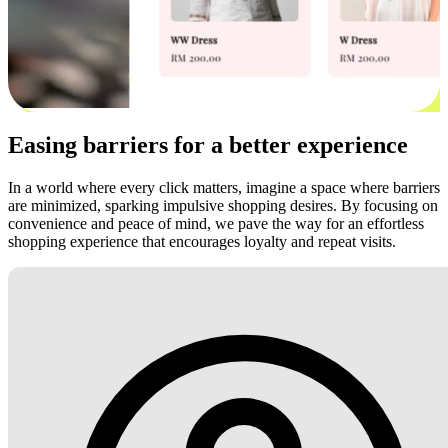
Easing barriers for a better experience
In a world where every click matters, imagine a space where barriers
are minimized, sparking impulsive shopping desires. By focusing on
convenience and peace of mind, we pave the way for an effortless
shopping experience that encourages loyalty and repeat visits.