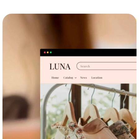
Cross-Device Shopping