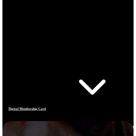
Digital Membership Card