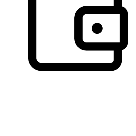
Preferred Payment Options