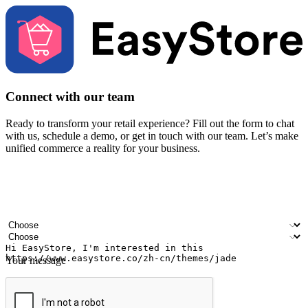
Connect with our team
Ready to transform your retail experience? Fill out the form to chat
with us, schedule a demo, or get in touch with our team. Let’s make
unified commerce a reality for your business.
Your name
Company name
Email address
Contact number
Industry
Number of outlets
Your message