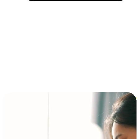
Installment and BNPL