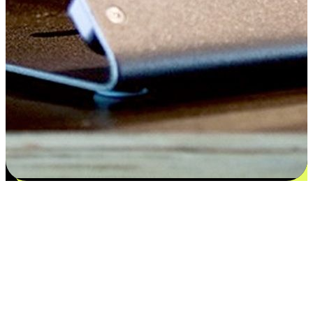
Satisfaction blooms from choices
EasyStore places the power of choice in your customers' hands by
offering personalized experiences that respect their unique
preferences and needs. From the flexibility "Buy Online, Pickup In-
Store" to convenience of "Buy In-Store, Ship To Home", we ensure
that every aspect of the shopping journey is tailored to fit their
lifestyle needs.