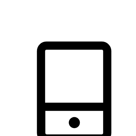
thrill of exploration with shopping convenience, making it your
brand's primary online channel.