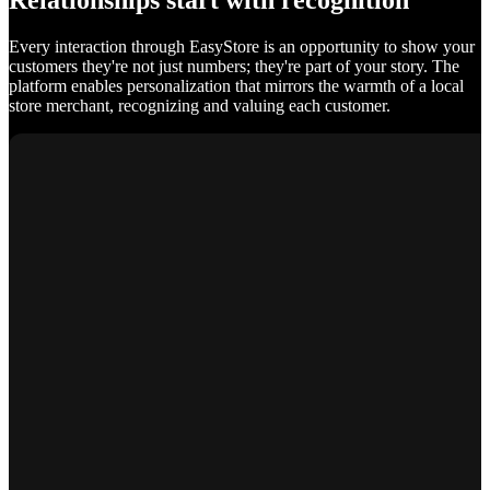
Relationships start with recognition
Every interaction through EasyStore is an opportunity to show your
customers they're not just numbers; they're part of your story. The
platform enables personalization that mirrors the warmth of a local
store merchant, recognizing and valuing each customer.