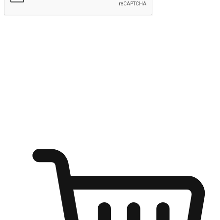
Submit
Ignite the joy of shopping anytime
Transform every moment into a chance for discovery, whether it's
from an office desk, the comfort of a sofa, or while waiting for
friends at a coffee shop. Allow customers to dive into their shopping
desires from any setting, offering them the flexibility to shop via
your website or mobile app.