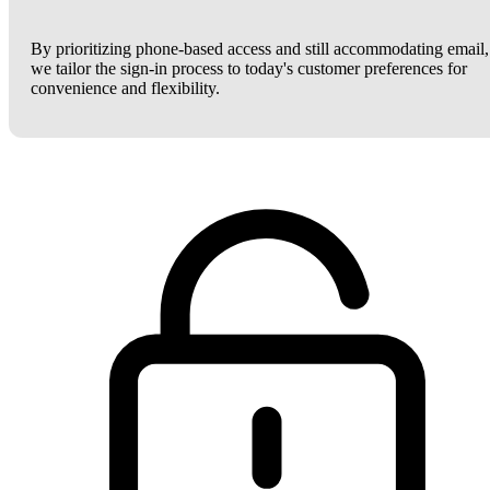
By prioritizing phone-based access and still accommodating email,
we tailor the sign-in process to today's customer preferences for
convenience and flexibility.