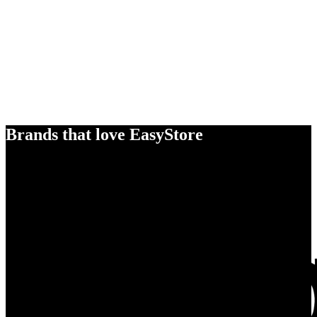
Brands that love EasyStore