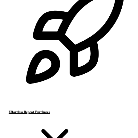
Effortless Repeat Purchases