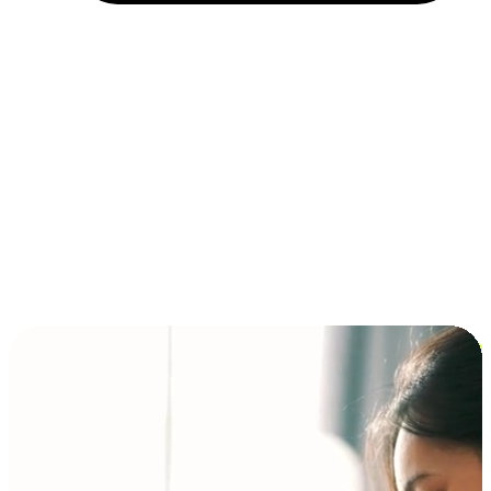
Installment and BNPL