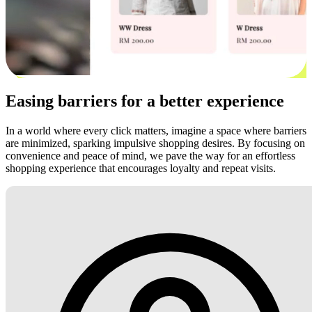
Easing barriers for a better experience
In a world where every click matters, imagine a space where barriers
are minimized, sparking impulsive shopping desires. By focusing on
convenience and peace of mind, we pave the way for an effortless
shopping experience that encourages loyalty and repeat visits.