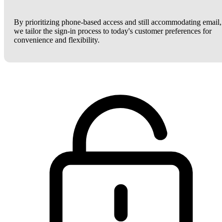
By prioritizing phone-based access and still accommodating email,
we tailor the sign-in process to today's customer preferences for
convenience and flexibility.