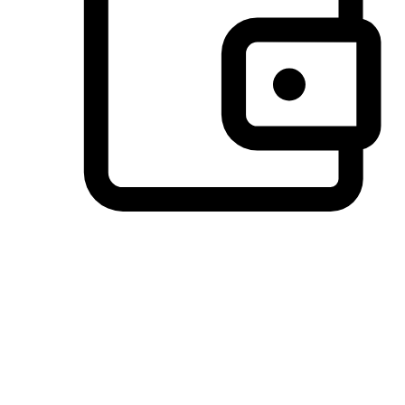
Preferred Payment Options