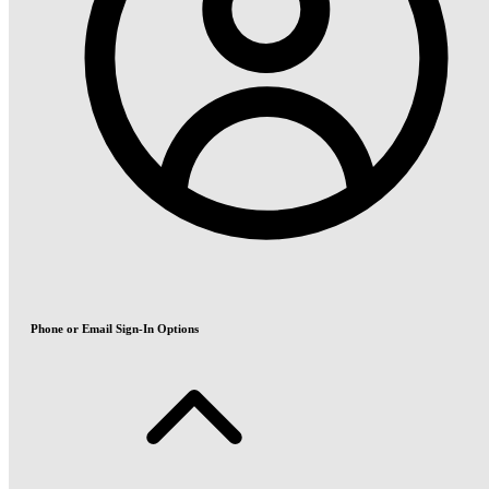
Phone or Email Sign-In Options