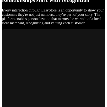
Relationships start with recognition
Every interaction through EasyStore is an opportunity to show your
customers they're not just numbers; they're part of your story. The
platform enables personalization that mirrors the warmth of a local
store merchant, recognizing and valuing each customer.