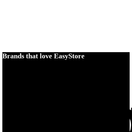
Brands that love EasyStore