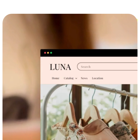
Cross-Device Shopping