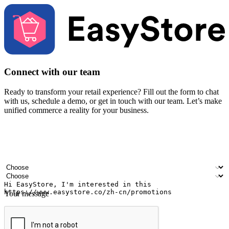
Connect with our team
Ready to transform your retail experience? Fill out the form to chat
with us, schedule a demo, or get in touch with our team. Let’s make
unified commerce a reality for your business.
Your name
Company name
Email address
Contact number
Industry
Number of outlets
Your message