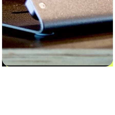
Satisfaction blooms from choices
EasyStore places the power of choice in your customers' hands by
offering personalized experiences that respect their unique
preferences and needs. From the flexibility "Buy Online, Pickup In-
Store" to convenience of "Buy In-Store, Ship To Home", we ensure
that every aspect of the shopping journey is tailored to fit their
lifestyle needs.