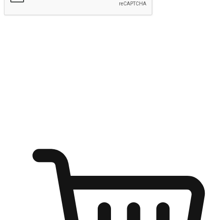
Submit
Ignite the joy of shopping anytime
Transform every moment into a chance for discovery, whether it's
from an office desk, the comfort of a sofa, or while waiting for
friends at a coffee shop. Allow customers to dive into their shopping
desires from any setting, offering them the flexibility to shop via
your website or mobile app.