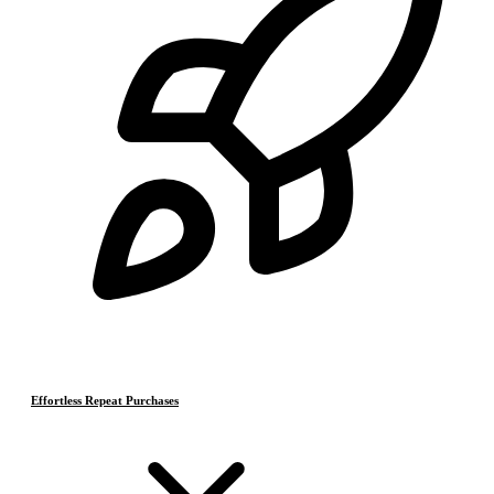
Effortless Repeat Purchases