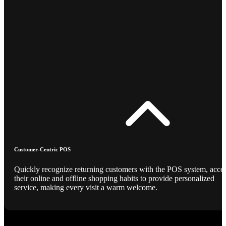
Customer-Centric POS
Quickly recognize returning customers with the POS system, acce
their online and offline shopping habits to provide personalized
service, making every visit a warm welcome.