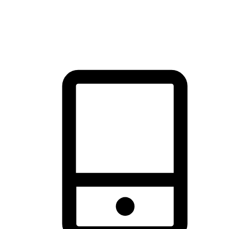
thrill of exploration with shopping convenience, making it your
brand's primary online channel.