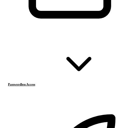
Passwordless Access