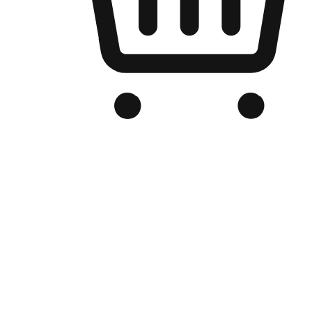
Branded Online Store
Optimized for search engine discovery, your online store blends th