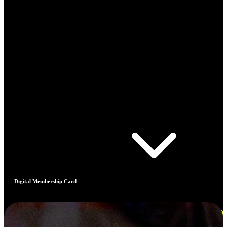
Digital Membership Card