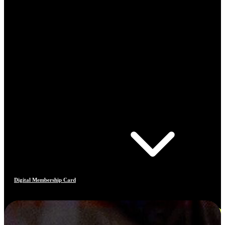
Digital Membership Card