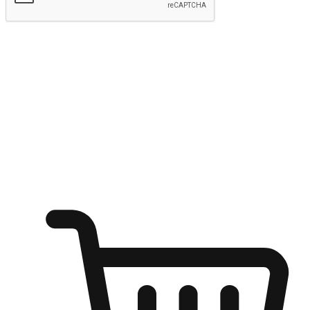
Submit
Ignite the joy of shopping anytime
Transform every moment into a chance for discovery, whether it's
from an office desk, the comfort of a sofa, or while waiting for
friends at a coffee shop. Allow customers to dive into their shopping
desires from any setting, offering them the flexibility to shop via
your website or mobile app.