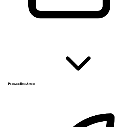
Passwordless Access