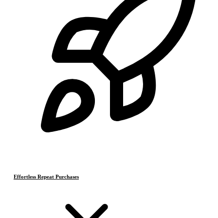
Effortless Repeat Purchases