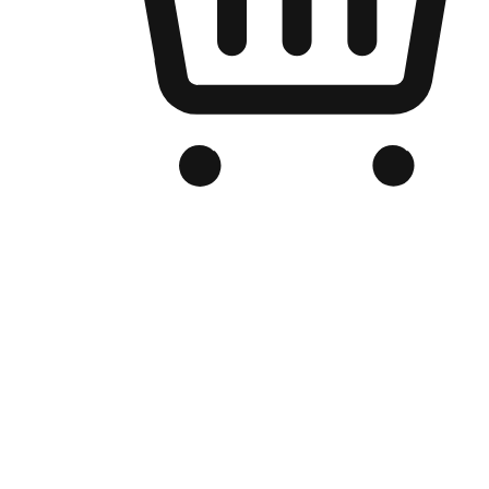
Branded Online Store
Optimized for search engine discovery, your online store blends th