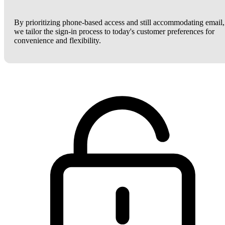
By prioritizing phone-based access and still accommodating email,
we tailor the sign-in process to today's customer preferences for
convenience and flexibility.