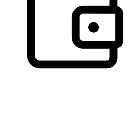
Preferred Payment Options