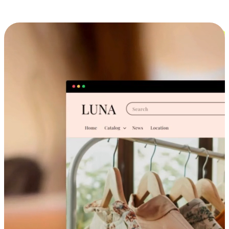
Cross-Device Shopping