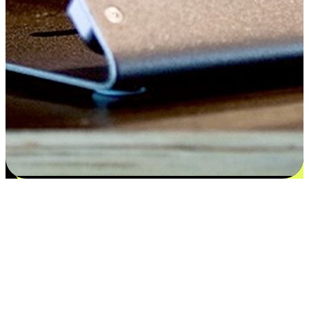
Satisfaction blooms from choices
EasyStore places the power of choice in your customers' hands by
offering personalized experiences that respect their unique
preferences and needs. From the flexibility "Buy Online, Pickup In-
Store" to convenience of "Buy In-Store, Ship To Home", we ensure
that every aspect of the shopping journey is tailored to fit their
lifestyle needs.