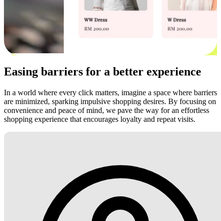
Easing barriers for a better experience
In a world where every click matters, imagine a space where barriers
are minimized, sparking impulsive shopping desires. By focusing on
convenience and peace of mind, we pave the way for an effortless
shopping experience that encourages loyalty and repeat visits.