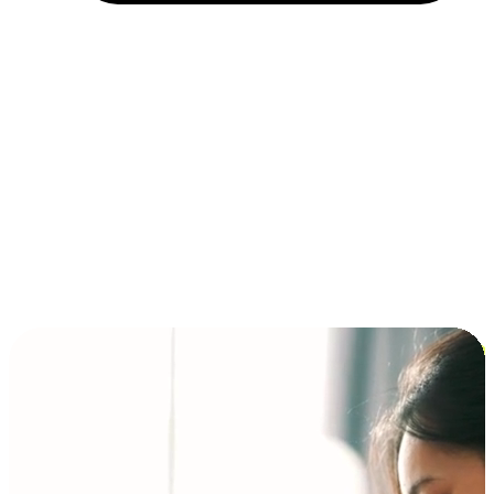
Installment and BNPL