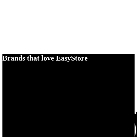
Brands that love EasyStore