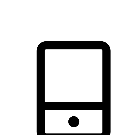
thrill of exploration with shopping convenience, making it your
brand's primary online channel.