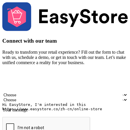
Connect with our team
Ready to transform your retail experience? Fill out the form to chat
with us, schedule a demo, or get in touch with our team. Let’s make
unified commerce a reality for your business.
Your name
Company name
Email address
Contact number
Industry
Number of outlets
Your message