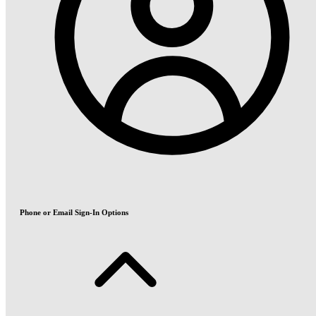
Phone or Email Sign-In Options