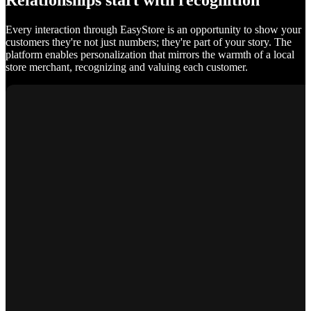
Relationships start with recognition
Every interaction through EasyStore is an opportunity to show your
customers they're not just numbers; they're part of your story. The
platform enables personalization that mirrors the warmth of a local
store merchant, recognizing and valuing each customer.