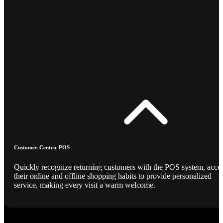
Customer-Centric POS
Quickly recognize returning customers with the POS system, acce
their online and offline shopping habits to provide personalized
service, making every visit a warm welcome.