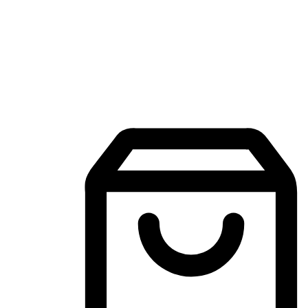
Mobile Shopping App