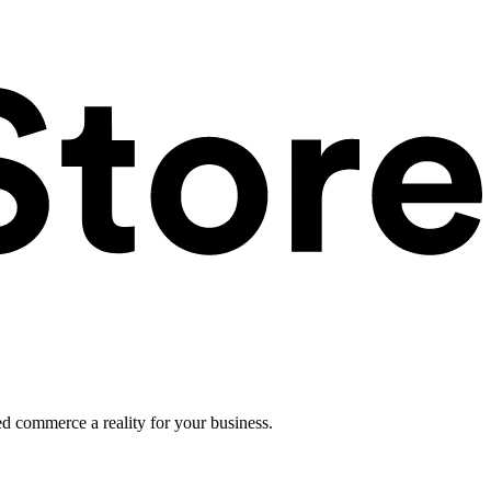
ed commerce a reality for your business.