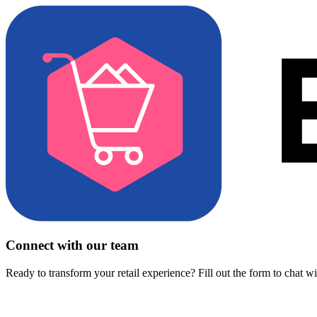
Connect with our team
Ready to transform your retail experience? Fill out the form to chat w