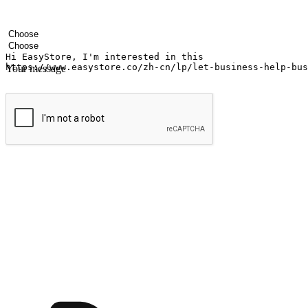
Your name
Company name
Email address
Contact number
Industry
Number of outlets
Your message
Submit
Ignite the joy of shopping anytime
Transform every moment into a chance for discovery, whether it's from 
any setting, offering them the flexibility to shop via your website or m