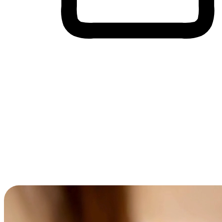
Cross-Device Shopping