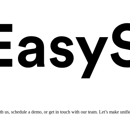
ith us, schedule a demo, or get in touch with our team. Let’s make unifi