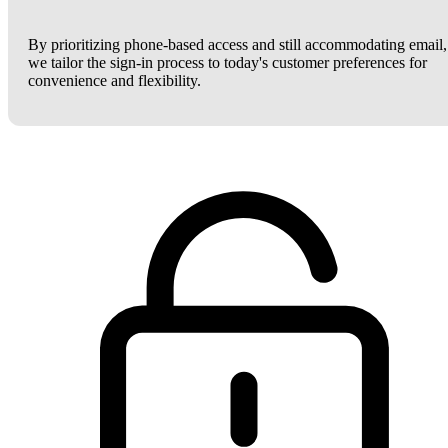
By prioritizing phone-based access and still accommodating email,
we tailor the sign-in process to today's customer preferences for
convenience and flexibility.