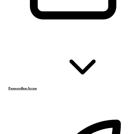
Passwordless Access