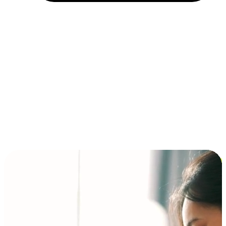
Installment and BNPL