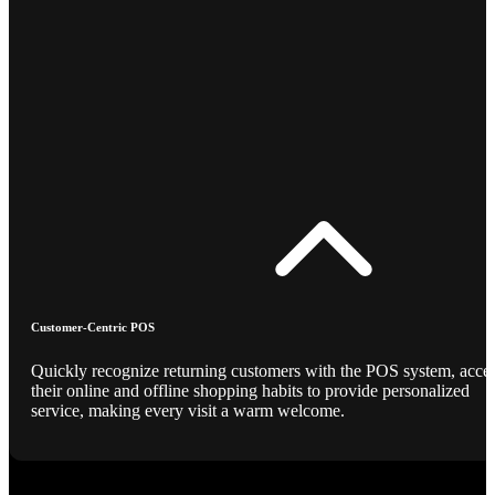
Customer-Centric POS
Quickly recognize returning customers with the POS system, acce
their online and offline shopping habits to provide personalized
service, making every visit a warm welcome.