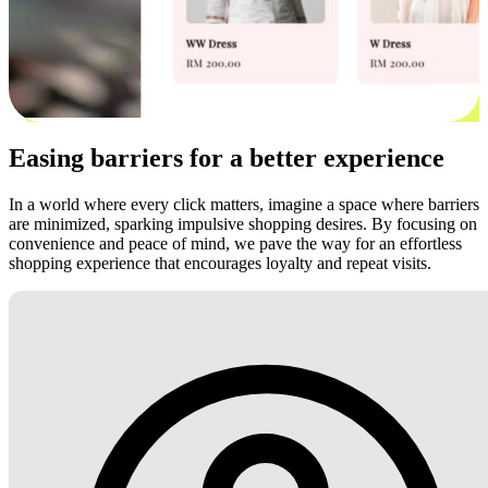
Easing barriers for a better experience
In a world where every click matters, imagine a space where barriers
are minimized, sparking impulsive shopping desires. By focusing on
convenience and peace of mind, we pave the way for an effortless
shopping experience that encourages loyalty and repeat visits.