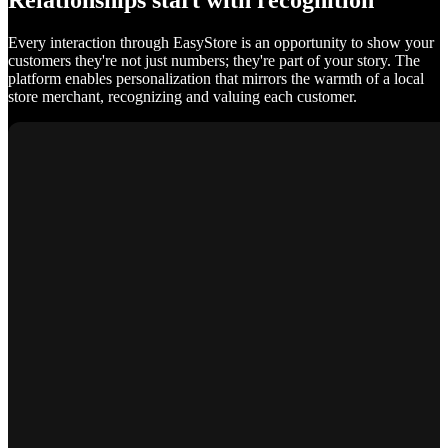
Relationships start with recognition
Every interaction through EasyStore is an opportunity to show your
customers they're not just numbers; they're part of your story. The
platform enables personalization that mirrors the warmth of a local
store merchant, recognizing and valuing each customer.