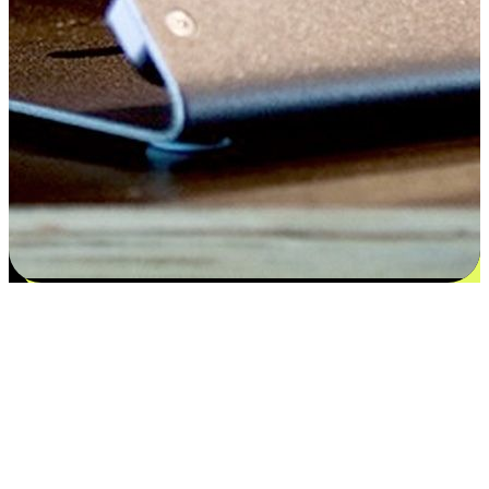
Satisfaction blooms from choices
EasyStore places the power of choice in your customers' hands by
offering personalized experiences that respect their unique
preferences and needs. From the flexibility "Buy Online, Pickup In-
Store" to convenience of "Buy In-Store, Ship To Home", we ensure
that every aspect of the shopping journey is tailored to fit their
lifestyle needs.