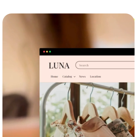
Cross-Device Shopping