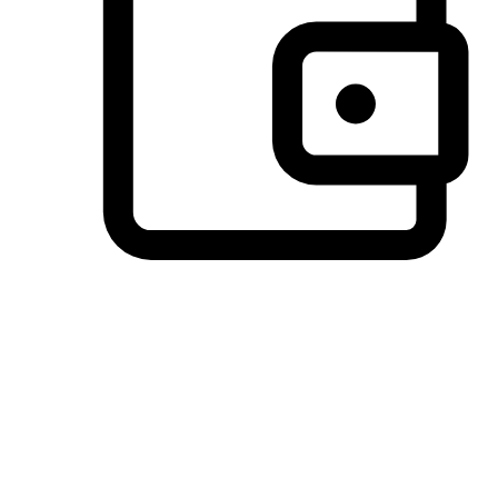
Preferred Payment Options