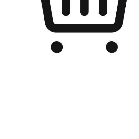
Branded Online Store
Optimized for search engine discovery, your online store blends th