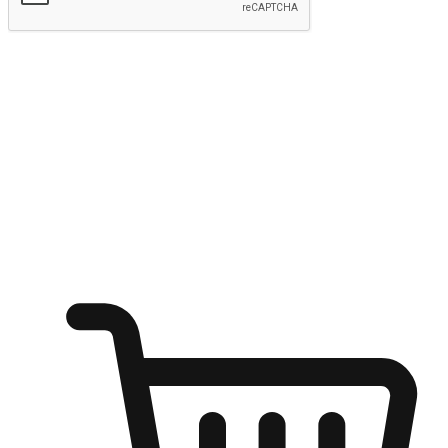
Submit
Ignite the joy of shopping anytime
Transform every moment into a chance for discovery, whether it's
from an office desk, the comfort of a sofa, or while waiting for
friends at a coffee shop. Allow customers to dive into their shopping
desires from any setting, offering them the flexibility to shop via
your website or mobile app.