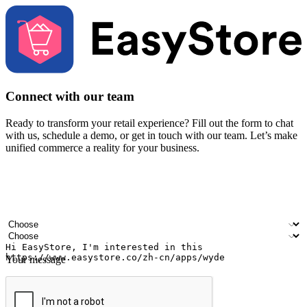
Connect with our team
Ready to transform your retail experience? Fill out the form to chat
with us, schedule a demo, or get in touch with our team. Let’s make
unified commerce a reality for your business.
Your name
Company name
Email address
Contact number
Industry
Number of outlets
Your message