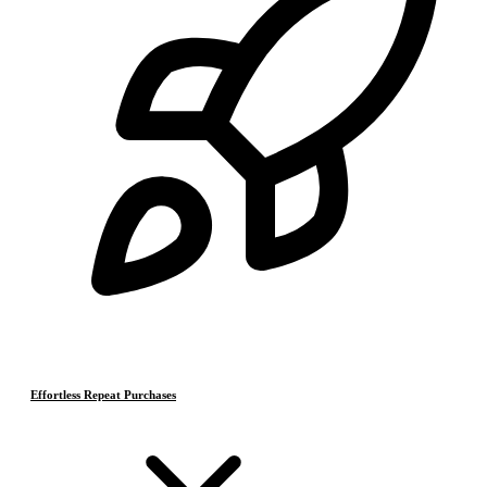
Effortless Repeat Purchases