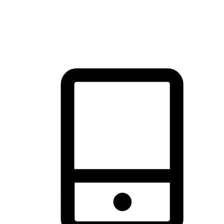
thrill of exploration with shopping convenience, making it your
brand's primary online channel.