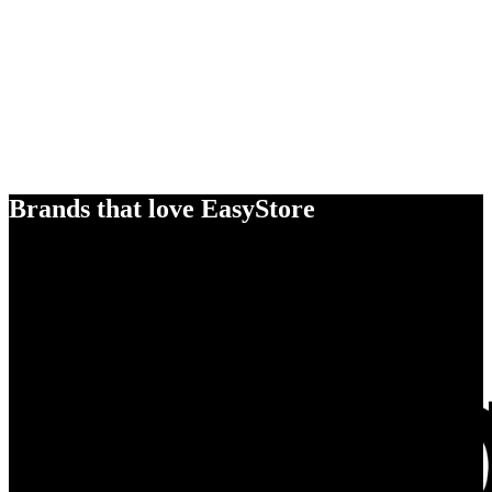
Brands that love EasyStore