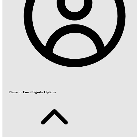
Phone or Email Sign-In Options