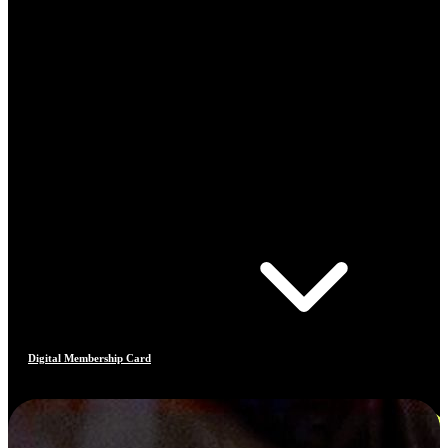
Digital Membership Card