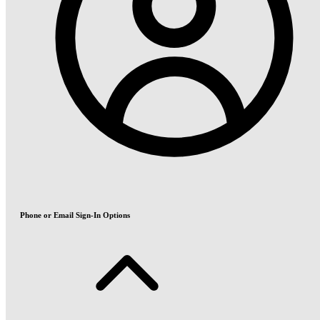
Phone or Email Sign-In Options