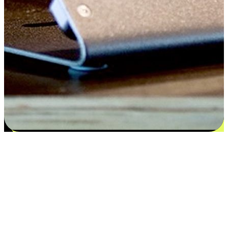
Satisfaction blooms from choices
EasyStore places the power of choice in your customers' hands by
offering personalized experiences that respect their unique
preferences and needs. From the flexibility "Buy Online, Pickup In-
Store" to convenience of "Buy In-Store, Ship To Home", we ensure
that every aspect of the shopping journey is tailored to fit their
lifestyle needs.