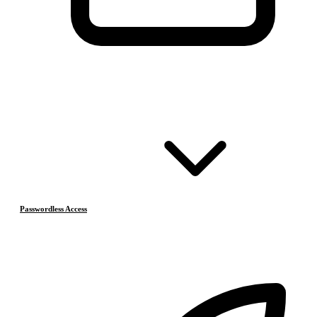
Passwordless Access