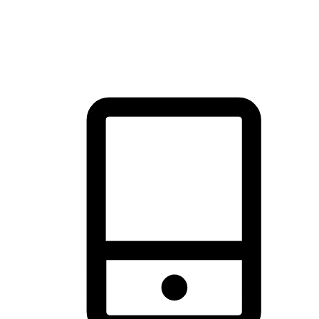
thrill of exploration with shopping convenience, making it your
brand's primary online channel.