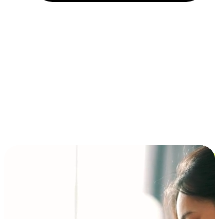
Installment and BNPL