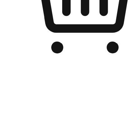
Branded Online Store
Optimized for search engine discovery, your online store blends th