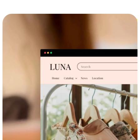
Cross-Device Shopping