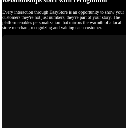
Relationships start with recognition
Every interaction through EasyStore is an opportunity to show your
customers they're not just numbers; they're part of your story. The
platform enables personalization that mirrors the warmth of a local
store merchant, recognizing and valuing each customer.