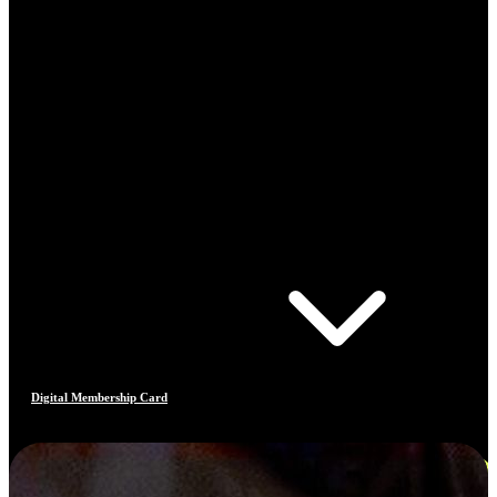
Digital Membership Card