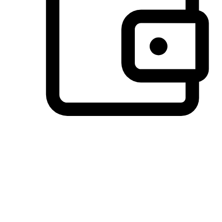
Preferred Payment Options