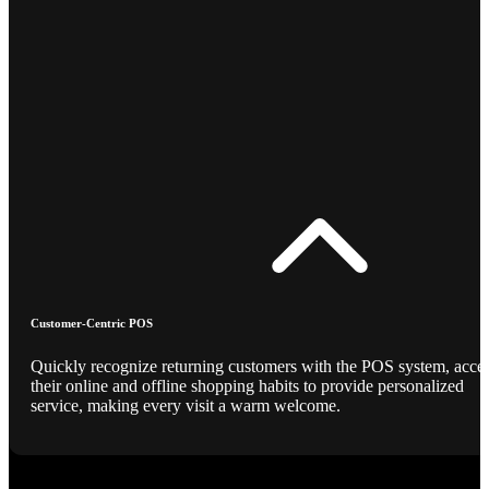
Customer-Centric POS
Quickly recognize returning customers with the POS system, acce
their online and offline shopping habits to provide personalized
service, making every visit a warm welcome.