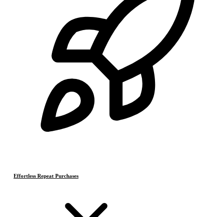
Effortless Repeat Purchases