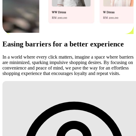
Easing barriers for a better experience
In a world where every click matters, imagine a space where barriers
are minimized, sparking impulsive shopping desires. By focusing on
convenience and peace of mind, we pave the way for an effortless
shopping experience that encourages loyalty and repeat visits.