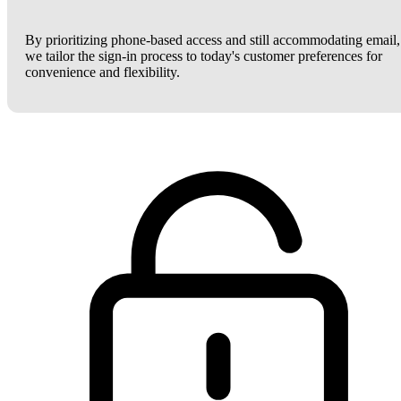
By prioritizing phone-based access and still accommodating email,
we tailor the sign-in process to today's customer preferences for
convenience and flexibility.