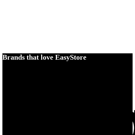
Brands that love EasyStore