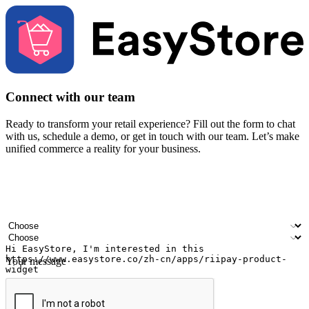
Connect with our team
Ready to transform your retail experience? Fill out the form to chat
with us, schedule a demo, or get in touch with our team. Let’s make
unified commerce a reality for your business.
Your name
Company name
Email address
Contact number
Industry
Number of outlets
Your message