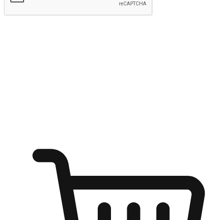
Submit
Ignite the joy of shopping anytime
Transform every moment into a chance for discovery, whether it's
from an office desk, the comfort of a sofa, or while waiting for
friends at a coffee shop. Allow customers to dive into their shopping
desires from any setting, offering them the flexibility to shop via
your website or mobile app.