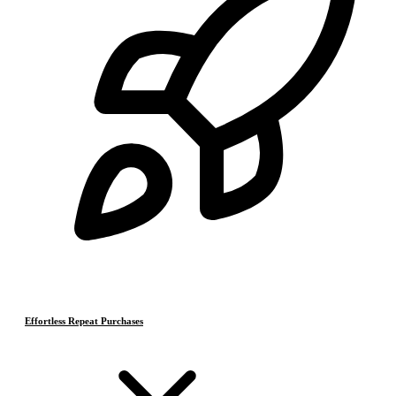
Effortless Repeat Purchases