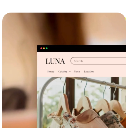
Cross-Device Shopping