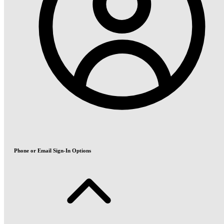
Phone or Email Sign-In Options