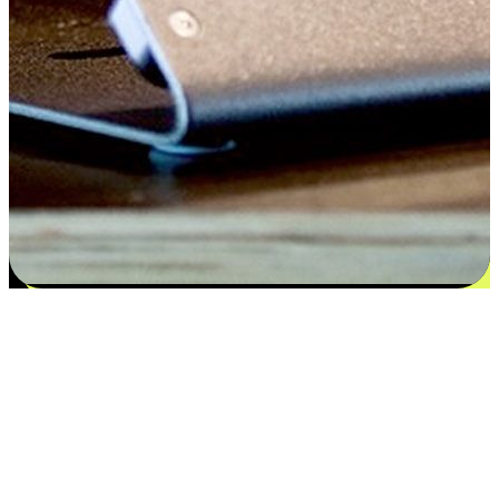
Satisfaction blooms from choices
EasyStore places the power of choice in your customers' hands by
offering personalized experiences that respect their unique
preferences and needs. From the flexibility "Buy Online, Pickup In-
Store" to convenience of "Buy In-Store, Ship To Home", we ensure
that every aspect of the shopping journey is tailored to fit their
lifestyle needs.