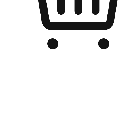
Branded Online Store
Optimized for search engine discovery, your online store blends th