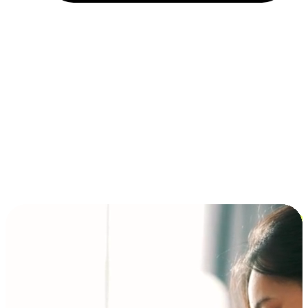
Installment and BNPL