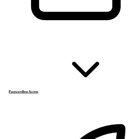
Passwordless Access