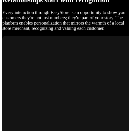
Relationships start with recognition
Every interaction through EasyStore is an opportunity to show your
customers they're not just numbers; they're part of your story. The
platform enables personalization that mirrors the warmth of a local
store merchant, recognizing and valuing each customer.