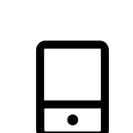
thrill of exploration with shopping convenience, making it your
brand's primary online channel.