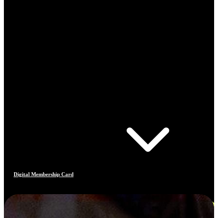
Digital Membership Card