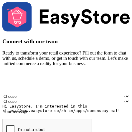
Connect with our team
Ready to transform your retail experience? Fill out the form to chat
with us, schedule a demo, or get in touch with our team. Let’s make
unified commerce a reality for your business.
Your name
Company name
Email address
Contact number
Industry
Number of outlets
Your message