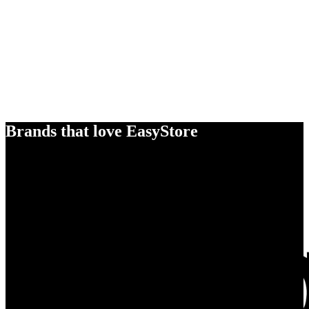
Brands that love EasyStore