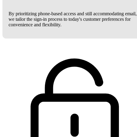
By prioritizing phone-based access and still accommodating email,
we tailor the sign-in process to today's customer preferences for
convenience and flexibility.