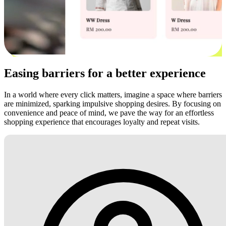
Easing barriers for a better experience
In a world where every click matters, imagine a space where barriers
are minimized, sparking impulsive shopping desires. By focusing on
convenience and peace of mind, we pave the way for an effortless
shopping experience that encourages loyalty and repeat visits.