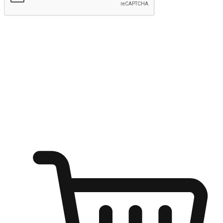
Submit
Ignite the joy of shopping anytime
Transform every moment into a chance for discovery, whether it's
from an office desk, the comfort of a sofa, or while waiting for
friends at a coffee shop. Allow customers to dive into their shopping
desires from any setting, offering them the flexibility to shop via
your website or mobile app.