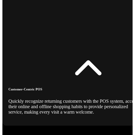
Customer-Centric POS
Quickly recognize returning customers with the POS system, acce
their online and offline shopping habits to provide personalized
service, making every visit a warm welcome.