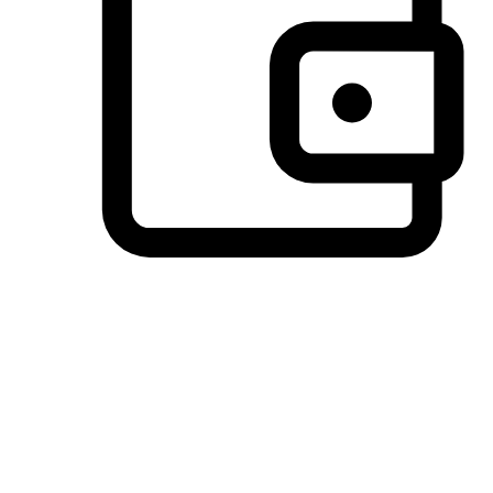
Preferred Payment Options