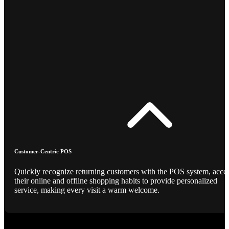
Customer-Centric POS
Quickly recognize returning customers with the POS system, acce
their online and offline shopping habits to provide personalized
service, making every visit a warm welcome.