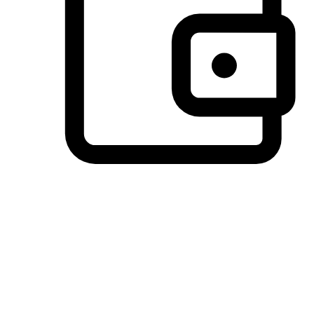
Preferred Payment Options