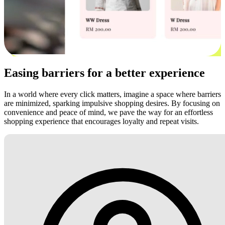
Easing barriers for a better experience
In a world where every click matters, imagine a space where barriers
are minimized, sparking impulsive shopping desires. By focusing on
convenience and peace of mind, we pave the way for an effortless
shopping experience that encourages loyalty and repeat visits.