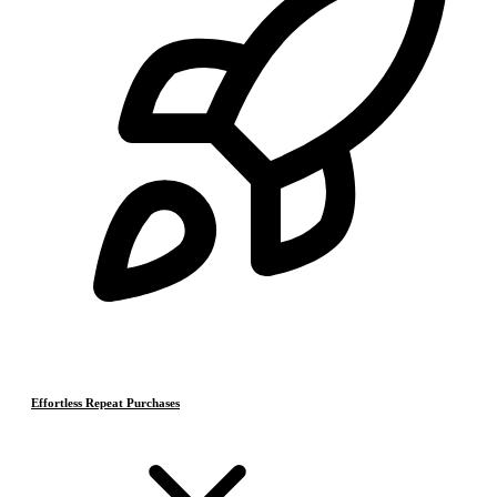
Effortless Repeat Purchases