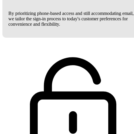
By prioritizing phone-based access and still accommodating email,
we tailor the sign-in process to today's customer preferences for
convenience and flexibility.