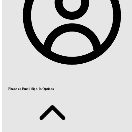
Phone or Email Sign-In Options