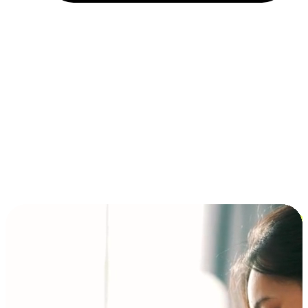
Installment and BNPL