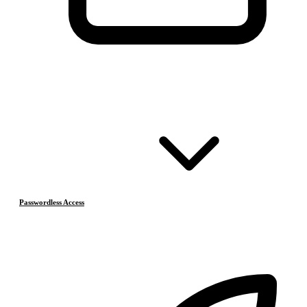
Passwordless Access