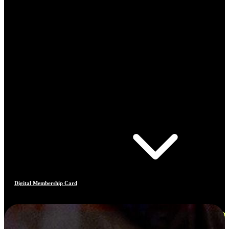
Digital Membership Card