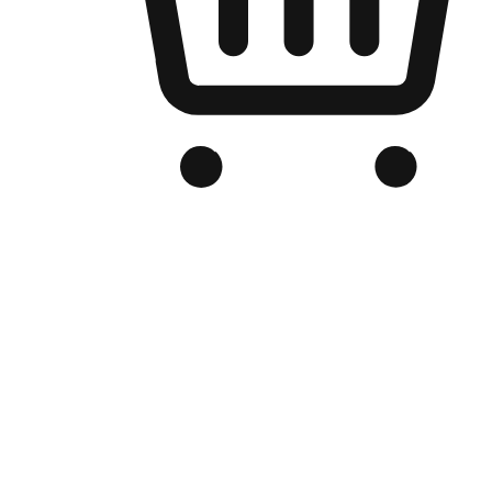
Branded Online Store
Optimized for search engine discovery, your online store blends th