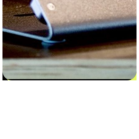
Satisfaction blooms from choices
EasyStore places the power of choice in your customers' hands by
offering personalized experiences that respect their unique
preferences and needs. From the flexibility "Buy Online, Pickup In-
Store" to convenience of "Buy In-Store, Ship To Home", we ensure
that every aspect of the shopping journey is tailored to fit their
lifestyle needs.