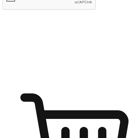
Submit
Ignite the joy of shopping anytime
Transform every moment into a chance for discovery, whether it's
from an office desk, the comfort of a sofa, or while waiting for
friends at a coffee shop. Allow customers to dive into their shopping
desires from any setting, offering them the flexibility to shop via
your website or mobile app.