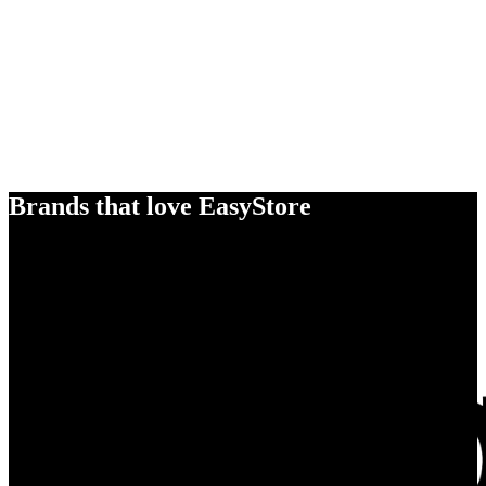
Brands that love EasyStore