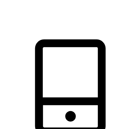
thrill of exploration with shopping convenience, making it your
brand's primary online channel.