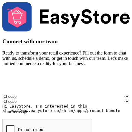
Connect with our team
Ready to transform your retail experience? Fill out the form to chat
with us, schedule a demo, or get in touch with our team. Let’s make
unified commerce a reality for your business.
Your name
Company name
Email address
Contact number
Industry
Number of outlets
Your message