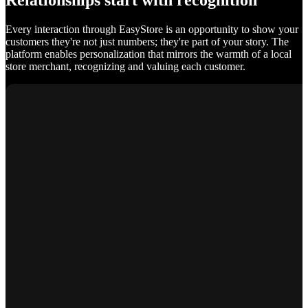
Relationships start with recognition
Every interaction through EasyStore is an opportunity to show your
customers they're not just numbers; they're part of your story. The
platform enables personalization that mirrors the warmth of a local
store merchant, recognizing and valuing each customer.