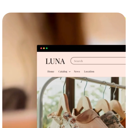
Cross-Device Shopping