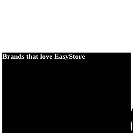
Brands that love EasyStore