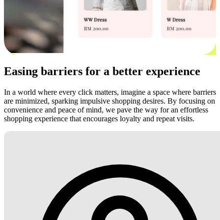
Easing barriers for a better experience
In a world where every click matters, imagine a space where barriers
are minimized, sparking impulsive shopping desires. By focusing on
convenience and peace of mind, we pave the way for an effortless
shopping experience that encourages loyalty and repeat visits.