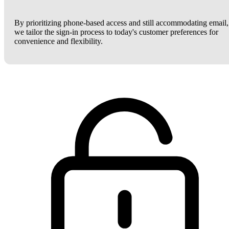
By prioritizing phone-based access and still accommodating email,
we tailor the sign-in process to today's customer preferences for
convenience and flexibility.