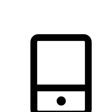
thrill of exploration with shopping convenience, making it your
brand's primary online channel.