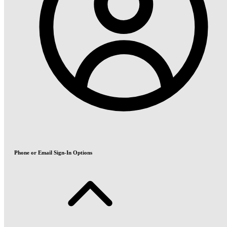
Phone or Email Sign-In Options