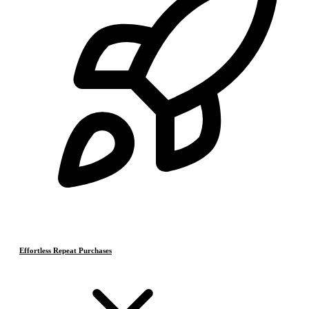
Effortless Repeat Purchases