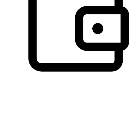
Preferred Payment Options