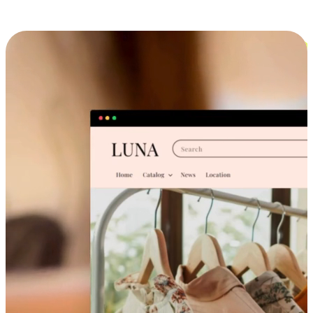
Cross-Device Shopping