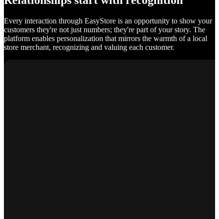
Relationships start with recognition
Every interaction through EasyStore is an opportunity to show your
customers they're not just numbers; they're part of your story. The
platform enables personalization that mirrors the warmth of a local
store merchant, recognizing and valuing each customer.