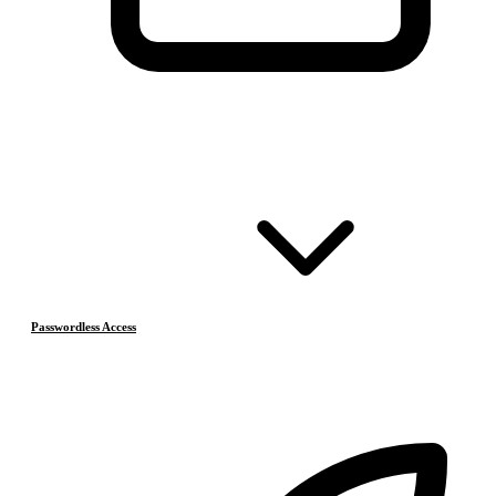
Passwordless Access