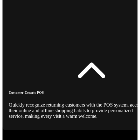
Customer-Centric POS
Quickly recognize returning customers with the POS system, acce
their online and offline shopping habits to provide personalized
service, making every visit a warm welcome.