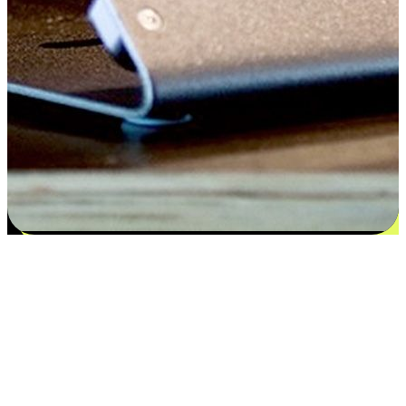
Satisfaction blooms from choices
EasyStore places the power of choice in your customers' hands by
offering personalized experiences that respect their unique
preferences and needs. From the flexibility "Buy Online, Pickup In-
Store" to convenience of "Buy In-Store, Ship To Home", we ensure
that every aspect of the shopping journey is tailored to fit their
lifestyle needs.