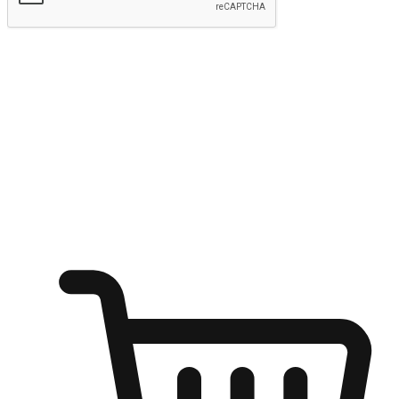
Submit
Ignite the joy of shopping anytime
Transform every moment into a chance for discovery, whether it's
from an office desk, the comfort of a sofa, or while waiting for
friends at a coffee shop. Allow customers to dive into their shopping
desires from any setting, offering them the flexibility to shop via
your website or mobile app.