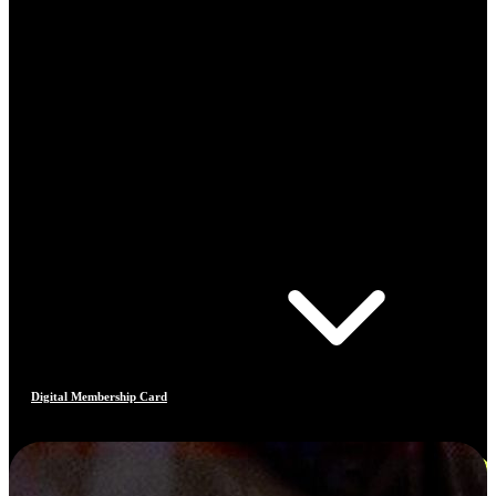
Digital Membership Card