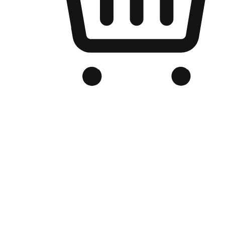
Branded Online Store
Optimized for search engine discovery, your online store blends th