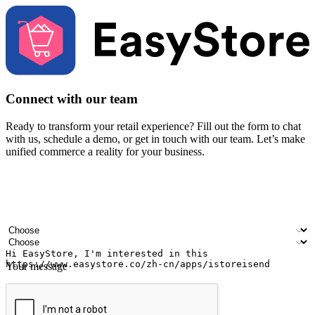
Connect with our team
Ready to transform your retail experience? Fill out the form to chat
with us, schedule a demo, or get in touch with our team. Let’s make
unified commerce a reality for your business.
Your name
Company name
Email address
Contact number
Industry
Number of outlets
Your message