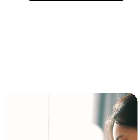
Installment and BNPL