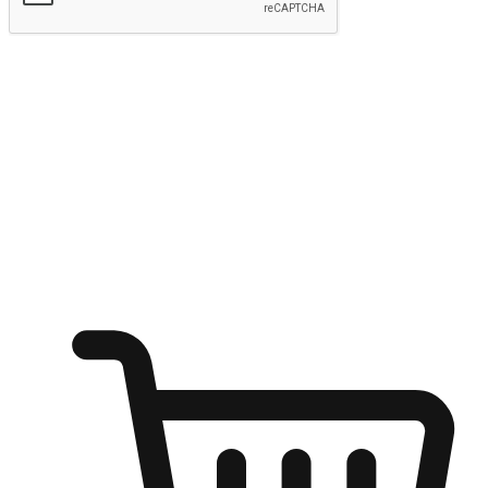
Submit
Ignite the joy of shopping anytime
Transform every moment into a chance for discovery, whether it's
from an office desk, the comfort of a sofa, or while waiting for
friends at a coffee shop. Allow customers to dive into their shopping
desires from any setting, offering them the flexibility to shop via
your website or mobile app.