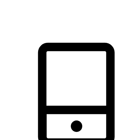
thrill of exploration with shopping convenience, making it your
brand's primary online channel.