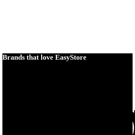
Brands that love EasyStore