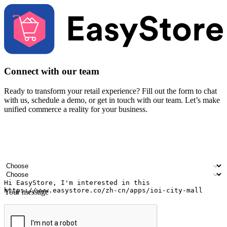
Connect with our team
Ready to transform your retail experience? Fill out the form to chat
with us, schedule a demo, or get in touch with our team. Let’s make
unified commerce a reality for your business.
Your name
Company name
Email address
Contact number
Industry
Number of outlets
Your message