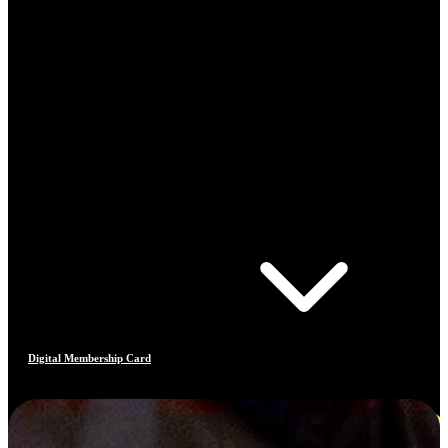
Digital Membership Card