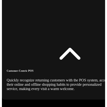
Customer-Centric POS
Quickly recognize returning customers with the POS system, acce
their online and offline shopping habits to provide personalized
service, making every visit a warm welcome.