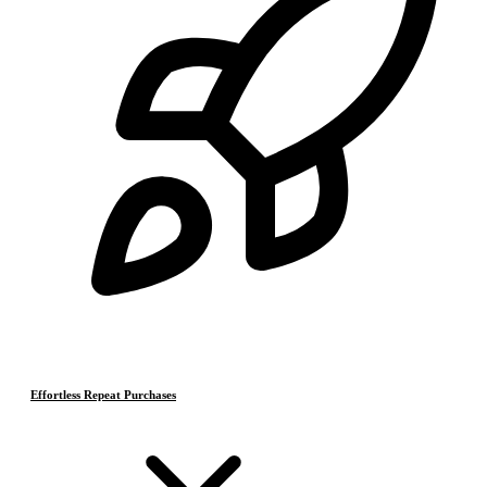
Effortless Repeat Purchases