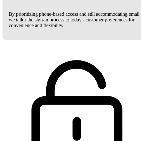
By prioritizing phone-based access and still accommodating email,
we tailor the sign-in process to today's customer preferences for
convenience and flexibility.