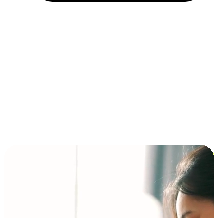
Installment and BNPL