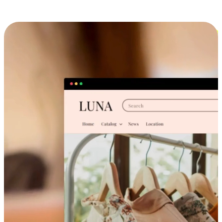
Cross-Device Shopping