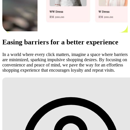
Easing barriers for a better experience
In a world where every click matters, imagine a space where barriers
are minimized, sparking impulsive shopping desires. By focusing on
convenience and peace of mind, we pave the way for an effortless
shopping experience that encourages loyalty and repeat visits.