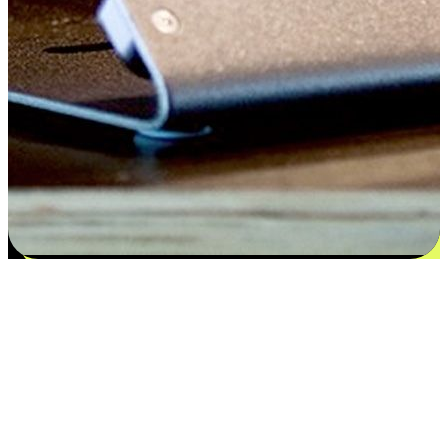
Satisfaction blooms from choices
EasyStore places the power of choice in your customers' hands by
offering personalized experiences that respect their unique
preferences and needs. From the flexibility "Buy Online, Pickup In-
Store" to convenience of "Buy In-Store, Ship To Home", we ensure
that every aspect of the shopping journey is tailored to fit their
lifestyle needs.