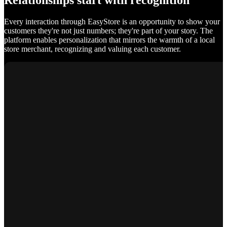
Relationships start with recognition
Every interaction through EasyStore is an opportunity to show your
customers they're not just numbers; they're part of your story. The
platform enables personalization that mirrors the warmth of a local
store merchant, recognizing and valuing each customer.