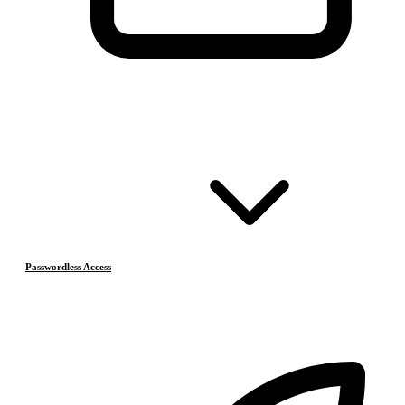
Passwordless Access