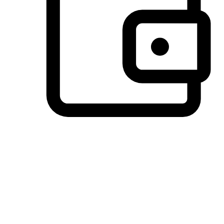
Preferred Payment Options