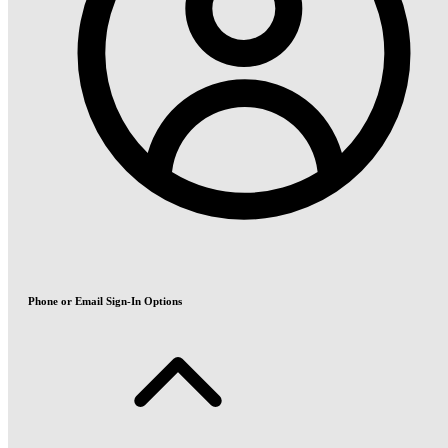
Phone or Email Sign-In Options