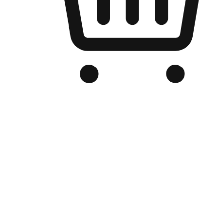
Branded Online Store
Optimized for search engine discovery, your online store blends th