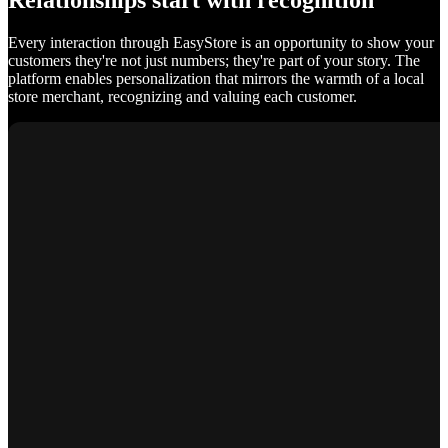
Relationships start with recognition
Every interaction through EasyStore is an opportunity to show your
customers they're not just numbers; they're part of your story. The
platform enables personalization that mirrors the warmth of a local
store merchant, recognizing and valuing each customer.