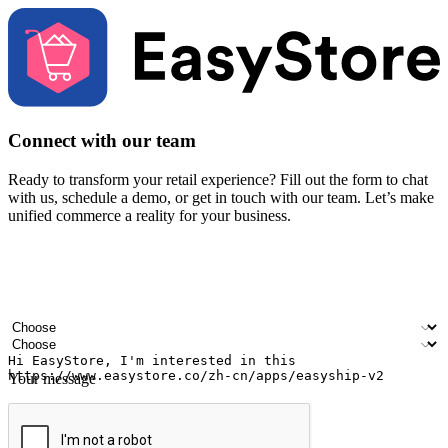
Connect with our team
Ready to transform your retail experience? Fill out the form to chat
with us, schedule a demo, or get in touch with our team. Let’s make
unified commerce a reality for your business.
Your name
Company name
Email address
Contact number
Industry
Number of outlets
Your message