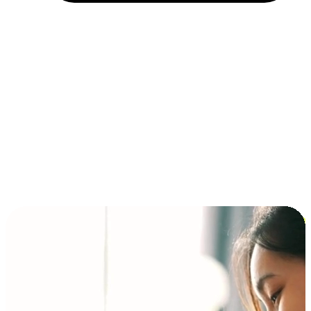
Installment and BNPL