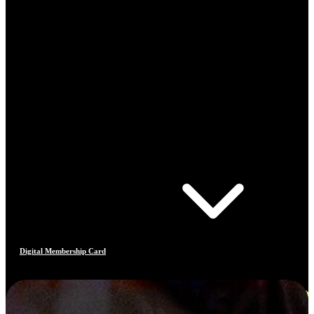
Digital Membership Card