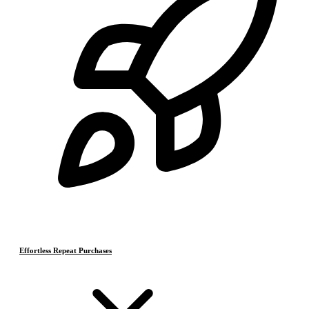
Effortless Repeat Purchases