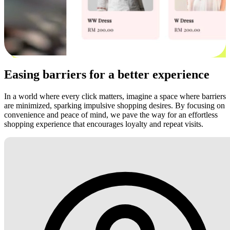
Easing barriers for a better experience
In a world where every click matters, imagine a space where barriers
are minimized, sparking impulsive shopping desires. By focusing on
convenience and peace of mind, we pave the way for an effortless
shopping experience that encourages loyalty and repeat visits.