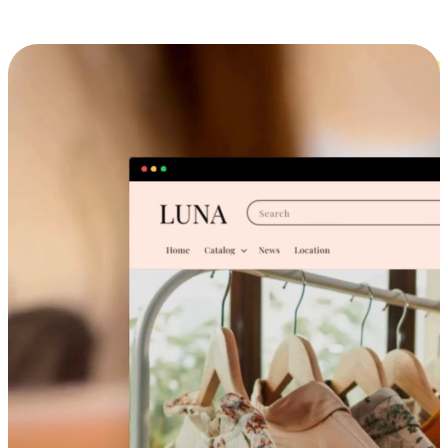
Cross-Device Shopping