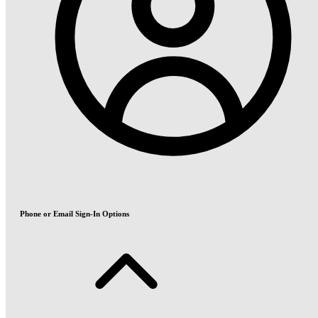
Phone or Email Sign-In Options