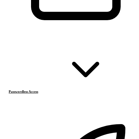
Passwordless Access