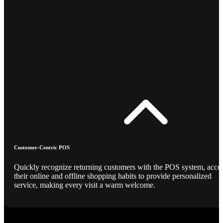
Customer-Centric POS
Quickly recognize returning customers with the POS system, acce
their online and offline shopping habits to provide personalized
service, making every visit a warm welcome.