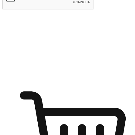
Submit
Ignite the joy of shopping anytime
Transform every moment into a chance for discovery, whether it's
from an office desk, the comfort of a sofa, or while waiting for
friends at a coffee shop. Allow customers to dive into their shopping
desires from any setting, offering them the flexibility to shop via
your website or mobile app.