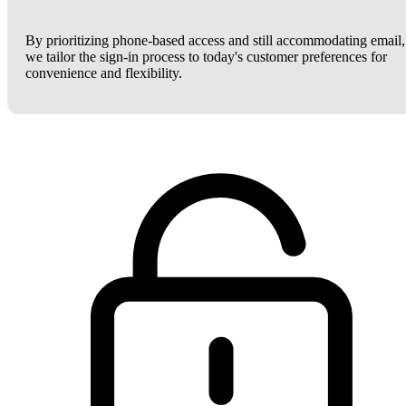
By prioritizing phone-based access and still accommodating email,
we tailor the sign-in process to today's customer preferences for
convenience and flexibility.