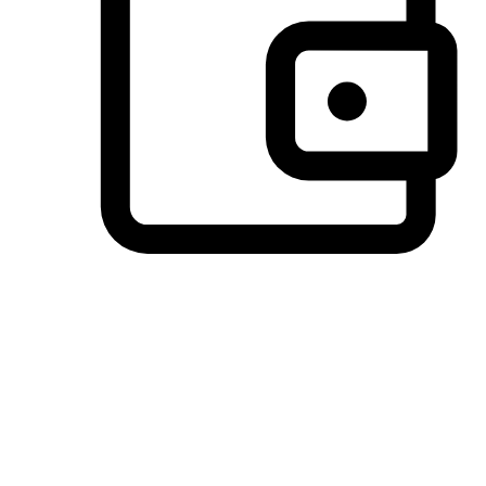
Preferred Payment Options