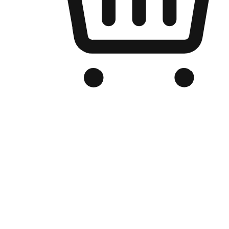
Branded Online Store
Optimized for search engine discovery, your online store blends th