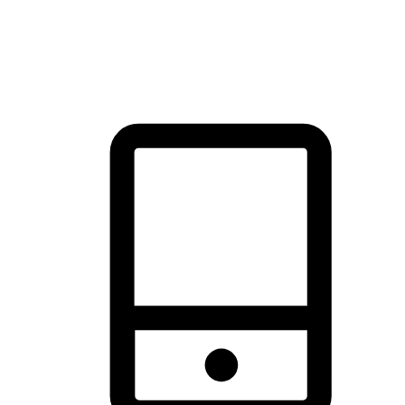
thrill of exploration with shopping convenience, making it your
brand's primary online channel.