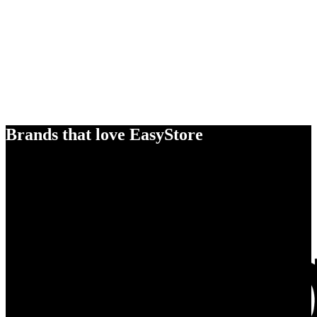
Brands that love EasyStore