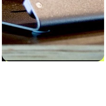
Satisfaction blooms from choices
EasyStore places the power of choice in your customers' hands by
offering personalized experiences that respect their unique
preferences and needs. From the flexibility "Buy Online, Pickup In-
Store" to convenience of "Buy In-Store, Ship To Home", we ensure
that every aspect of the shopping journey is tailored to fit their
lifestyle needs.