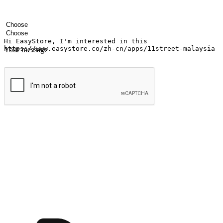
Your name
Company name
Email address
Contact number
Industry
Number of outlets
Your message
Submit
Ignite the joy of shopping anytime
Transform every moment into a chance for discovery, whether it's from 
any setting, offering them the flexibility to shop via your website or m