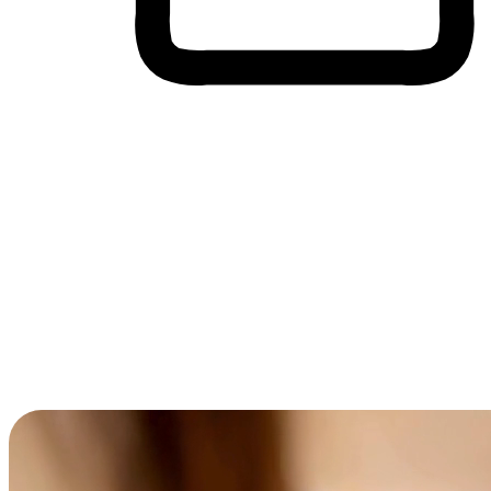
Cross-Device Shopping