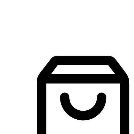
Mobile Shopping App