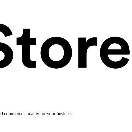
ed commerce a reality for your business.