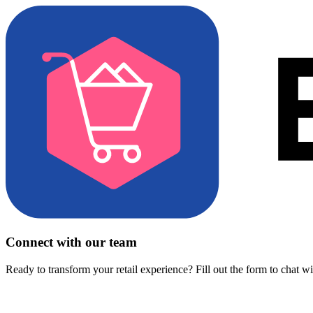
Connect with our team
Ready to transform your retail experience? Fill out the form to chat w