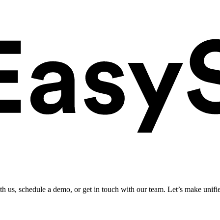
ith us, schedule a demo, or get in touch with our team. Let’s make unifi