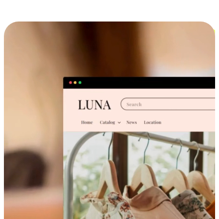
Cross-Device Shopping