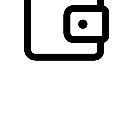
Preferred Payment Options