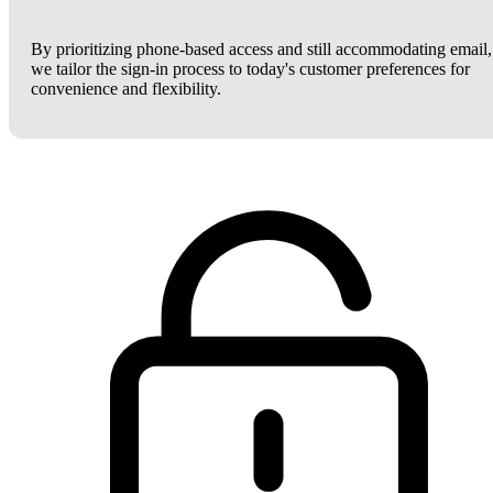
By prioritizing phone-based access and still accommodating email,
we tailor the sign-in process to today's customer preferences for
convenience and flexibility.