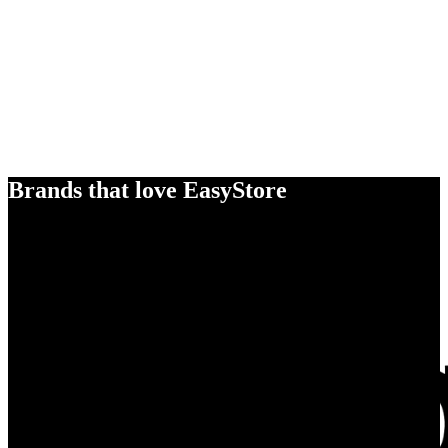
Brands that love EasyStore