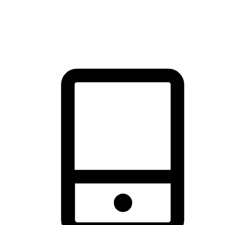
thrill of exploration with shopping convenience, making it your
brand's primary online channel.