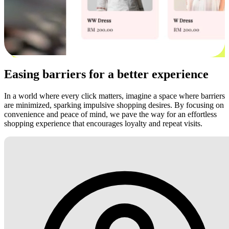
Easing barriers for a better experience
In a world where every click matters, imagine a space where barriers
are minimized, sparking impulsive shopping desires. By focusing on
convenience and peace of mind, we pave the way for an effortless
shopping experience that encourages loyalty and repeat visits.