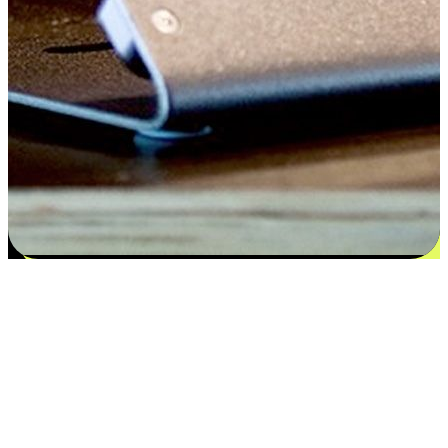
Satisfaction blooms from choices
EasyStore places the power of choice in your customers' hands by
offering personalized experiences that respect their unique
preferences and needs. From the flexibility "Buy Online, Pickup In-
Store" to convenience of "Buy In-Store, Ship To Home", we ensure
that every aspect of the shopping journey is tailored to fit their
lifestyle needs.