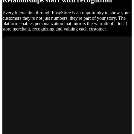
Relationships start with recognition
Every interaction through EasyStore is an opportunity to show your
customers they're not just numbers; they're part of your story. The
platform enables personalization that mirrors the warmth of a local
store merchant, recognizing and valuing each customer.