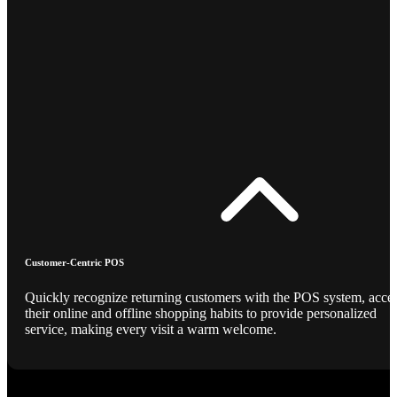
Customer-Centric POS
Quickly recognize returning customers with the POS system, acce
their online and offline shopping habits to provide personalized
service, making every visit a warm welcome.