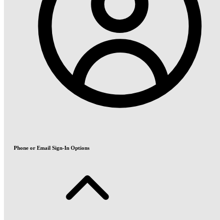
Phone or Email Sign-In Options