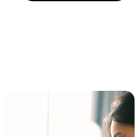
Installment and BNPL