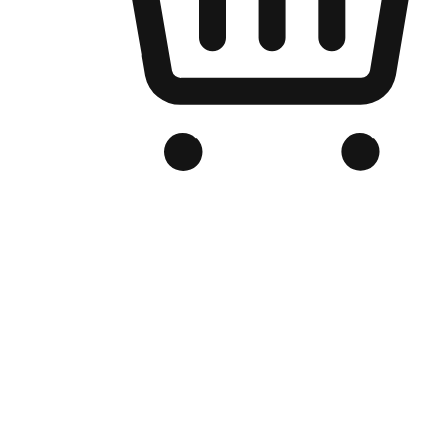
Branded Online Store
Optimized for search engine discovery, your online store blends th