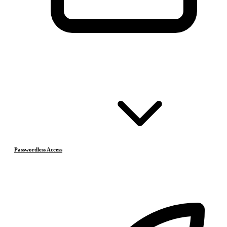
Passwordless Access