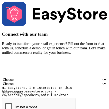
Connect with our team
Ready to transform your retail experience? Fill out the form to chat
with us, schedule a demo, or get in touch with our team. Let’s make
unified commerce a reality for your business.
Your name
Company name
Email address
Contact number
Industry
Number of outlets
Your message