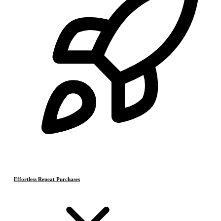
Effortless Repeat Purchases