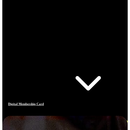
Digital Membership Card