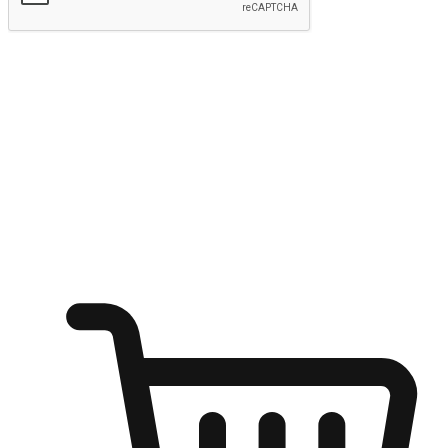
Submit
Ignite the joy of shopping anytime
Transform every moment into a chance for discovery, whether it's
from an office desk, the comfort of a sofa, or while waiting for
friends at a coffee shop. Allow customers to dive into their shopping
desires from any setting, offering them the flexibility to shop via
your website or mobile app.