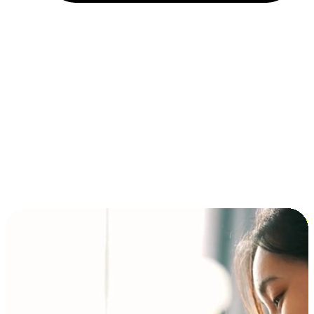
Installment and BNPL