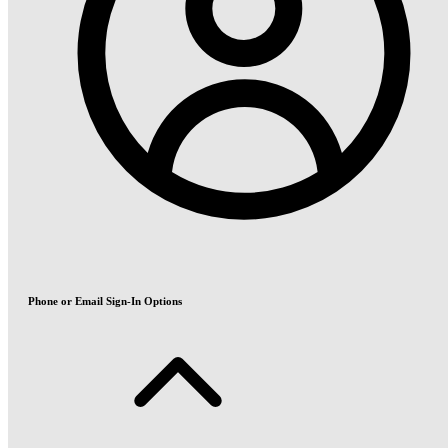
Phone or Email Sign-In Options