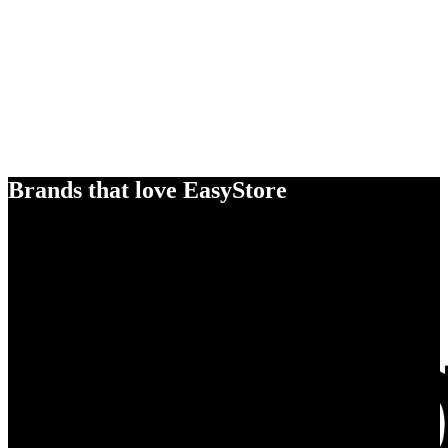
Brands that love EasyStore