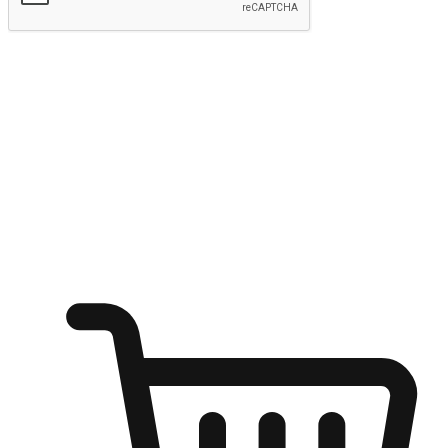
Submit
Ignite the joy of shopping anytime
Transform every moment into a chance for discovery, whether it's
from an office desk, the comfort of a sofa, or while waiting for
friends at a coffee shop. Allow customers to dive into their shopping
desires from any setting, offering them the flexibility to shop via
your website or mobile app.