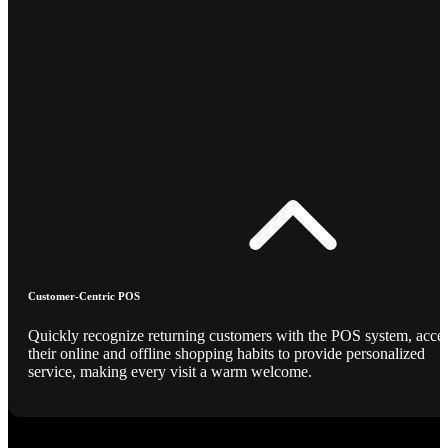
Customer-Centric POS
Quickly recognize returning customers with the POS system, acce
their online and offline shopping habits to provide personalized
service, making every visit a warm welcome.