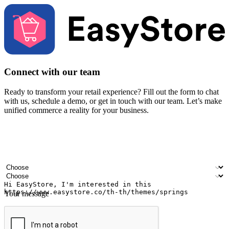
Connect with our team
Ready to transform your retail experience? Fill out the form to chat
with us, schedule a demo, or get in touch with our team. Let’s make
unified commerce a reality for your business.
Your name
Company name
Email address
Contact number
Industry
Number of outlets
Your message