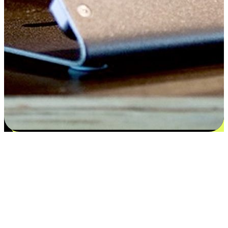
Satisfaction blooms from choices
EasyStore places the power of choice in your customers' hands by
offering personalized experiences that respect their unique
preferences and needs. From the flexibility "Buy Online, Pickup In-
Store" to convenience of "Buy In-Store, Ship To Home", we ensure
that every aspect of the shopping journey is tailored to fit their
lifestyle needs.