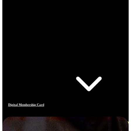
Digital Membership Card