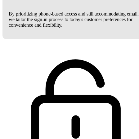
By prioritizing phone-based access and still accommodating email,
we tailor the sign-in process to today's customer preferences for
convenience and flexibility.