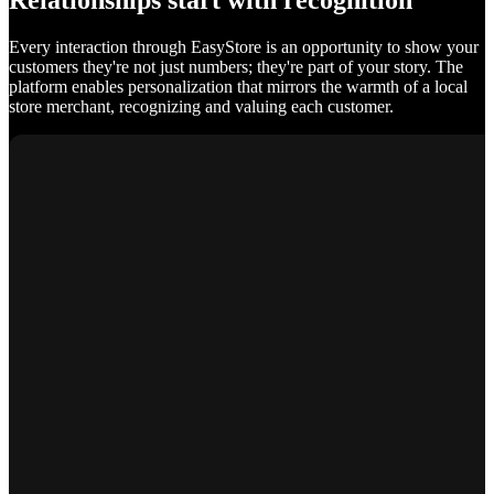
Relationships start with recognition
Every interaction through EasyStore is an opportunity to show your
customers they're not just numbers; they're part of your story. The
platform enables personalization that mirrors the warmth of a local
store merchant, recognizing and valuing each customer.