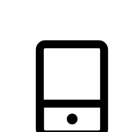
thrill of exploration with shopping convenience, making it your
brand's primary online channel.