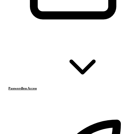
Passwordless Access