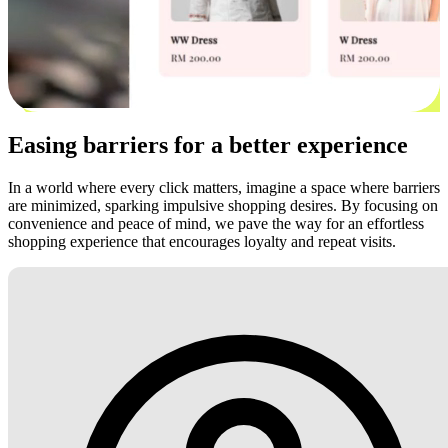
Easing barriers for a better experience
In a world where every click matters, imagine a space where barriers
are minimized, sparking impulsive shopping desires. By focusing on
convenience and peace of mind, we pave the way for an effortless
shopping experience that encourages loyalty and repeat visits.