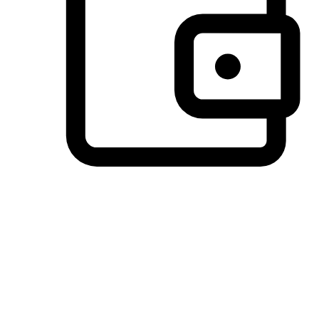
Preferred Payment Options