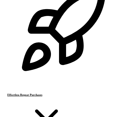
Effortless Repeat Purchases