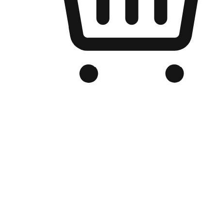
Branded Online Store
Optimized for search engine discovery, your online store blends th