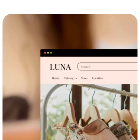
Cross-Device Shopping