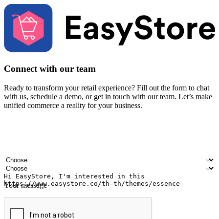
Connect with our team
Ready to transform your retail experience? Fill out the form to chat
with us, schedule a demo, or get in touch with our team. Let’s make
unified commerce a reality for your business.
Your name
Company name
Email address
Contact number
Industry
Number of outlets
Your message