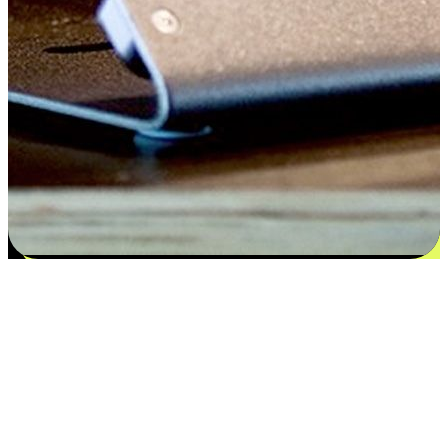
Satisfaction blooms from choices
EasyStore places the power of choice in your customers' hands by
offering personalized experiences that respect their unique
preferences and needs. From the flexibility "Buy Online, Pickup In-
Store" to convenience of "Buy In-Store, Ship To Home", we ensure
that every aspect of the shopping journey is tailored to fit their
lifestyle needs.