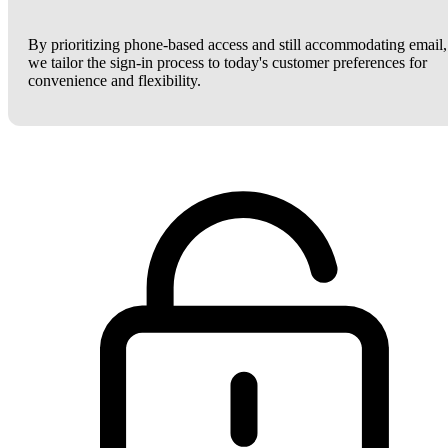
By prioritizing phone-based access and still accommodating email,
we tailor the sign-in process to today's customer preferences for
convenience and flexibility.