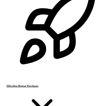
Effortless Repeat Purchases