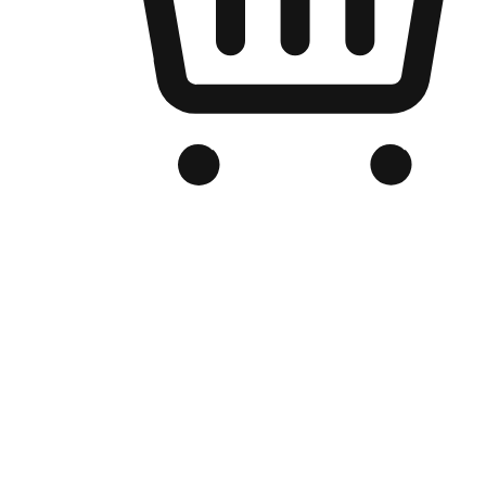
Branded Online Store
Optimized for search engine discovery, your online store blends th