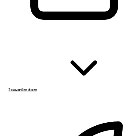
Passwordless Access