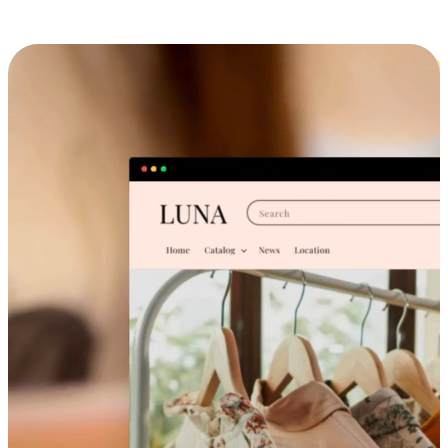
Cross-Device Shopping