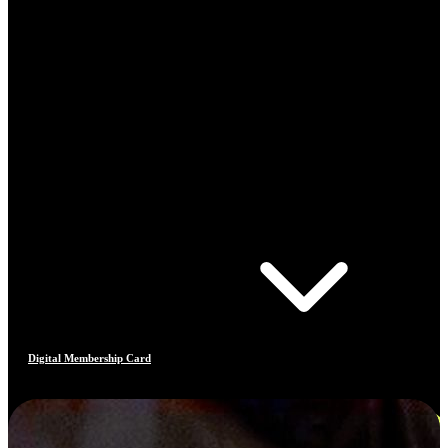
Digital Membership Card