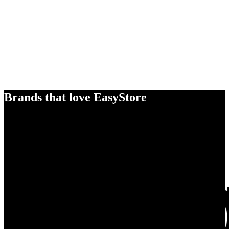
Brands that love EasyStore