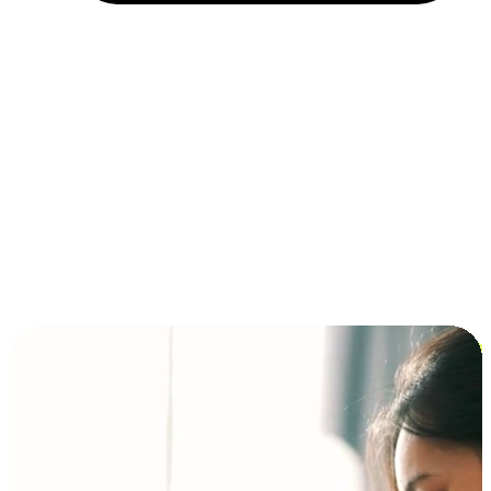
Installment and BNPL