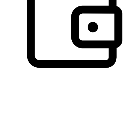
Preferred Payment Options