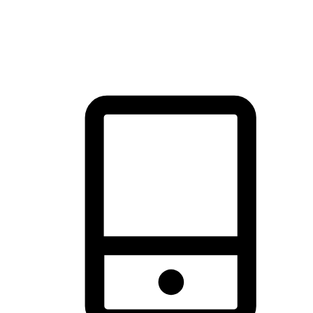
thrill of exploration with shopping convenience, making it your
brand's primary online channel.