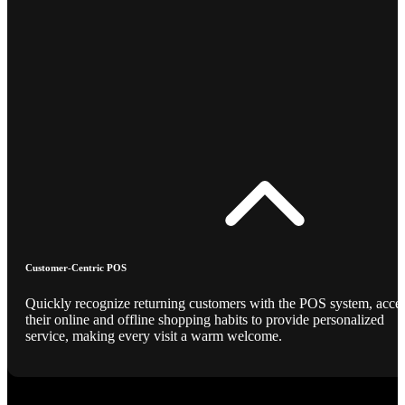
Customer-Centric POS
Quickly recognize returning customers with the POS system, acce
their online and offline shopping habits to provide personalized
service, making every visit a warm welcome.