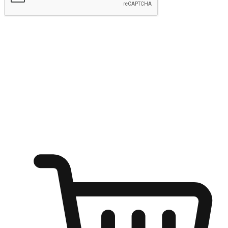
Submit
Ignite the joy of shopping anytime
Transform every moment into a chance for discovery, whether it's
from an office desk, the comfort of a sofa, or while waiting for
friends at a coffee shop. Allow customers to dive into their shopping
desires from any setting, offering them the flexibility to shop via
your website or mobile app.