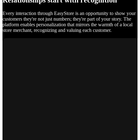
Relationships start with recognition
Every interaction through EasyStore is an opportunity to show your
customers they're not just numbers; they're part of your story. The
platform enables personalization that mirrors the warmth of a local
store merchant, recognizing and valuing each customer.