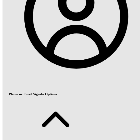
Phone or Email Sign-In Options