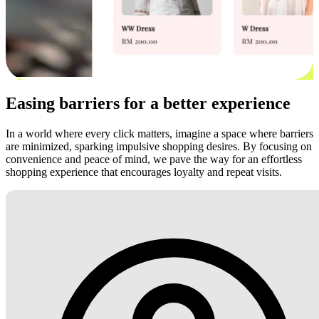
Easing barriers for a better experience
In a world where every click matters, imagine a space where barriers
are minimized, sparking impulsive shopping desires. By focusing on
convenience and peace of mind, we pave the way for an effortless
shopping experience that encourages loyalty and repeat visits.