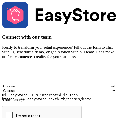
Connect with our team
Ready to transform your retail experience? Fill out the form to chat
with us, schedule a demo, or get in touch with our team. Let’s make
unified commerce a reality for your business.
Your name
Company name
Email address
Contact number
Industry
Number of outlets
Your message