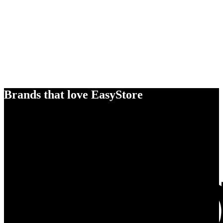
Brands that love EasyStore