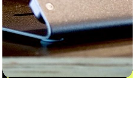
Satisfaction blooms from choices
EasyStore places the power of choice in your customers' hands by
offering personalized experiences that respect their unique
preferences and needs. From the flexibility "Buy Online, Pickup In-
Store" to convenience of "Buy In-Store, Ship To Home", we ensure
that every aspect of the shopping journey is tailored to fit their
lifestyle needs.