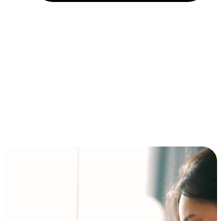
Installment and BNPL