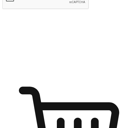
Submit
Ignite the joy of shopping anytime
Transform every moment into a chance for discovery, whether it's
from an office desk, the comfort of a sofa, or while waiting for
friends at a coffee shop. Allow customers to dive into their shopping
desires from any setting, offering them the flexibility to shop via
your website or mobile app.