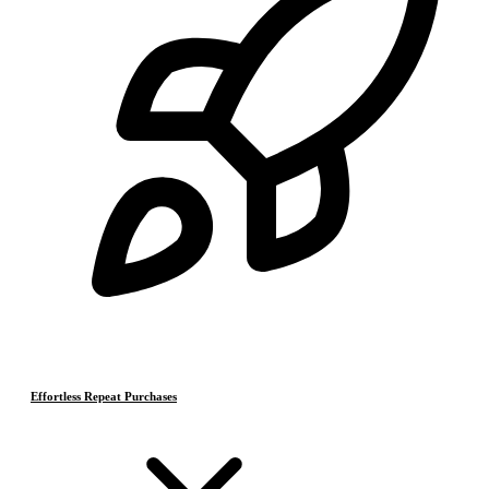
Effortless Repeat Purchases