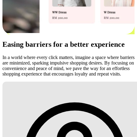
Easing barriers for a better experience
In a world where every click matters, imagine a space where barriers
are minimized, sparking impulsive shopping desires. By focusing on
convenience and peace of mind, we pave the way for an effortless
shopping experience that encourages loyalty and repeat visits.