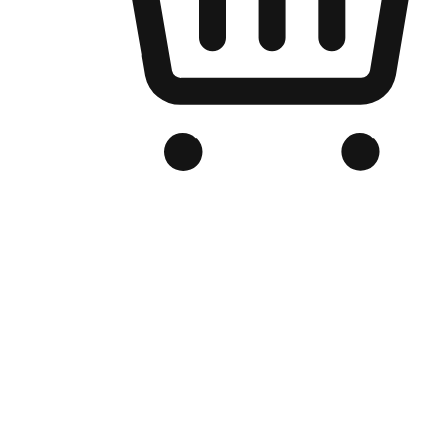
Branded Online Store
Optimized for search engine discovery, your online store blends th