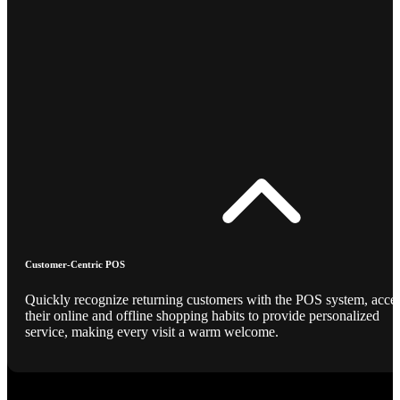
Customer-Centric POS
Quickly recognize returning customers with the POS system, acce
their online and offline shopping habits to provide personalized
service, making every visit a warm welcome.