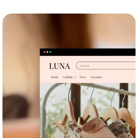
Cross-Device Shopping