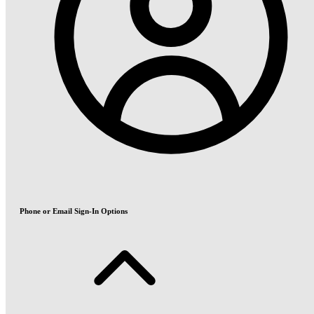
Phone or Email Sign-In Options