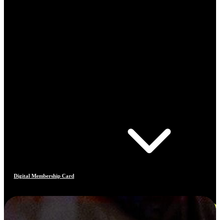
Digital Membership Card