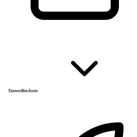
Passwordless Access