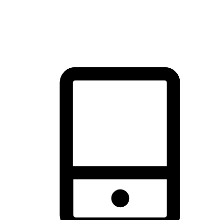
thrill of exploration with shopping convenience, making it your
brand's primary online channel.