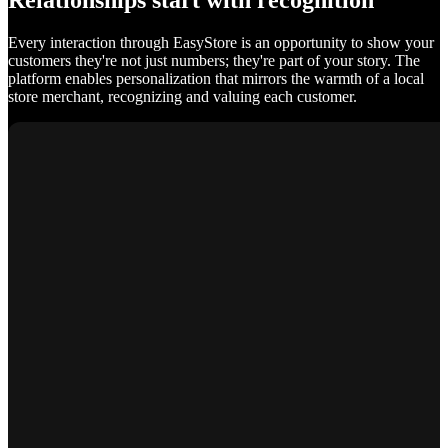
Relationships start with recognition
Every interaction through EasyStore is an opportunity to show your
customers they're not just numbers; they're part of your story. The
platform enables personalization that mirrors the warmth of a local
store merchant, recognizing and valuing each customer.