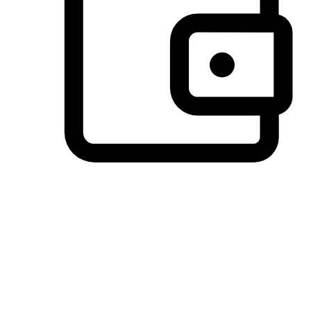
Preferred Payment Options