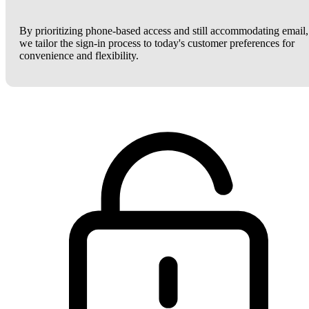
By prioritizing phone-based access and still accommodating email,
we tailor the sign-in process to today's customer preferences for
convenience and flexibility.