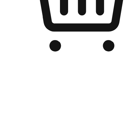
Branded Online Store
Optimized for search engine discovery, your online store blends th