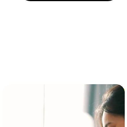
Installment and BNPL