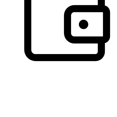
Preferred Payment Options