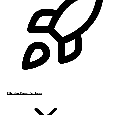
Effortless Repeat Purchases