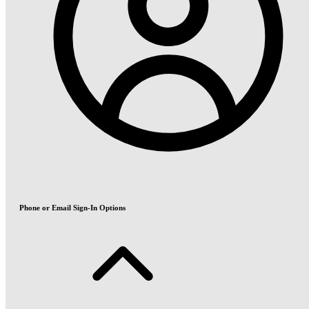
Phone or Email Sign-In Options