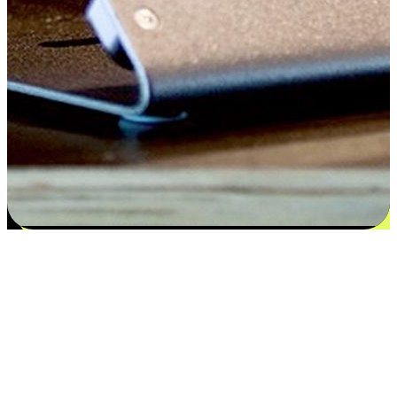
Satisfaction blooms from choices
EasyStore places the power of choice in your customers' hands by
offering personalized experiences that respect their unique
preferences and needs. From the flexibility "Buy Online, Pickup In-
Store" to convenience of "Buy In-Store, Ship To Home", we ensure
that every aspect of the shopping journey is tailored to fit their
lifestyle needs.