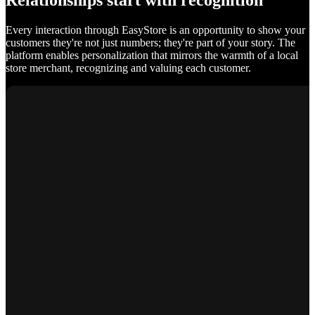
Relationships start with recognition
Every interaction through EasyStore is an opportunity to show your
customers they're not just numbers; they're part of your story. The
platform enables personalization that mirrors the warmth of a local
store merchant, recognizing and valuing each customer.