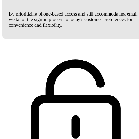
By prioritizing phone-based access and still accommodating email,
we tailor the sign-in process to today's customer preferences for
convenience and flexibility.