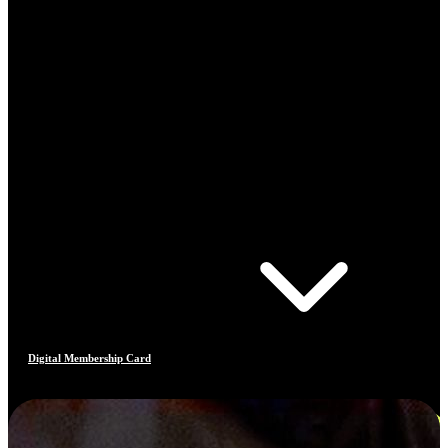
Digital Membership Card