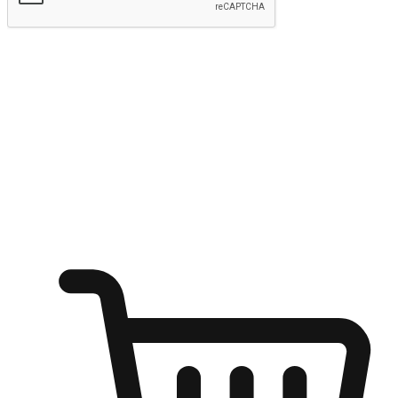
Submit
Ignite the joy of shopping anytime
Transform every moment into a chance for discovery, whether it's
from an office desk, the comfort of a sofa, or while waiting for
friends at a coffee shop. Allow customers to dive into their shopping
desires from any setting, offering them the flexibility to shop via
your website or mobile app.