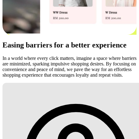
Easing barriers for a better experience
In a world where every click matters, imagine a space where barriers
are minimized, sparking impulsive shopping desires. By focusing on
convenience and peace of mind, we pave the way for an effortless
shopping experience that encourages loyalty and repeat visits.