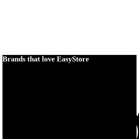
Brands that love EasyStore