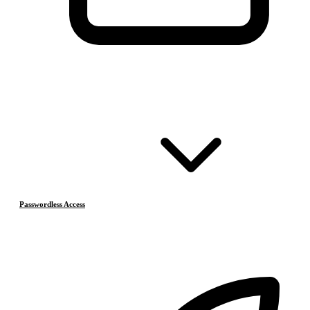
Passwordless Access