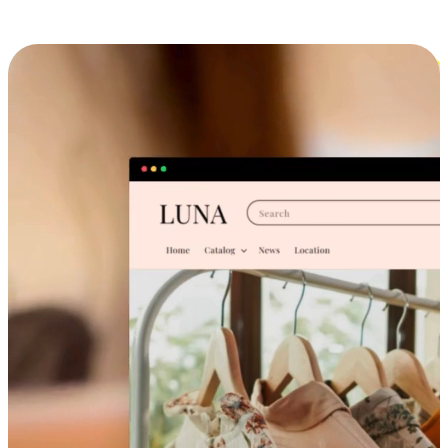
Cross-Device Shopping