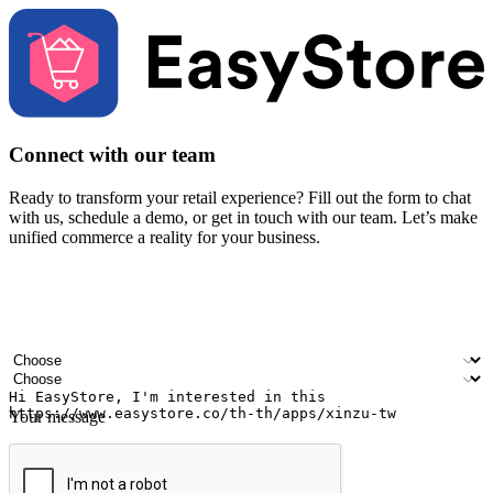
Connect with our team
Ready to transform your retail experience? Fill out the form to chat
with us, schedule a demo, or get in touch with our team. Let’s make
unified commerce a reality for your business.
Your name
Company name
Email address
Contact number
Industry
Number of outlets
Your message