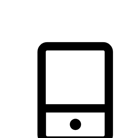
thrill of exploration with shopping convenience, making it your
brand's primary online channel.