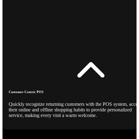
Customer-Centric POS
Quickly recognize returning customers with the POS system, acce
their online and offline shopping habits to provide personalized
service, making every visit a warm welcome.