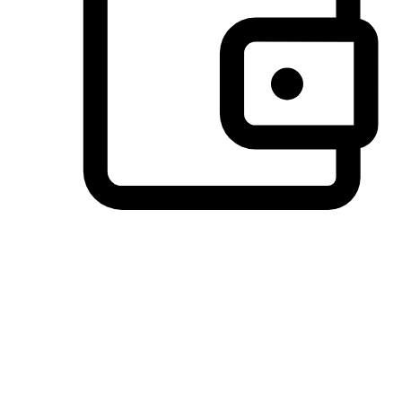
Preferred Payment Options