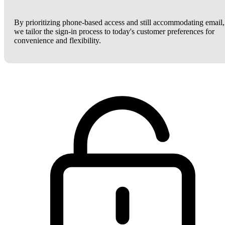
By prioritizing phone-based access and still accommodating email,
we tailor the sign-in process to today's customer preferences for
convenience and flexibility.