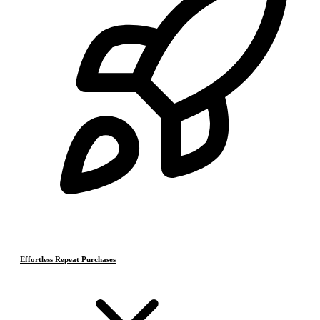
Effortless Repeat Purchases