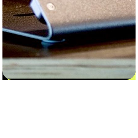
Satisfaction blooms from choices
EasyStore places the power of choice in your customers' hands by
offering personalized experiences that respect their unique
preferences and needs. From the flexibility "Buy Online, Pickup In-
Store" to convenience of "Buy In-Store, Ship To Home", we ensure
that every aspect of the shopping journey is tailored to fit their
lifestyle needs.