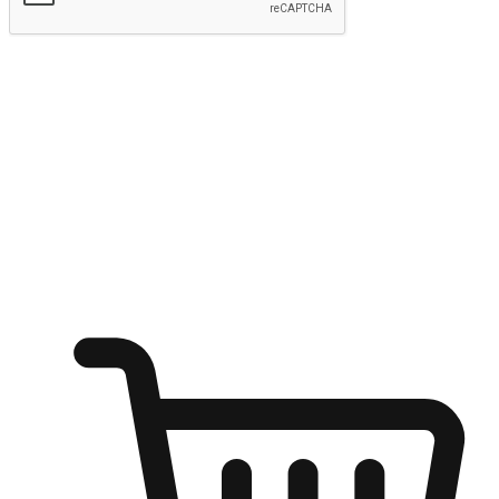
Submit
Ignite the joy of shopping anytime
Transform every moment into a chance for discovery, whether it's
from an office desk, the comfort of a sofa, or while waiting for
friends at a coffee shop. Allow customers to dive into their shopping
desires from any setting, offering them the flexibility to shop via
your website or mobile app.