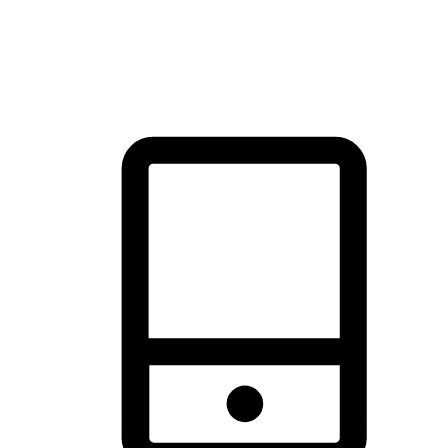
thrill of exploration with shopping convenience, making it your
brand's primary online channel.