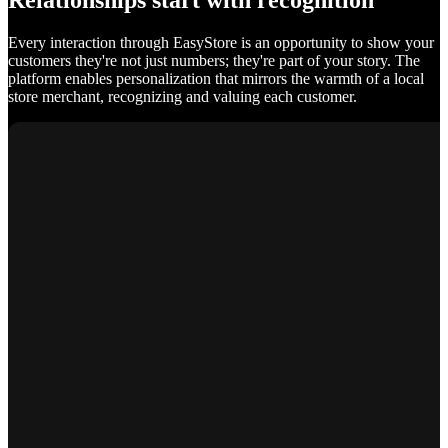
Relationships start with recognition
Every interaction through EasyStore is an opportunity to show your
customers they're not just numbers; they're part of your story. The
platform enables personalization that mirrors the warmth of a local
store merchant, recognizing and valuing each customer.