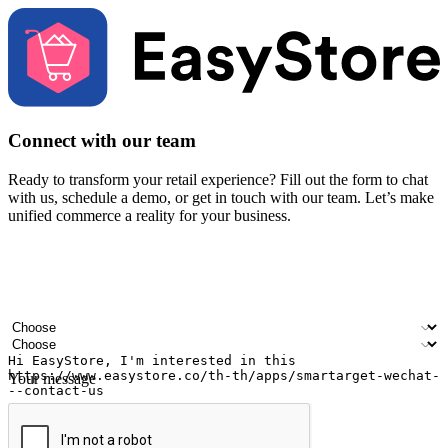
Connect with our team
Ready to transform your retail experience? Fill out the form to chat
with us, schedule a demo, or get in touch with our team. Let’s make
unified commerce a reality for your business.
Your name
Company name
Email address
Contact number
Industry
Number of outlets
Your message