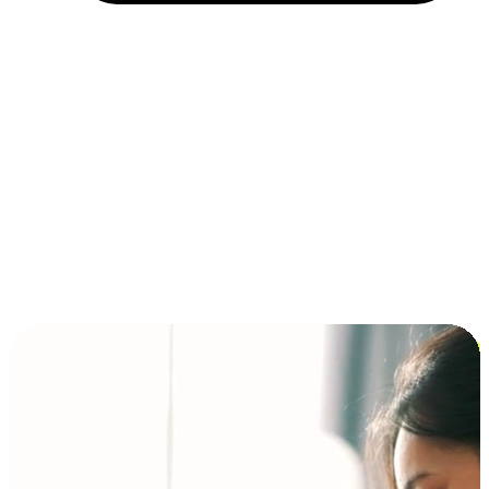
Installment and BNPL