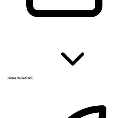
Passwordless Access