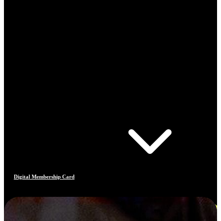
Digital Membership Card