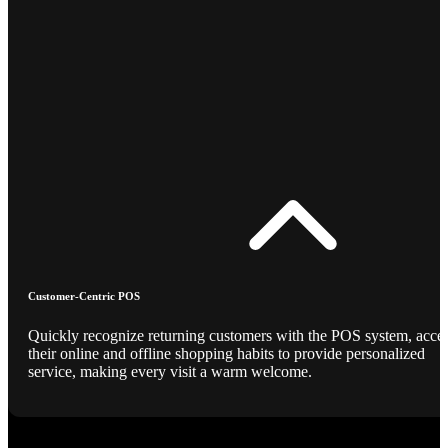
Customer-Centric POS
Quickly recognize returning customers with the POS system, acce
their online and offline shopping habits to provide personalized
service, making every visit a warm welcome.