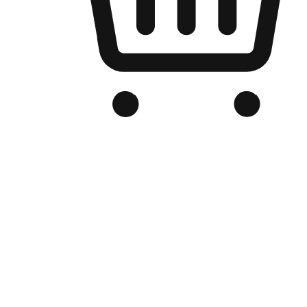
Branded Online Store
Optimized for search engine discovery, your online store blends th