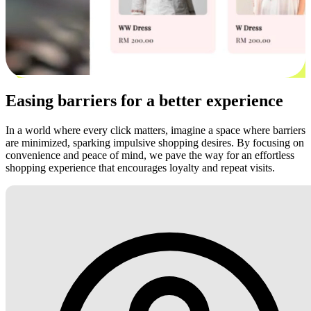
Easing barriers for a better experience
In a world where every click matters, imagine a space where barriers
are minimized, sparking impulsive shopping desires. By focusing on
convenience and peace of mind, we pave the way for an effortless
shopping experience that encourages loyalty and repeat visits.