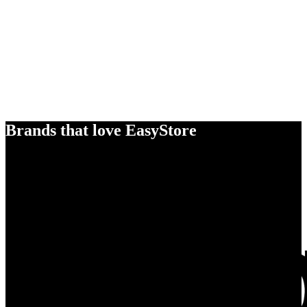
Brands that love EasyStore