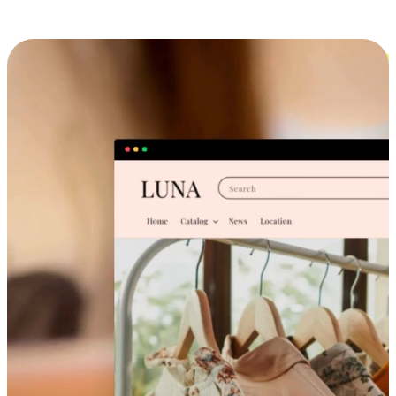
Cross-Device Shopping