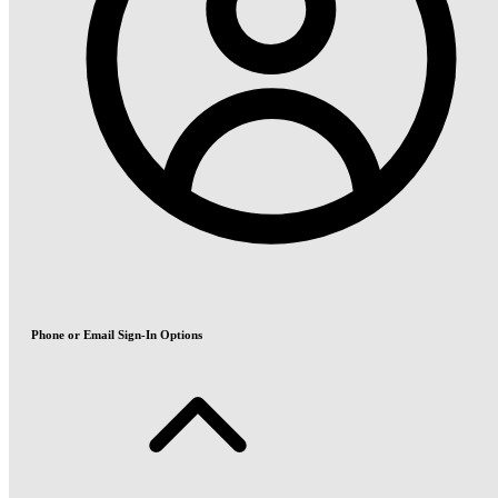
Phone or Email Sign-In Options