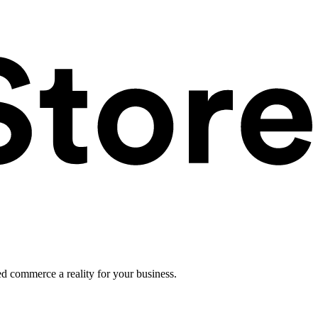
ed commerce a reality for your business.