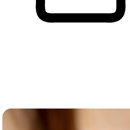
Cross-Device Shopping