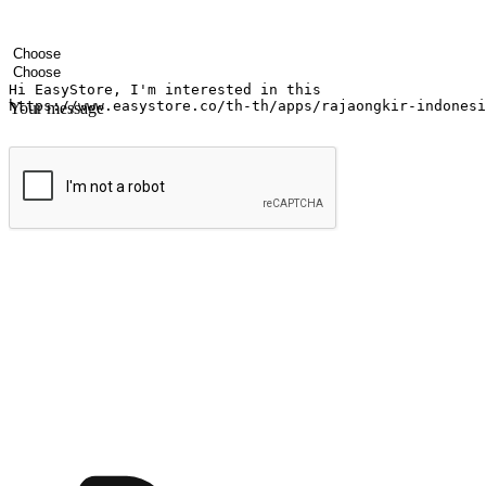
Your name
Company name
Email address
Contact number
Industry
Number of outlets
Your message
Submit
Ignite the joy of shopping anytime
Transform every moment into a chance for discovery, whether it's from 
any setting, offering them the flexibility to shop via your website or m