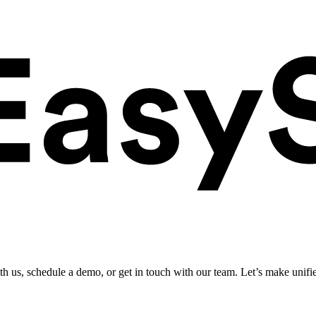
ith us, schedule a demo, or get in touch with our team. Let’s make unifi