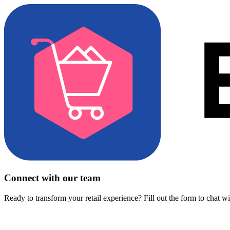
Connect with our team
Ready to transform your retail experience? Fill out the form to chat w