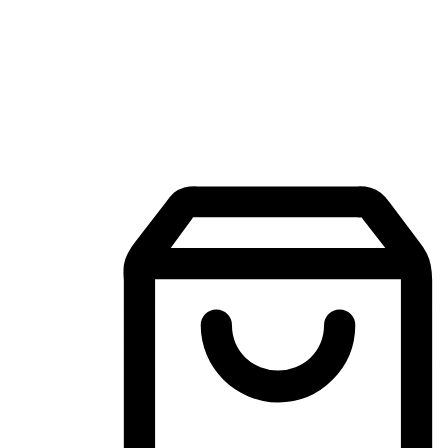
Mobile Shopping App