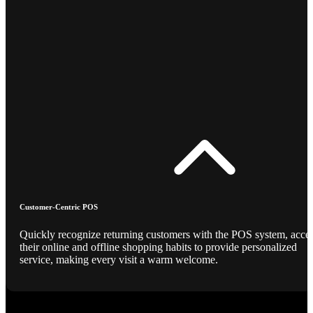
Customer-Centric POS
Quickly recognize returning customers with the POS system, acce
their online and offline shopping habits to provide personalized
service, making every visit a warm welcome.