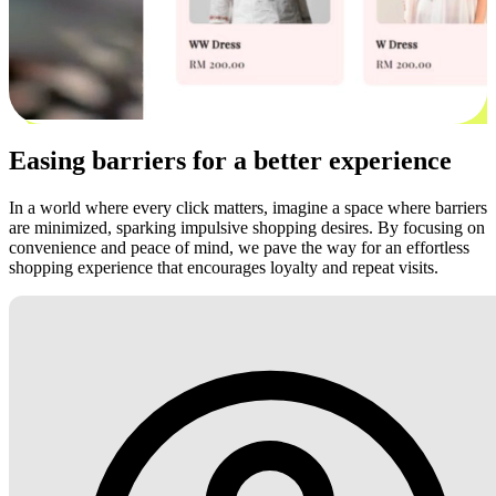
Easing barriers for a better experience
In a world where every click matters, imagine a space where barriers
are minimized, sparking impulsive shopping desires. By focusing on
convenience and peace of mind, we pave the way for an effortless
shopping experience that encourages loyalty and repeat visits.