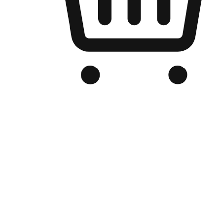
Branded Online Store
Optimized for search engine discovery, your online store blends th