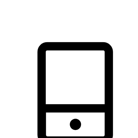
thrill of exploration with shopping convenience, making it your
brand's primary online channel.