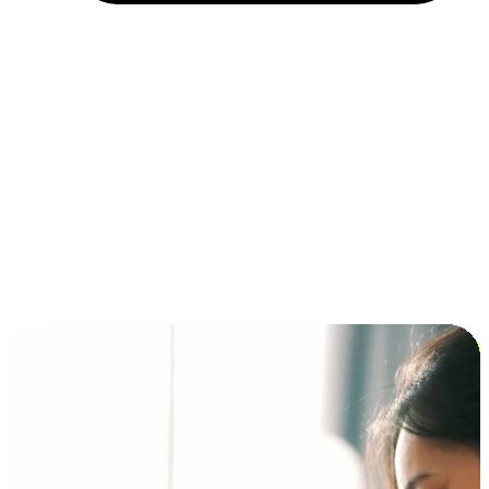
Installment and BNPL