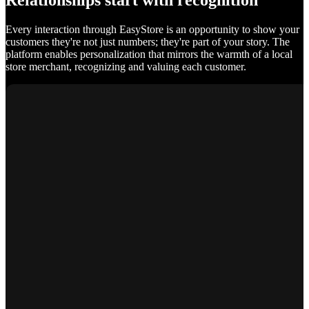
Relationships start with recognition
Every interaction through EasyStore is an opportunity to show your
customers they're not just numbers; they're part of your story. The
platform enables personalization that mirrors the warmth of a local
store merchant, recognizing and valuing each customer.