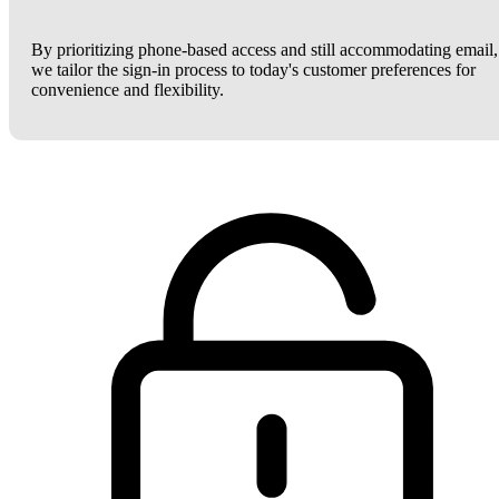
By prioritizing phone-based access and still accommodating email,
we tailor the sign-in process to today's customer preferences for
convenience and flexibility.