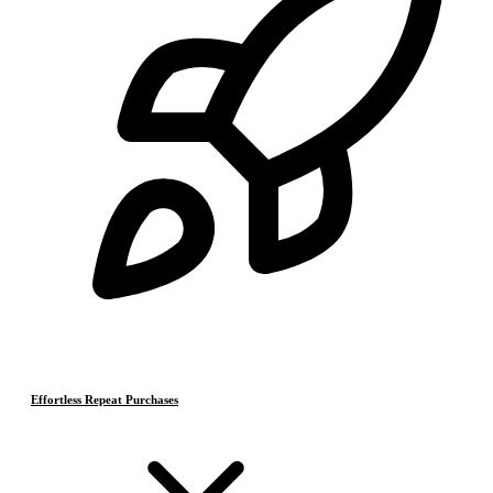
Effortless Repeat Purchases