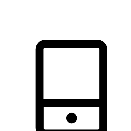
thrill of exploration with shopping convenience, making it your
brand's primary online channel.