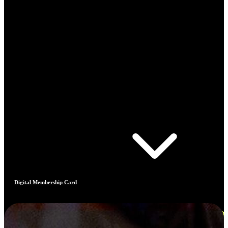
Digital Membership Card