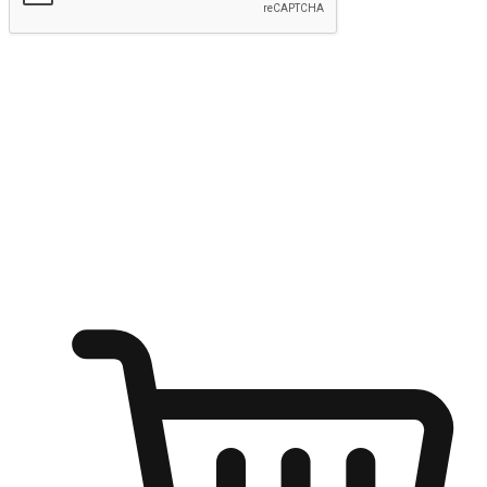
Submit
Ignite the joy of shopping anytime
Transform every moment into a chance for discovery, whether it's
from an office desk, the comfort of a sofa, or while waiting for
friends at a coffee shop. Allow customers to dive into their shopping
desires from any setting, offering them the flexibility to shop via
your website or mobile app.