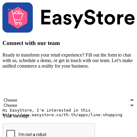
Connect with our team
Ready to transform your retail experience? Fill out the form to chat
with us, schedule a demo, or get in touch with our team. Let’s make
unified commerce a reality for your business.
Your name
Company name
Email address
Contact number
Industry
Number of outlets
Your message