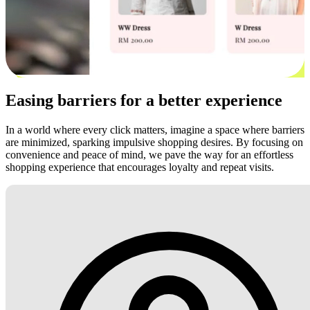
Easing barriers for a better experience
In a world where every click matters, imagine a space where barriers
are minimized, sparking impulsive shopping desires. By focusing on
convenience and peace of mind, we pave the way for an effortless
shopping experience that encourages loyalty and repeat visits.