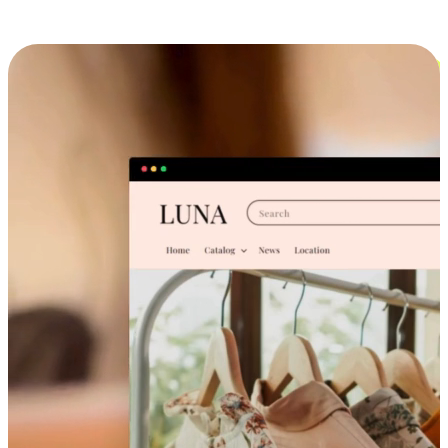
Cross-Device Shopping