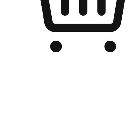
Branded Online Store
Optimized for search engine discovery, your online store blends th