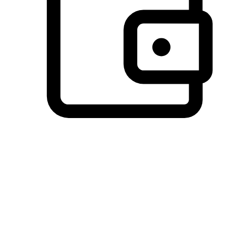
Preferred Payment Options