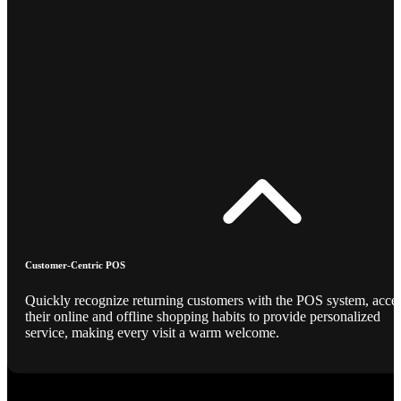
Customer-Centric POS
Quickly recognize returning customers with the POS system, acce
their online and offline shopping habits to provide personalized
service, making every visit a warm welcome.