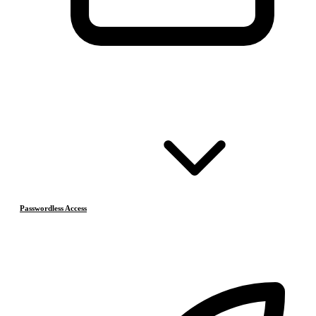
Passwordless Access