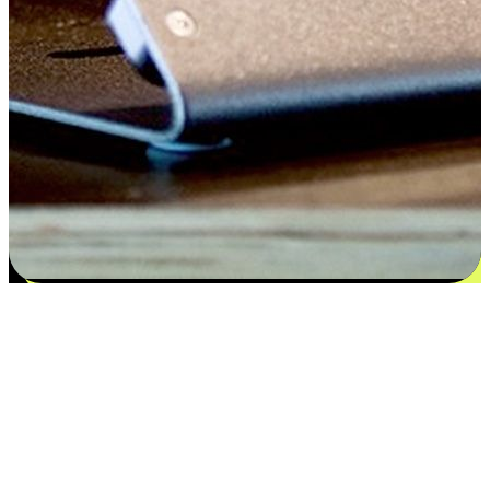
Satisfaction blooms from choices
EasyStore places the power of choice in your customers' hands by
offering personalized experiences that respect their unique
preferences and needs. From the flexibility "Buy Online, Pickup In-
Store" to convenience of "Buy In-Store, Ship To Home", we ensure
that every aspect of the shopping journey is tailored to fit their
lifestyle needs.