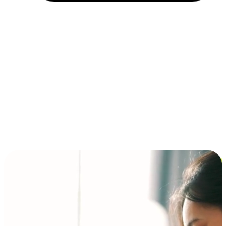
Installment and BNPL