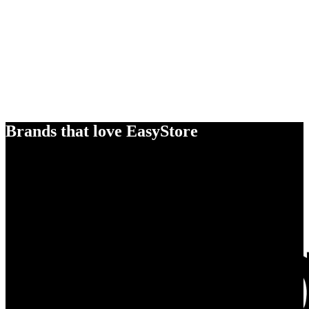
Brands that love EasyStore