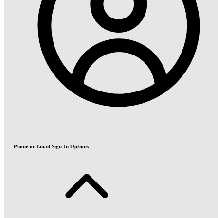
Phone or Email Sign-In Options