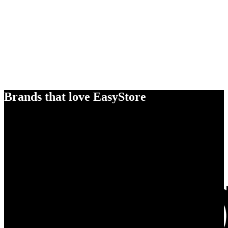
Brands that love EasyStore