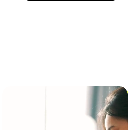
Installment and BNPL