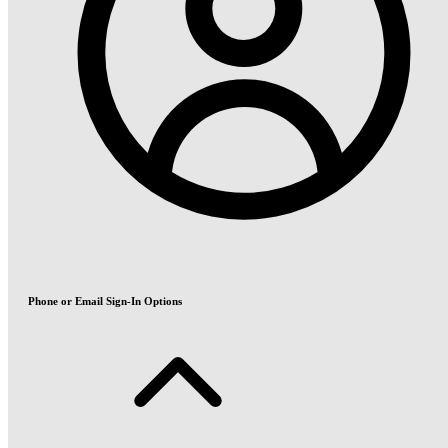
Phone or Email Sign-In Options