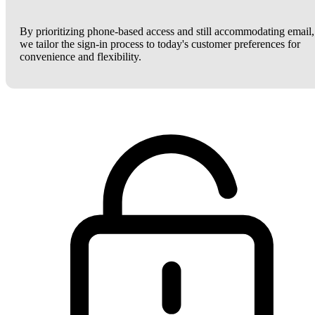
By prioritizing phone-based access and still accommodating email,
we tailor the sign-in process to today's customer preferences for
convenience and flexibility.