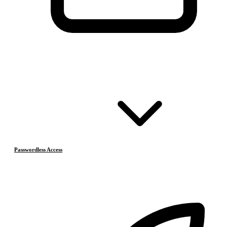
Passwordless Access