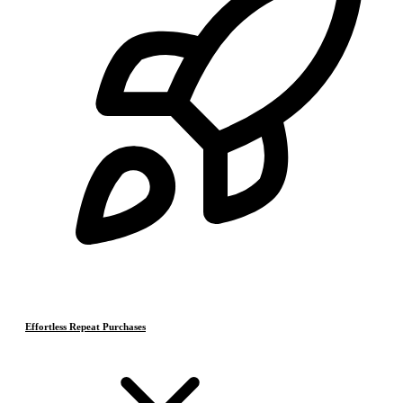
Effortless Repeat Purchases