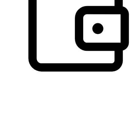
Preferred Payment Options