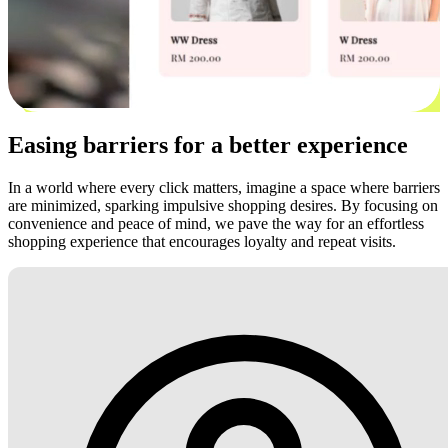
Easing barriers for a better experience
In a world where every click matters, imagine a space where barriers
are minimized, sparking impulsive shopping desires. By focusing on
convenience and peace of mind, we pave the way for an effortless
shopping experience that encourages loyalty and repeat visits.