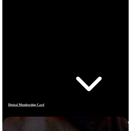
Digital Membership Card