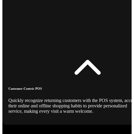
Customer-Centric POS
Quickly recognize returning customers with the POS system, acce
their online and offline shopping habits to provide personalized
service, making every visit a warm welcome.