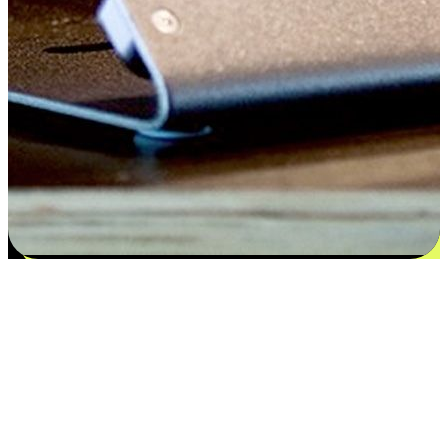
Satisfaction blooms from choices
EasyStore places the power of choice in your customers' hands by
offering personalized experiences that respect their unique
preferences and needs. From the flexibility "Buy Online, Pickup In-
Store" to convenience of "Buy In-Store, Ship To Home", we ensure
that every aspect of the shopping journey is tailored to fit their
lifestyle needs.