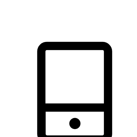
thrill of exploration with shopping convenience, making it your
brand's primary online channel.