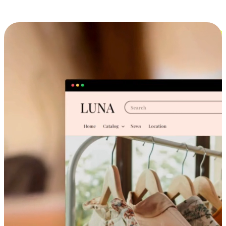
Cross-Device Shopping