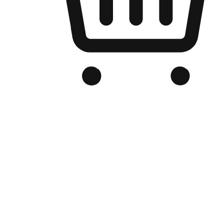
Branded Online Store
Optimized for search engine discovery, your online store blends th