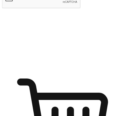
Submit
Ignite the joy of shopping anytime
Transform every moment into a chance for discovery, whether it's
from an office desk, the comfort of a sofa, or while waiting for
friends at a coffee shop. Allow customers to dive into their shopping
desires from any setting, offering them the flexibility to shop via
your website or mobile app.