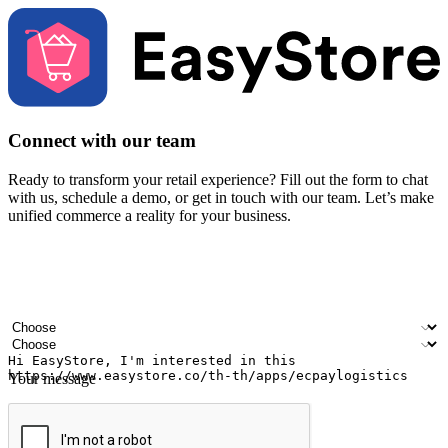
Connect with our team
Ready to transform your retail experience? Fill out the form to chat
with us, schedule a demo, or get in touch with our team. Let’s make
unified commerce a reality for your business.
Your name
Company name
Email address
Contact number
Industry
Number of outlets
Your message