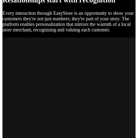
Relationships start with recognition
Every interaction through EasyStore is an opportunity to show your
customers they're not just numbers; they're part of your story. The
platform enables personalization that mirrors the warmth of a local
store merchant, recognizing and valuing each customer.