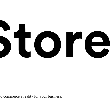
ed commerce a reality for your business.