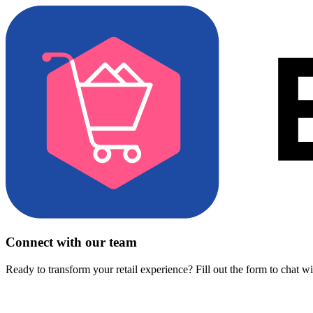
Connect with our team
Ready to transform your retail experience? Fill out the form to chat w