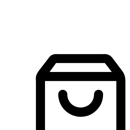
Mobile Shopping App