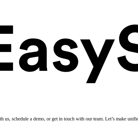
ith us, schedule a demo, or get in touch with our team. Let’s make unifi