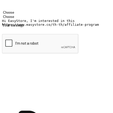
Your name
Company name
Email address
Contact number
Industry
Number of outlets
Your message
Submit
Ignite the joy of shopping anytime
Transform every moment into a chance for discovery, whether it's from 
any setting, offering them the flexibility to shop via your website or m