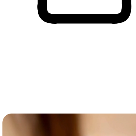
Cross-Device Shopping