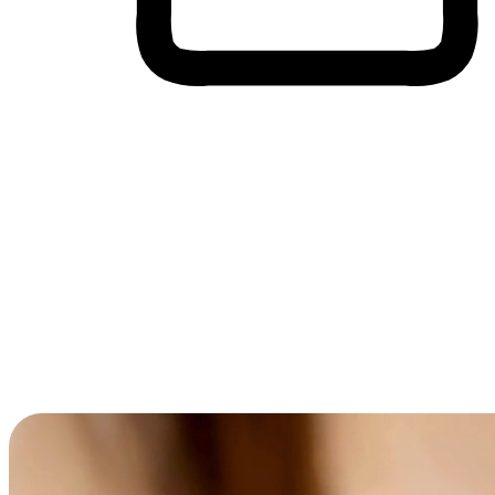
Cross-Device Shopping