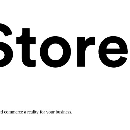
ed commerce a reality for your business.