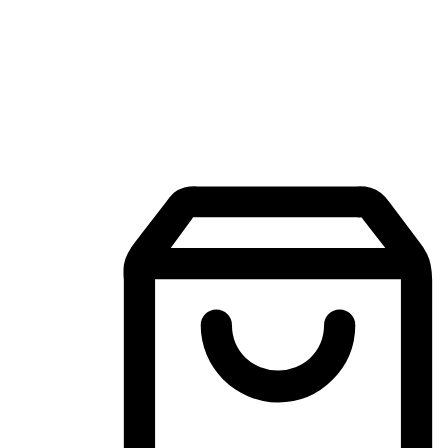
Mobile Shopping App