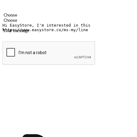
Your name
Company name
Email address
Contact number
Industry
Number of outlets
Your message
Submit
Ignite the joy of shopping anytime
Transform every moment into a chance for discovery, whether it's from 
any setting, offering them the flexibility to shop via your website or m