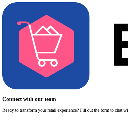
Connect with our team
Ready to transform your retail experience? Fill out the form to chat w