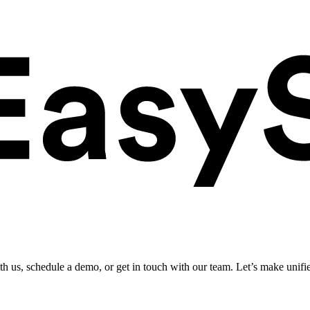
ith us, schedule a demo, or get in touch with our team. Let’s make unifi