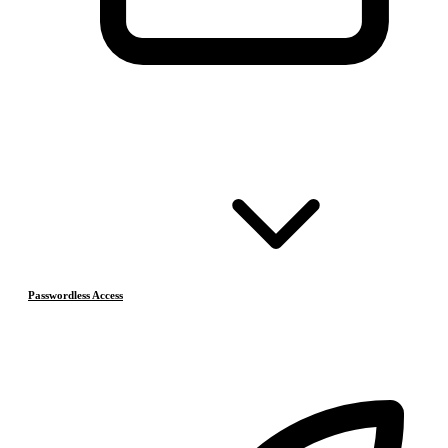
Passwordless Access