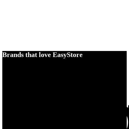
Brands that love EasyStore