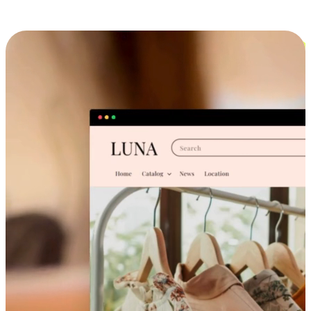
Cross-Device Shopping