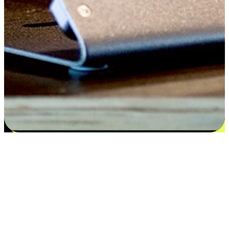
Satisfaction blooms from choices
EasyStore places the power of choice in your customers' hands by
offering personalized experiences that respect their unique
preferences and needs. From the flexibility "Buy Online, Pickup In-
Store" to convenience of "Buy In-Store, Ship To Home", we ensure
that every aspect of the shopping journey is tailored to fit their
lifestyle needs.