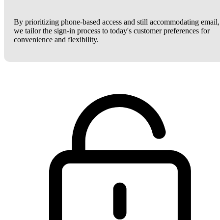
By prioritizing phone-based access and still accommodating email,
we tailor the sign-in process to today's customer preferences for
convenience and flexibility.