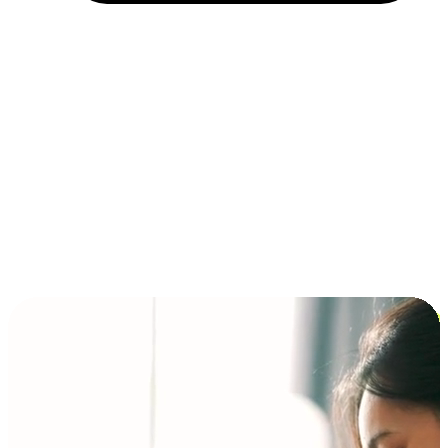
Installment and BNPL