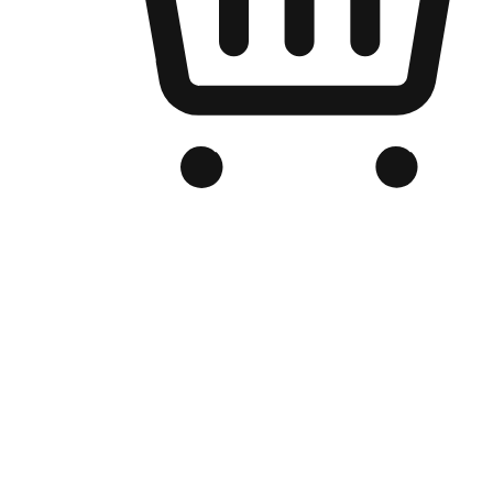
Branded Online Store
Optimized for search engine discovery, your online store blends th