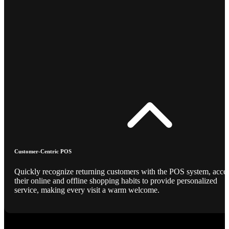
Customer-Centric POS
Quickly recognize returning customers with the POS system, acce
their online and offline shopping habits to provide personalized
service, making every visit a warm welcome.