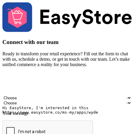
Connect with our team
Ready to transform your retail experience? Fill out the form to chat
with us, schedule a demo, or get in touch with our team. Let’s make
unified commerce a reality for your business.
Your name
Company name
Email address
Contact number
Industry
Number of outlets
Your message