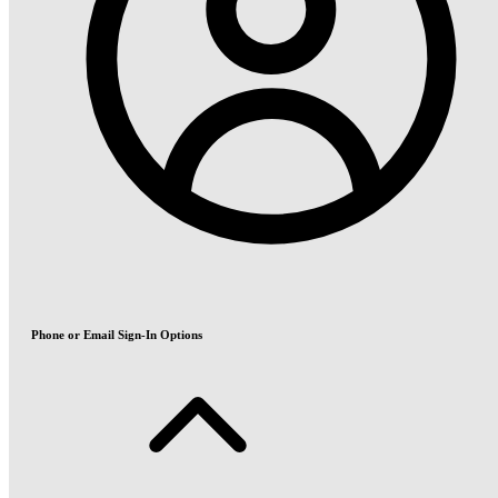
Phone or Email Sign-In Options