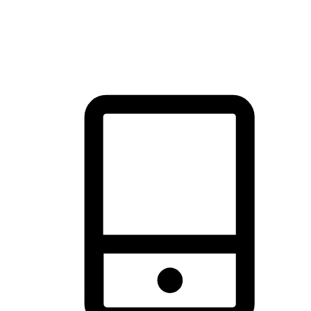
thrill of exploration with shopping convenience, making it your
brand's primary online channel.