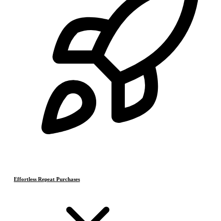
Effortless Repeat Purchases