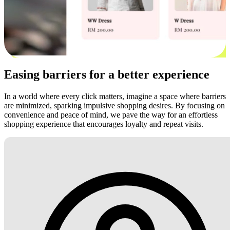
Easing barriers for a better experience
In a world where every click matters, imagine a space where barriers
are minimized, sparking impulsive shopping desires. By focusing on
convenience and peace of mind, we pave the way for an effortless
shopping experience that encourages loyalty and repeat visits.