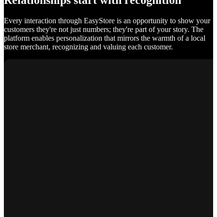
Relationships start with recognition
Every interaction through EasyStore is an opportunity to show your
customers they're not just numbers; they're part of your story. The
platform enables personalization that mirrors the warmth of a local
store merchant, recognizing and valuing each customer.