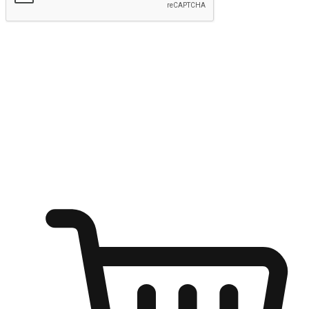
Submit
Ignite the joy of shopping anytime
Transform every moment into a chance for discovery, whether it's
from an office desk, the comfort of a sofa, or while waiting for
friends at a coffee shop. Allow customers to dive into their shopping
desires from any setting, offering them the flexibility to shop via
your website or mobile app.