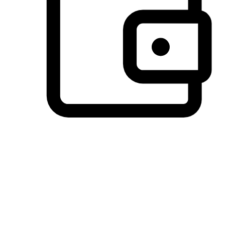
Preferred Payment Options