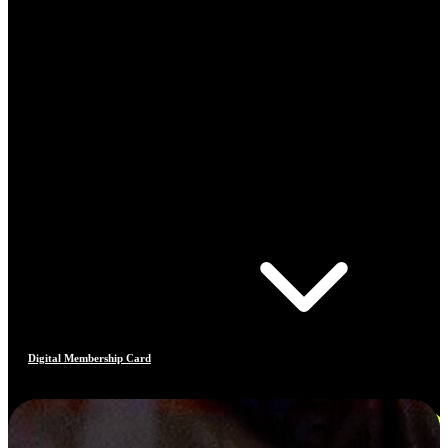
Digital Membership Card