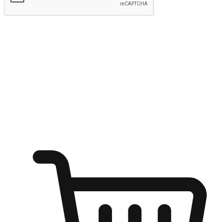
Submit
Ignite the joy of shopping anytime
Transform every moment into a chance for discovery, whether it's
from an office desk, the comfort of a sofa, or while waiting for
friends at a coffee shop. Allow customers to dive into their shopping
desires from any setting, offering them the flexibility to shop via
your website or mobile app.