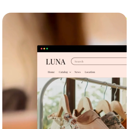
Cross-Device Shopping