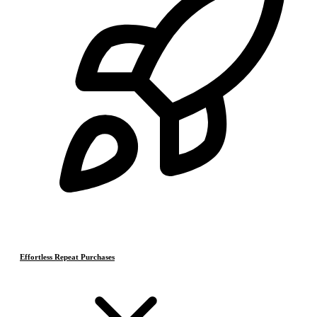
Effortless Repeat Purchases