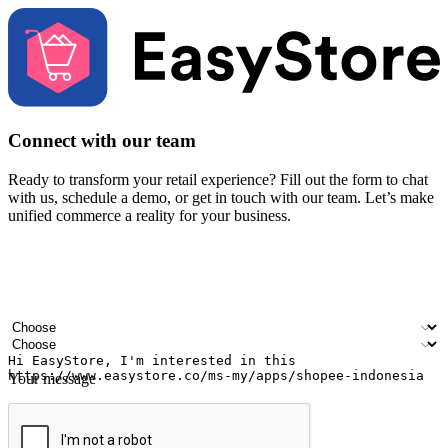
Connect with our team
Ready to transform your retail experience? Fill out the form to chat
with us, schedule a demo, or get in touch with our team. Let’s make
unified commerce a reality for your business.
Your name
Company name
Email address
Contact number
Industry
Number of outlets
Your message