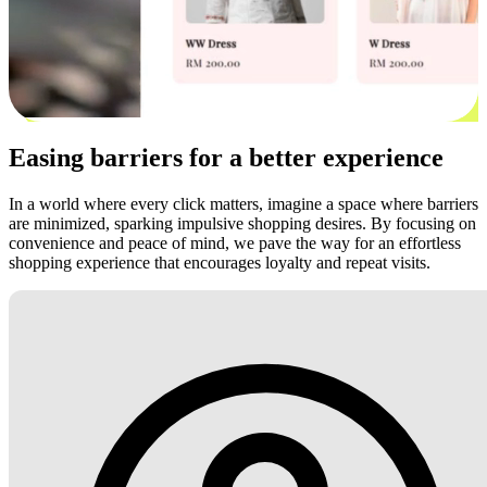
Easing barriers for a better experience
In a world where every click matters, imagine a space where barriers
are minimized, sparking impulsive shopping desires. By focusing on
convenience and peace of mind, we pave the way for an effortless
shopping experience that encourages loyalty and repeat visits.