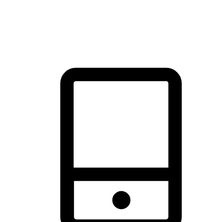
thrill of exploration with shopping convenience, making it your
brand's primary online channel.