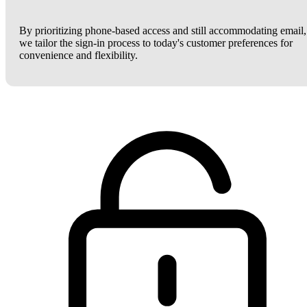
By prioritizing phone-based access and still accommodating email,
we tailor the sign-in process to today's customer preferences for
convenience and flexibility.