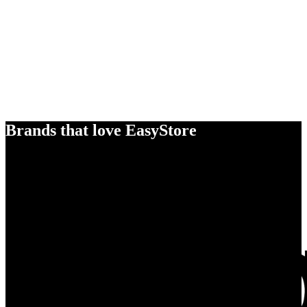
Brands that love EasyStore