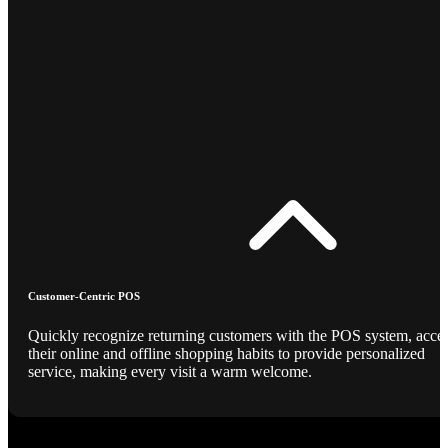
Customer-Centric POS
Quickly recognize returning customers with the POS system, acce
their online and offline shopping habits to provide personalized
service, making every visit a warm welcome.