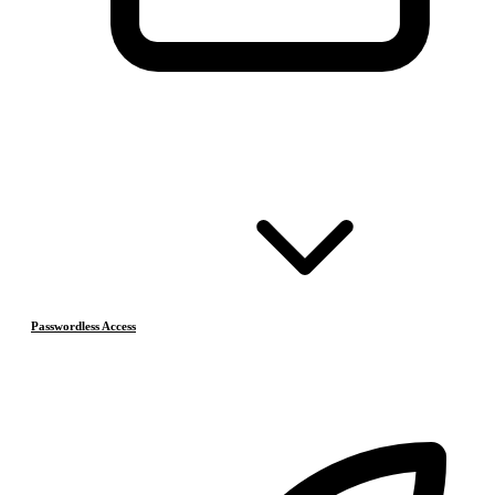
Passwordless Access