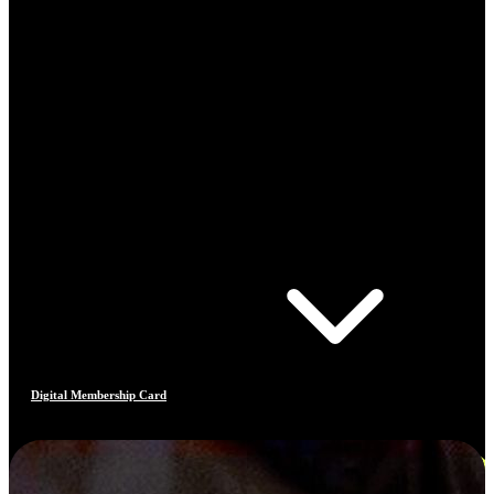
Digital Membership Card