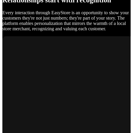
Relationships start with recognition
Every interaction through EasyStore is an opportunity to show your
customers they're not just numbers; they're part of your story. The
platform enables personalization that mirrors the warmth of a local
store merchant, recognizing and valuing each customer.