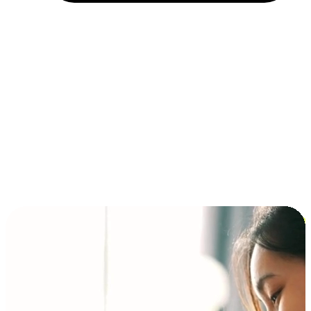
Installment and BNPL