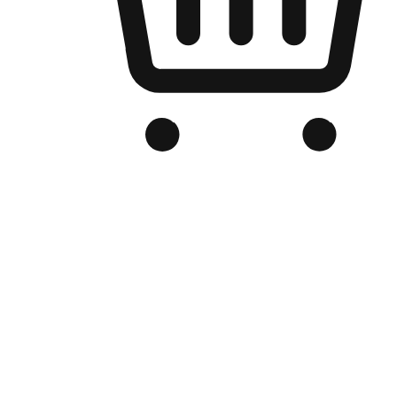
Branded Online Store
Optimized for search engine discovery, your online store blends th