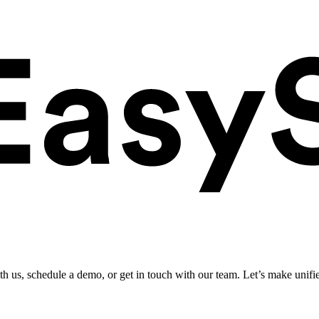
ith us, schedule a demo, or get in touch with our team. Let’s make unifi