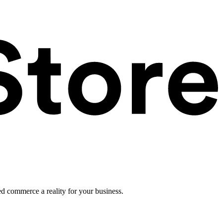
ed commerce a reality for your business.