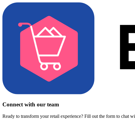
Connect with our team
Ready to transform your retail experience? Fill out the form to chat w