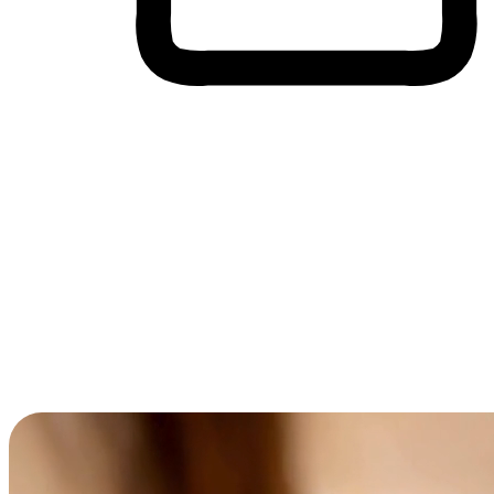
Cross-Device Shopping