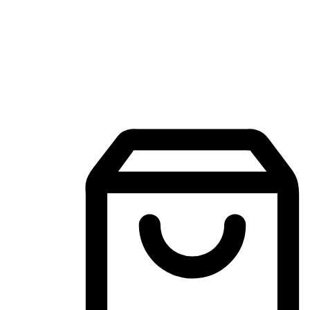
Mobile Shopping App