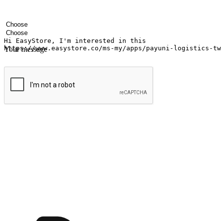
Your name
Company name
Email address
Contact number
Industry
Number of outlets
Your message
Submit
Ignite the joy of shopping anytime
Transform every moment into a chance for discovery, whether it's from 
any setting, offering them the flexibility to shop via your website or m