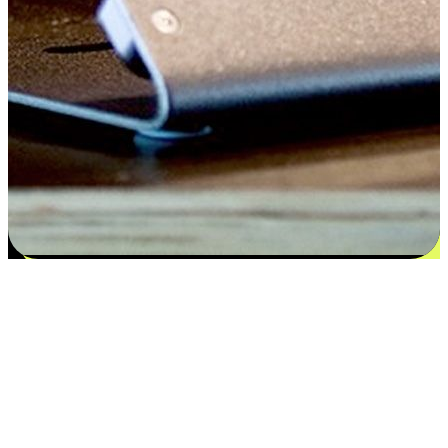
Satisfaction blooms from choices
EasyStore places the power of choice in your customers' hands by
offering personalized experiences that respect their unique
preferences and needs. From the flexibility "Buy Online, Pickup In-
Store" to convenience of "Buy In-Store, Ship To Home", we ensure
that every aspect of the shopping journey is tailored to fit their
lifestyle needs.