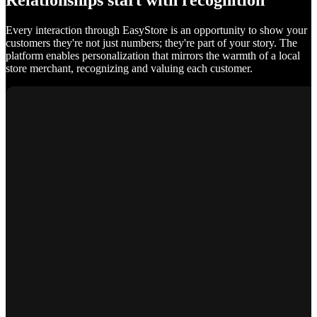
Relationships start with recognition
Every interaction through EasyStore is an opportunity to show your
customers they're not just numbers; they're part of your story. The
platform enables personalization that mirrors the warmth of a local
store merchant, recognizing and valuing each customer.