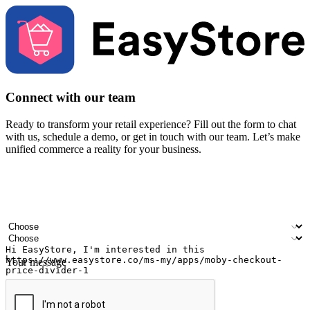
Connect with our team
Ready to transform your retail experience? Fill out the form to chat
with us, schedule a demo, or get in touch with our team. Let’s make
unified commerce a reality for your business.
Your name
Company name
Email address
Contact number
Industry
Number of outlets
Your message