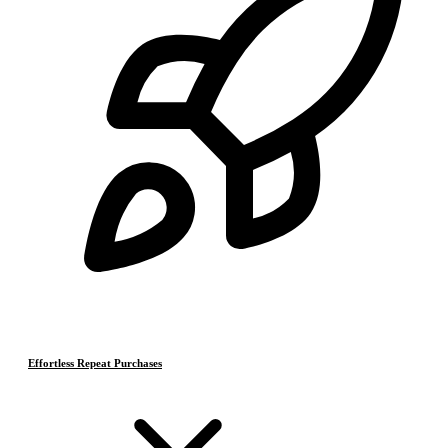
Effortless Repeat Purchases