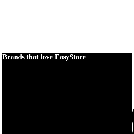
Brands that love EasyStore