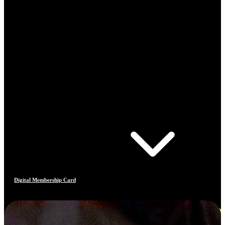
Digital Membership Card