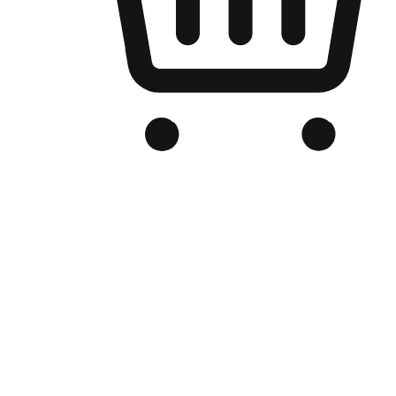
Branded Online Store
Optimized for search engine discovery, your online store blends th