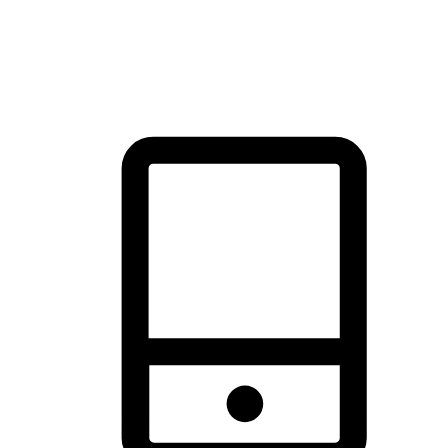
thrill of exploration with shopping convenience, making it your
brand's primary online channel.