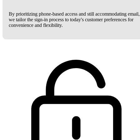
By prioritizing phone-based access and still accommodating email,
we tailor the sign-in process to today's customer preferences for
convenience and flexibility.