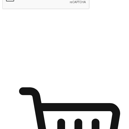
Submit
Ignite the joy of shopping anytime
Transform every moment into a chance for discovery, whether it's
from an office desk, the comfort of a sofa, or while waiting for
friends at a coffee shop. Allow customers to dive into their shopping
desires from any setting, offering them the flexibility to shop via
your website or mobile app.