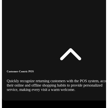
Customer-Centric POS
Quickly recognize returning customers with the POS system, acce
their online and offline shopping habits to provide personalized
service, making every visit a warm welcome.