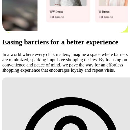
Easing barriers for a better experience
In a world where every click matters, imagine a space where barriers
are minimized, sparking impulsive shopping desires. By focusing on
convenience and peace of mind, we pave the way for an effortless
shopping experience that encourages loyalty and repeat visits.