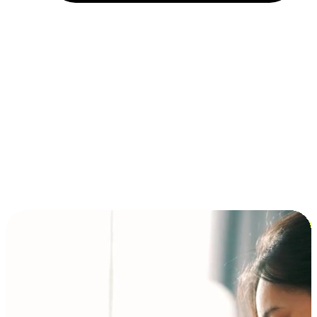
Installment and BNPL