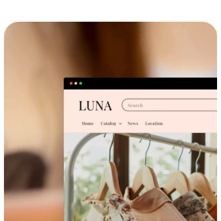
Cross-Device Shopping