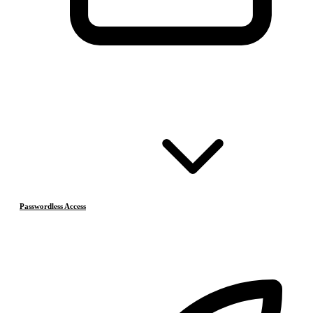
Passwordless Access