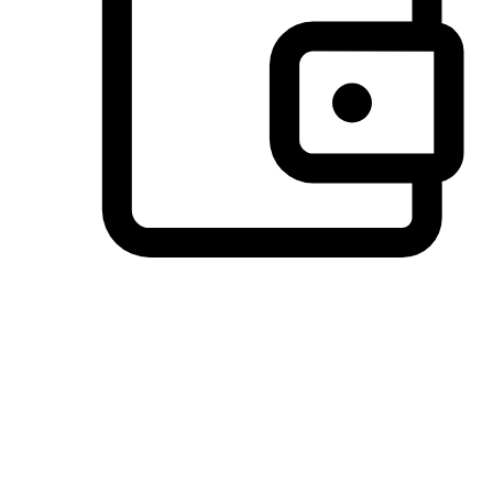
Preferred Payment Options