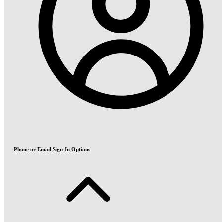
Phone or Email Sign-In Options