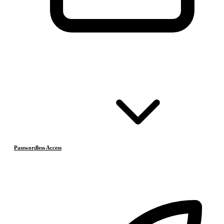
Passwordless Access