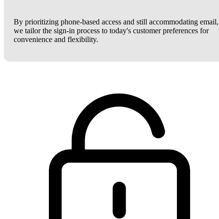
By prioritizing phone-based access and still accommodating email,
we tailor the sign-in process to today's customer preferences for
convenience and flexibility.