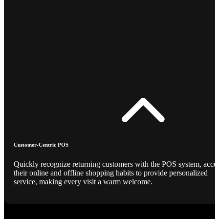
Customer-Centric POS
Quickly recognize returning customers with the POS system, acce
their online and offline shopping habits to provide personalized
service, making every visit a warm welcome.