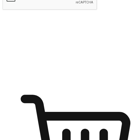
Submit
Ignite the joy of shopping anytime
Transform every moment into a chance for discovery, whether it's
from an office desk, the comfort of a sofa, or while waiting for
friends at a coffee shop. Allow customers to dive into their shopping
desires from any setting, offering them the flexibility to shop via
your website or mobile app.