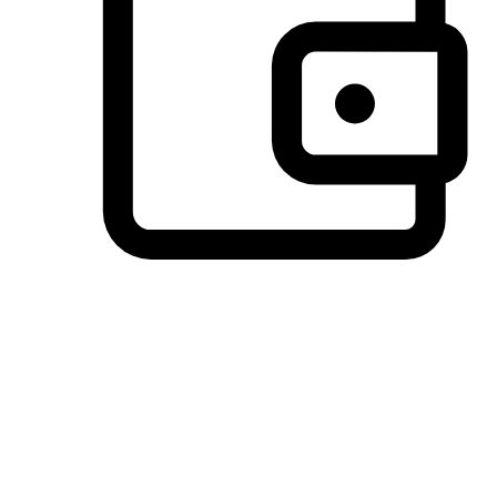
Preferred Payment Options