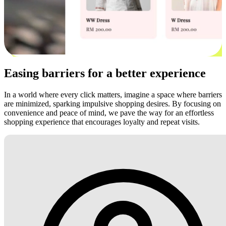
Easing barriers for a better experience
In a world where every click matters, imagine a space where barriers
are minimized, sparking impulsive shopping desires. By focusing on
convenience and peace of mind, we pave the way for an effortless
shopping experience that encourages loyalty and repeat visits.