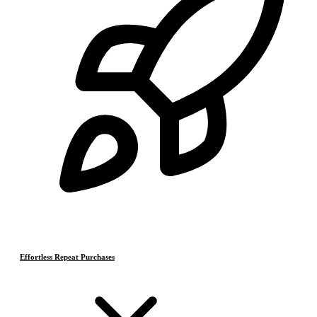
Effortless Repeat Purchases