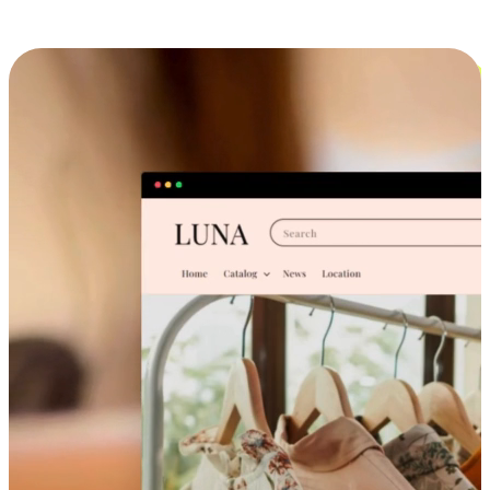
Cross-Device Shopping