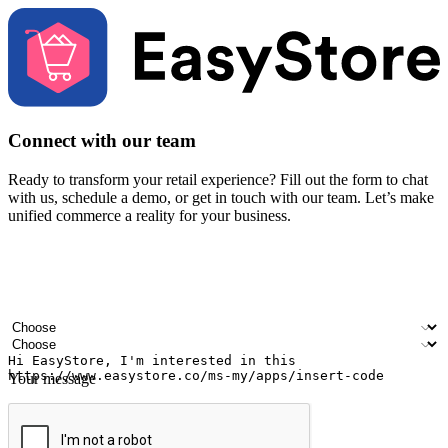
Connect with our team
Ready to transform your retail experience? Fill out the form to chat
with us, schedule a demo, or get in touch with our team. Let’s make
unified commerce a reality for your business.
Your name
Company name
Email address
Contact number
Industry
Number of outlets
Your message