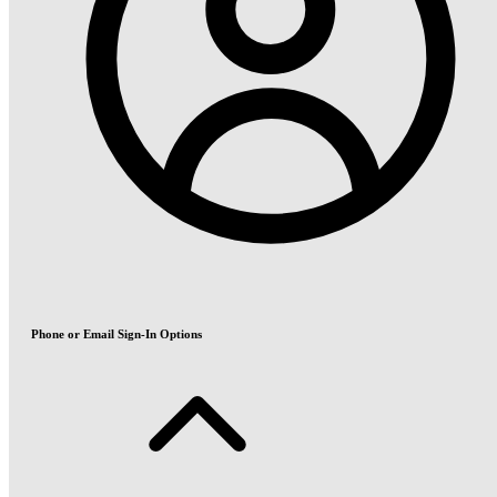
Phone or Email Sign-In Options