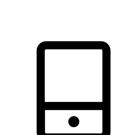
thrill of exploration with shopping convenience, making it your
brand's primary online channel.