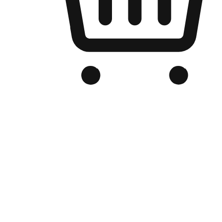
Branded Online Store
Optimized for search engine discovery, your online store blends th