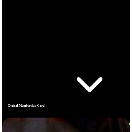
Digital Membership Card