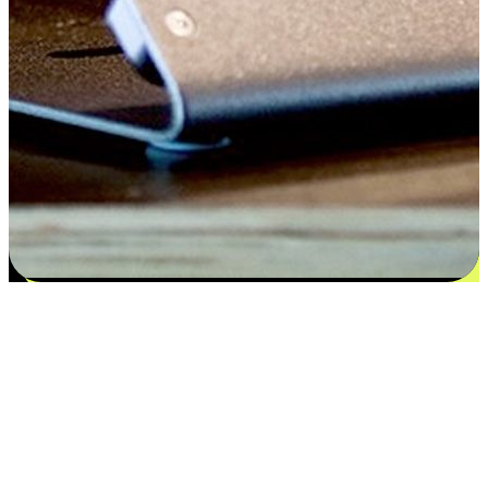
Satisfaction blooms from choices
EasyStore places the power of choice in your customers' hands by
offering personalized experiences that respect their unique
preferences and needs. From the flexibility "Buy Online, Pickup In-
Store" to convenience of "Buy In-Store, Ship To Home", we ensure
that every aspect of the shopping journey is tailored to fit their
lifestyle needs.