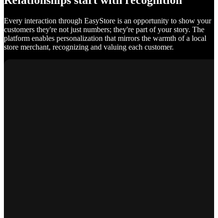
Relationships start with recognition
Every interaction through EasyStore is an opportunity to show your
customers they're not just numbers; they're part of your story. The
platform enables personalization that mirrors the warmth of a local
store merchant, recognizing and valuing each customer.