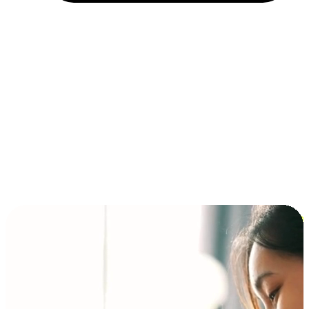
Installment and BNPL