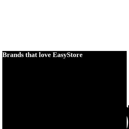
Brands that love EasyStore