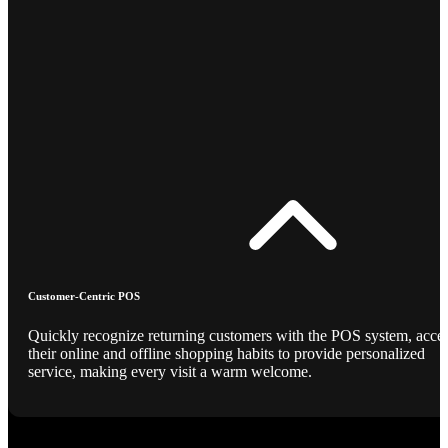
Customer-Centric POS
Quickly recognize returning customers with the POS system, acce
their online and offline shopping habits to provide personalized
service, making every visit a warm welcome.