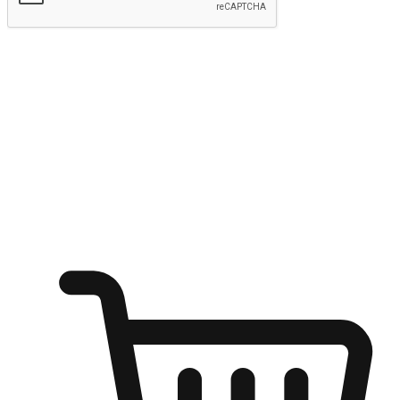
Submit
Ignite the joy of shopping anytime
Transform every moment into a chance for discovery, whether it's
from an office desk, the comfort of a sofa, or while waiting for
friends at a coffee shop. Allow customers to dive into their shopping
desires from any setting, offering them the flexibility to shop via
your website or mobile app.