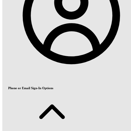
Phone or Email Sign-In Options