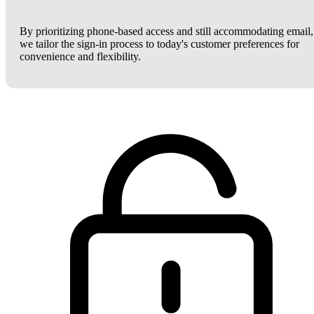
By prioritizing phone-based access and still accommodating email,
we tailor the sign-in process to today's customer preferences for
convenience and flexibility.