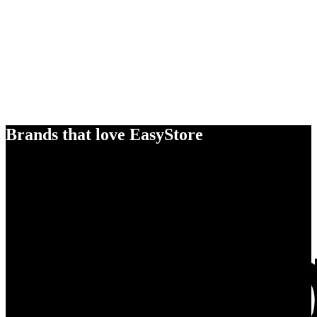
Brands that love EasyStore