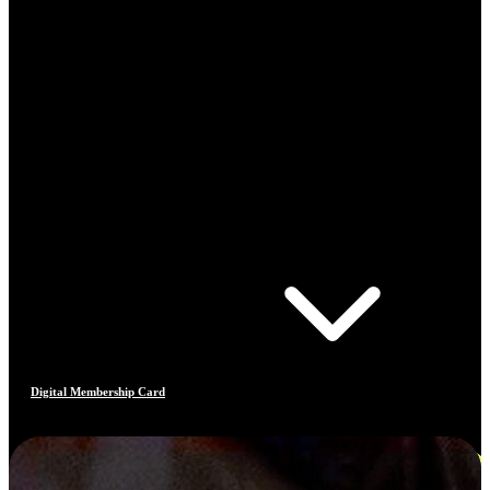
Digital Membership Card