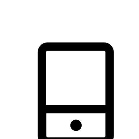
thrill of exploration with shopping convenience, making it your
brand's primary online channel.