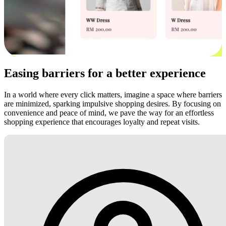
Easing barriers for a better experience
In a world where every click matters, imagine a space where barriers
are minimized, sparking impulsive shopping desires. By focusing on
convenience and peace of mind, we pave the way for an effortless
shopping experience that encourages loyalty and repeat visits.