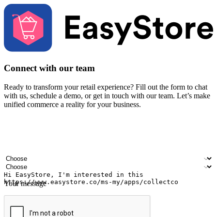
Connect with our team
Ready to transform your retail experience? Fill out the form to chat
with us, schedule a demo, or get in touch with our team. Let’s make
unified commerce a reality for your business.
Your name
Company name
Email address
Contact number
Industry
Number of outlets
Your message