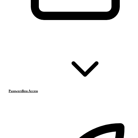
Passwordless Access