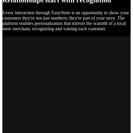
Relationships start with recognition
Every interaction through EasyStore is an opportunity to show your
customers they're not just numbers; they're part of your story. The
platform enables personalization that mirrors the warmth of a local
store merchant, recognizing and valuing each customer.