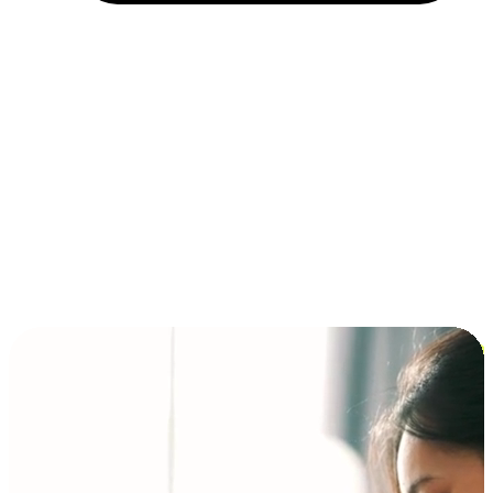
Installment and BNPL