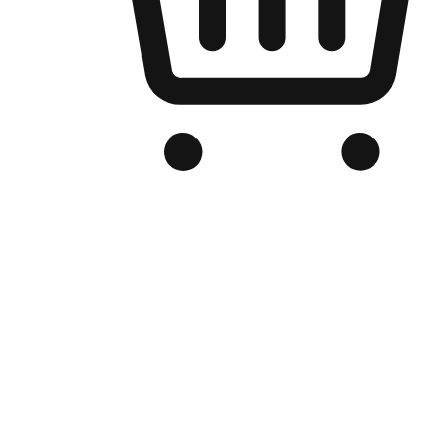
Branded Online Store
Optimized for search engine discovery, your online store blends th