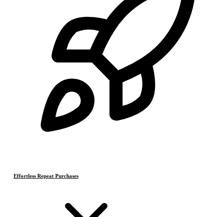
Effortless Repeat Purchases