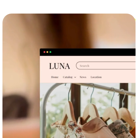
Cross-Device Shopping