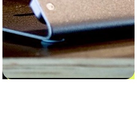
Satisfaction blooms from choices
EasyStore places the power of choice in your customers' hands by
offering personalized experiences that respect their unique
preferences and needs. From the flexibility "Buy Online, Pickup In-
Store" to convenience of "Buy In-Store, Ship To Home", we ensure
that every aspect of the shopping journey is tailored to fit their
lifestyle needs.