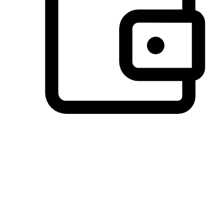
Preferred Payment Options