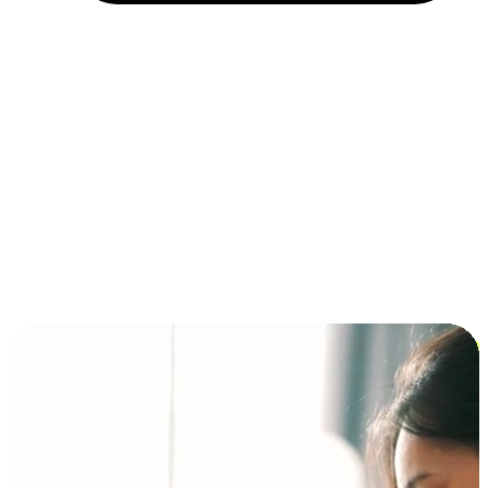
Installment and BNPL