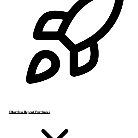
Effortless Repeat Purchases