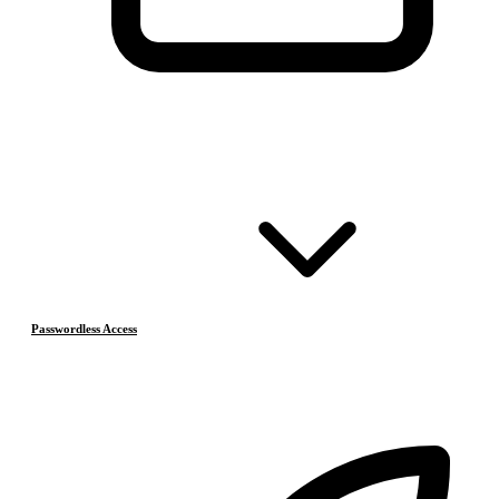
Passwordless Access