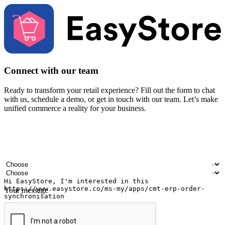
Connect with our team
Ready to transform your retail experience? Fill out the form to chat
with us, schedule a demo, or get in touch with our team. Let’s make
unified commerce a reality for your business.
Your name
Company name
Email address
Contact number
Industry
Number of outlets
Your message