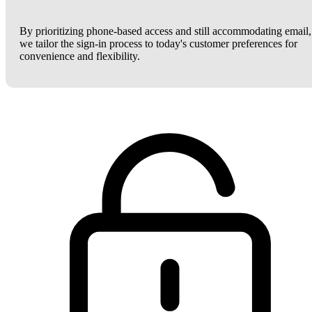
By prioritizing phone-based access and still accommodating email,
we tailor the sign-in process to today's customer preferences for
convenience and flexibility.