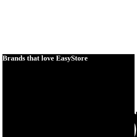
Brands that love EasyStore