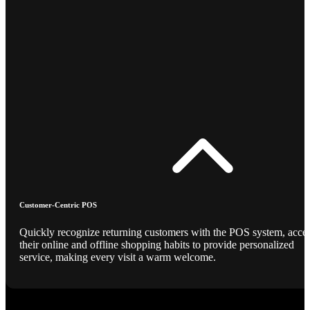
Customer-Centric POS
Quickly recognize returning customers with the POS system, acce
their online and offline shopping habits to provide personalized
service, making every visit a warm welcome.