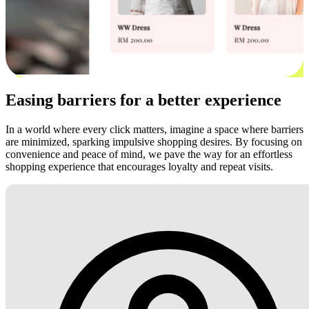
Easing barriers for a better experience
In a world where every click matters, imagine a space where barriers
are minimized, sparking impulsive shopping desires. By focusing on
convenience and peace of mind, we pave the way for an effortless
shopping experience that encourages loyalty and repeat visits.