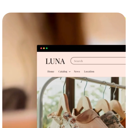
Cross-Device Shopping