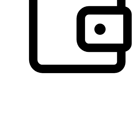
Preferred Payment Options