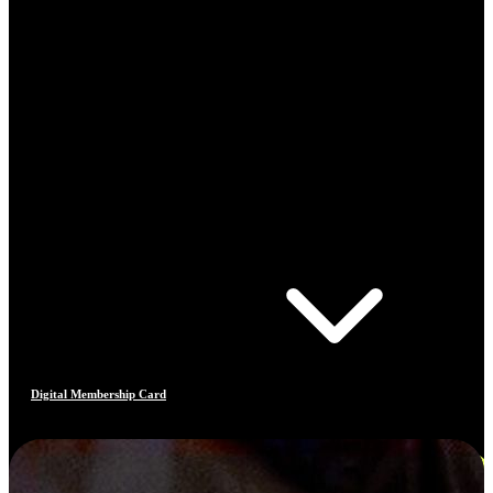
Digital Membership Card