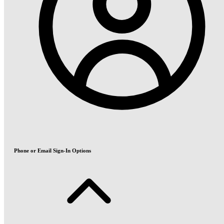
Phone or Email Sign-In Options