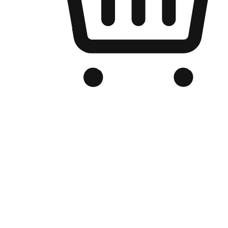
Branded Online Store
Optimized for search engine discovery, your online store blends th