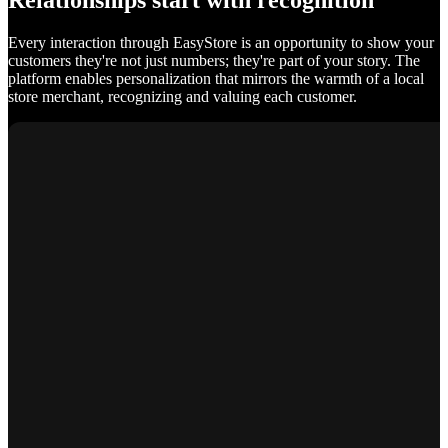
Relationships start with recognition
Every interaction through EasyStore is an opportunity to show your
customers they're not just numbers; they're part of your story. The
platform enables personalization that mirrors the warmth of a local
store merchant, recognizing and valuing each customer.