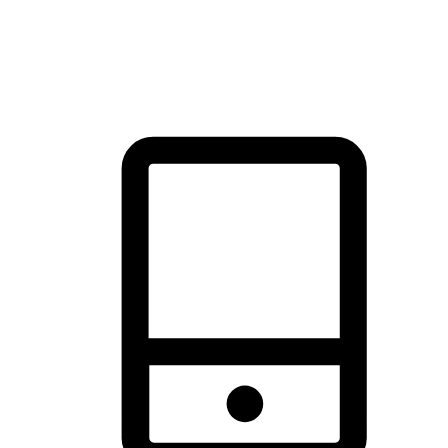
thrill of exploration with shopping convenience, making it your
brand's primary online channel.