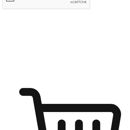
Submit
Ignite the joy of shopping anytime
Transform every moment into a chance for discovery, whether it's
from an office desk, the comfort of a sofa, or while waiting for
friends at a coffee shop. Allow customers to dive into their shopping
desires from any setting, offering them the flexibility to shop via
your website or mobile app.