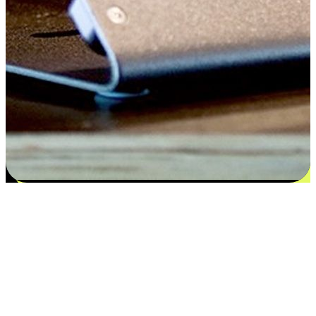
Satisfaction blooms from choices
EasyStore places the power of choice in your customers' hands by
offering personalized experiences that respect their unique
preferences and needs. From the flexibility "Buy Online, Pickup In-
Store" to convenience of "Buy In-Store, Ship To Home", we ensure
that every aspect of the shopping journey is tailored to fit their
lifestyle needs.