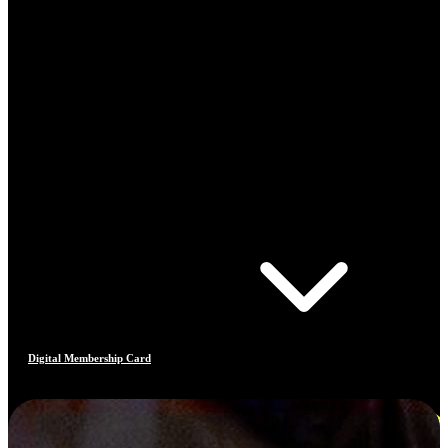
Digital Membership Card