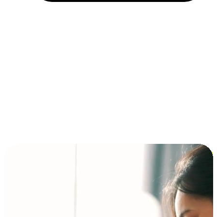
Installment and BNPL