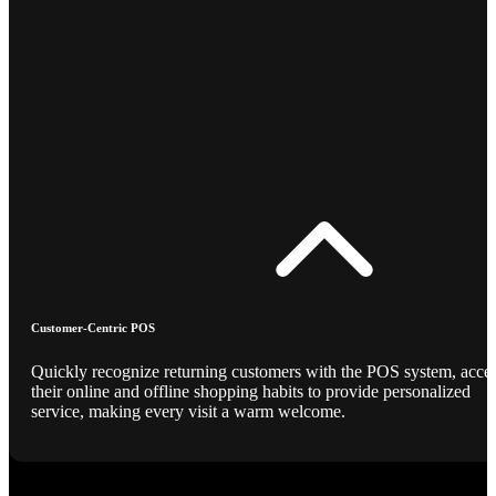
Customer-Centric POS
Quickly recognize returning customers with the POS system, acce
their online and offline shopping habits to provide personalized
service, making every visit a warm welcome.