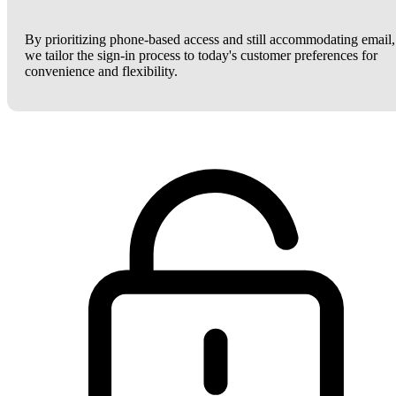
By prioritizing phone-based access and still accommodating email,
we tailor the sign-in process to today's customer preferences for
convenience and flexibility.