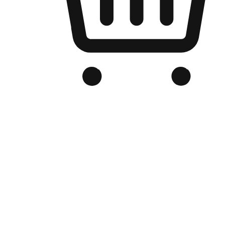
Branded Online Store
Optimized for search engine discovery, your online store blends th