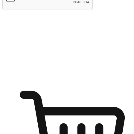
Submit
Ignite the joy of shopping anytime
Transform every moment into a chance for discovery, whether it's
from an office desk, the comfort of a sofa, or while waiting for
friends at a coffee shop. Allow customers to dive into their shopping
desires from any setting, offering them the flexibility to shop via
your website or mobile app.