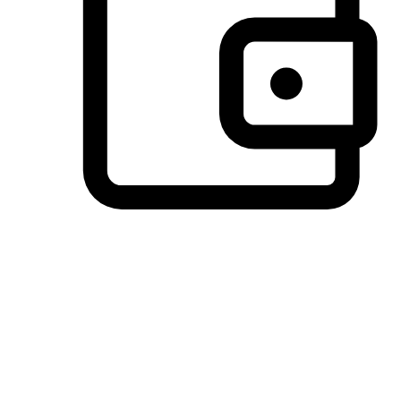
Preferred Payment Options