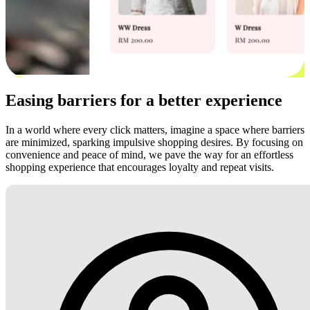
Easing barriers for a better experience
In a world where every click matters, imagine a space where barriers
are minimized, sparking impulsive shopping desires. By focusing on
convenience and peace of mind, we pave the way for an effortless
shopping experience that encourages loyalty and repeat visits.