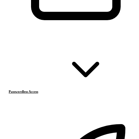
Passwordless Access