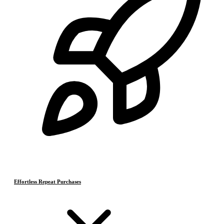
Effortless Repeat Purchases