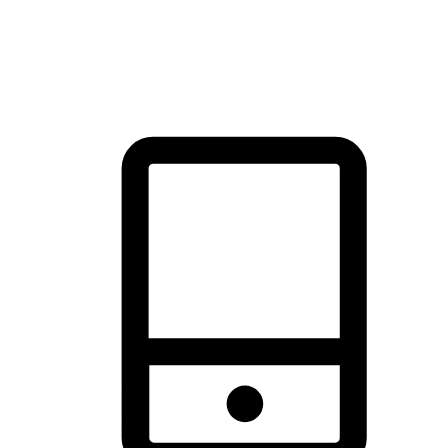
thrill of exploration with shopping convenience, making it your
brand's primary online channel.