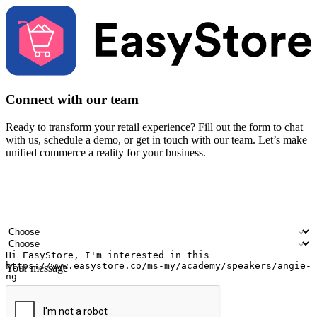
Connect with our team
Ready to transform your retail experience? Fill out the form to chat
with us, schedule a demo, or get in touch with our team. Let’s make
unified commerce a reality for your business.
Your name
Company name
Email address
Contact number
Industry
Number of outlets
Your message