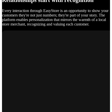
Relationships start with recognition
Every interaction through EasyStore is an opportunity to show your
customers they're not just numbers; they're part of your story. The
platform enables personalization that mirrors the warmth of a local
store merchant, recognizing and valuing each customer.