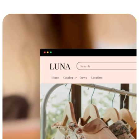
Cross-Device Shopping