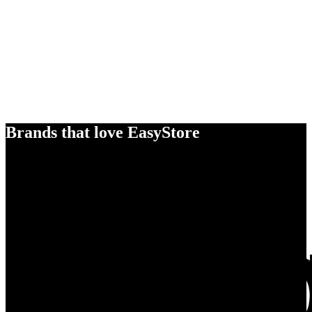
Brands that love EasyStore