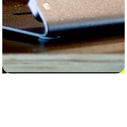
Satisfaction blooms from choices
EasyStore places the power of choice in your customers' hands by
offering personalized experiences that respect their unique
preferences and needs. From the flexibility "Buy Online, Pickup In-
Store" to convenience of "Buy In-Store, Ship To Home", we ensure
that every aspect of the shopping journey is tailored to fit their
lifestyle needs.