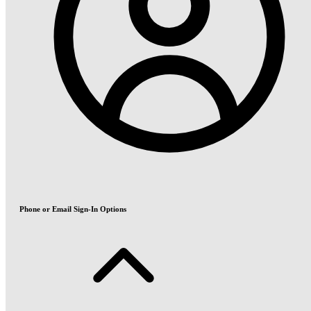
Phone or Email Sign-In Options