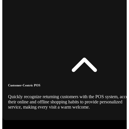
Customer-Centric POS
Quickly recognize returning customers with the POS system, acce
their online and offline shopping habits to provide personalized
service, making every visit a warm welcome.