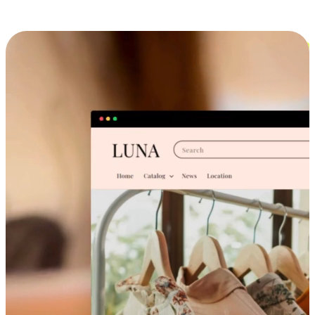
Cross-Device Shopping