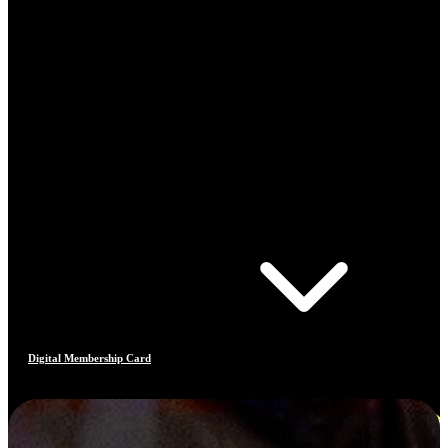
Digital Membership Card