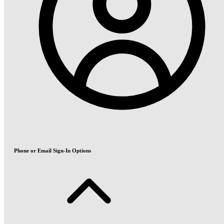
Phone or Email Sign-In Options