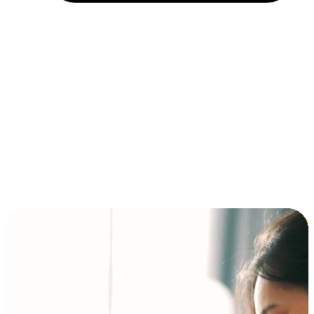
Installment and BNPL