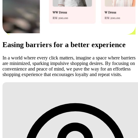
Easing barriers for a better experience
In a world where every click matters, imagine a space where barriers
are minimized, sparking impulsive shopping desires. By focusing on
convenience and peace of mind, we pave the way for an effortless
shopping experience that encourages loyalty and repeat visits.