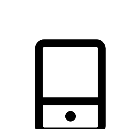
thrill of exploration with shopping convenience, making it your
brand's primary online channel.