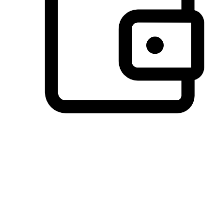
Preferred Payment Options