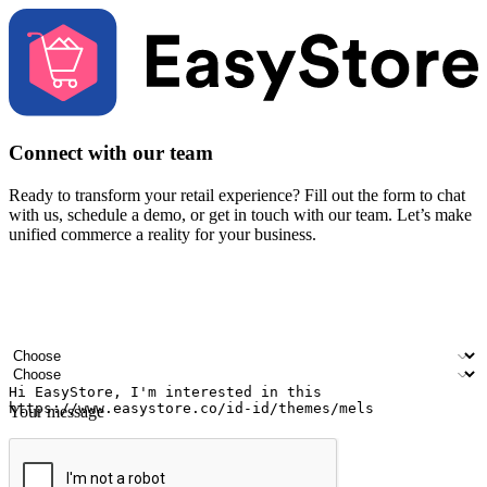
Connect with our team
Ready to transform your retail experience? Fill out the form to chat
with us, schedule a demo, or get in touch with our team. Let’s make
unified commerce a reality for your business.
Your name
Company name
Email address
Contact number
Industry
Number of outlets
Your message