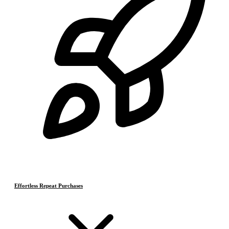
Effortless Repeat Purchases