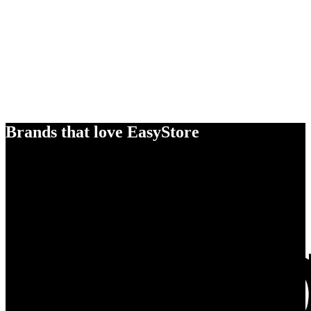
Brands that love EasyStore