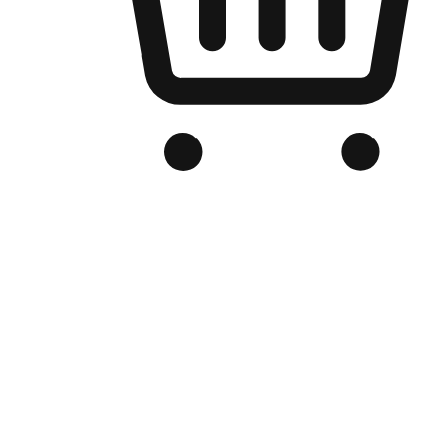
Branded Online Store
Optimized for search engine discovery, your online store blends th