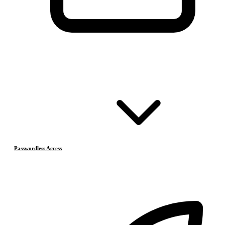
Passwordless Access