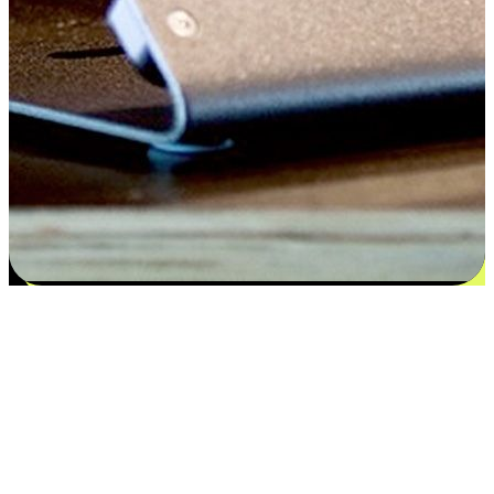
Satisfaction blooms from choices
EasyStore places the power of choice in your customers' hands by
offering personalized experiences that respect their unique
preferences and needs. From the flexibility "Buy Online, Pickup In-
Store" to convenience of "Buy In-Store, Ship To Home", we ensure
that every aspect of the shopping journey is tailored to fit their
lifestyle needs.