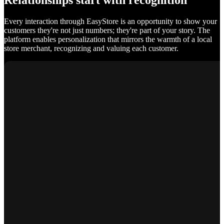
Relationships start with recognition
Every interaction through EasyStore is an opportunity to show your
customers they're not just numbers; they're part of your story. The
platform enables personalization that mirrors the warmth of a local
store merchant, recognizing and valuing each customer.