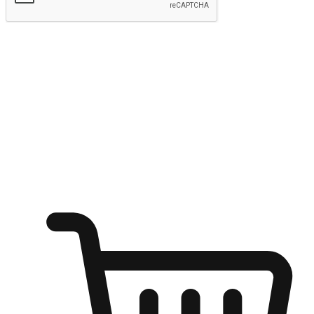
Submit
Ignite the joy of shopping anytime
Transform every moment into a chance for discovery, whether it's
from an office desk, the comfort of a sofa, or while waiting for
friends at a coffee shop. Allow customers to dive into their shopping
desires from any setting, offering them the flexibility to shop via
your website or mobile app.