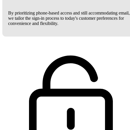
By prioritizing phone-based access and still accommodating email,
we tailor the sign-in process to today's customer preferences for
convenience and flexibility.